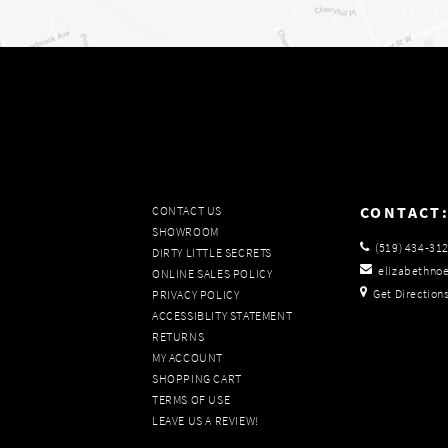
CONTACT
CONTACT US
SHOWROOM
(519) 434‑31
DIRTY LITTLE SECRETS
elizabethno
ONLINE SALES POLICY
Get Direction
PRIVACY POLICY
ACCESSIBLITY STATEMENT
RETURNS
MY ACCOUNT
SHOPPING CART
TERMS OF USE
LEAVE US A REVIEW!