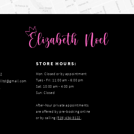
:
STORE HOURS:
Mon: Closed or by appointment
22
Tues - Fri: 11:00 am - 6:00 pm
elltd@gmail.com
Sat: 10:00 am - 4:00 pm
s
Sun: Closed
After-hour private appointments
are offered by pre-booking online
or by calling
(519) 434‑3122
.