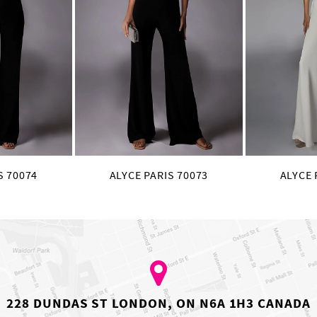
S 70074
ALYCE PARIS 70073
ALYCE 
228 DUNDAS ST LONDON, ON N6A 1H3 CANADA