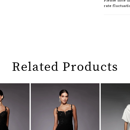
Please note t
rate fluctuati
Related Products