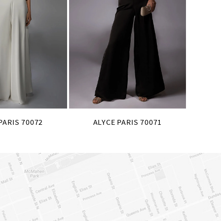
PARIS 70072
ALYCE PARIS 70071
AL