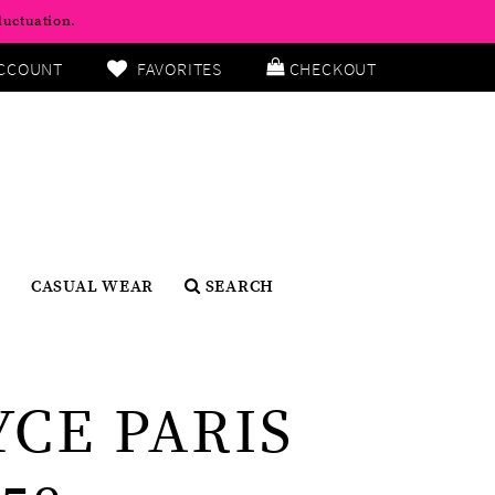
luctuation.
CCOUNT
FAVORITES
CHECKOUT
CASUAL WEAR
SEARCH
YCE PARIS