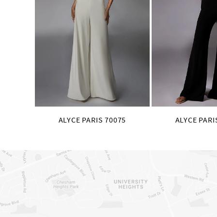
8
9
10
11
12
ALYCE PARIS 70075
ALYCE PARI