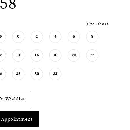
58
Size Chart
0
0
2
4
6
8
2
14
16
18
20
22
6
28
30
32
o Wishlist
 Appointment