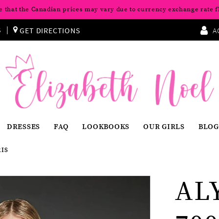
e that the Canadian prices may vary due to currency exchange rate f
S
GET DIRECTIONS
A
DRESSES
FAQ
LOOKBOOKS
OUR GIRLS
BLOG
RIS
AL