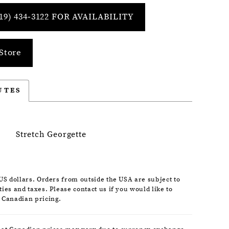
19) 434‑3122 FOR AVAILABILITY
Store
UTES
Stretch Georgette
 US dollars. Orders from outside the USA are subject to
ies and taxes. Please contact us if you would like to
 Canadian pricing.