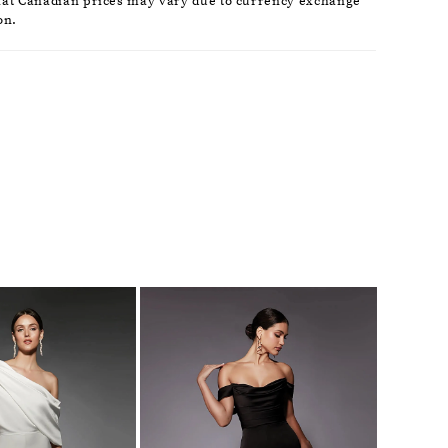
hat Canadian prices may vary due to currency exchange
on.