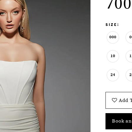
700
SIZE:
000
0
10
1
24
2
Add T
Book an