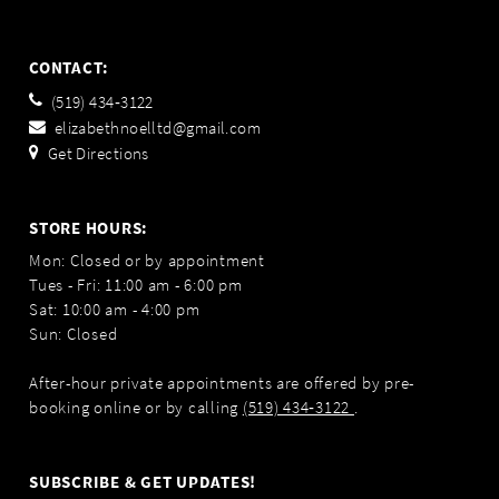
CONTACT:
(519) 434‑3122
elizabethnoelltd@gmail.com
Get Directions
STORE HOURS:
Mon: Closed or by appointment
Tues - Fri: 11:00 am - 6:00 pm
Sat: 10:00 am - 4:00 pm
Sun: Closed
After-hour private appointments are offered by pre-
booking online or by calling
(519) 434‑3122
.
SUBSCRIBE & GET UPDATES!