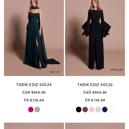
TARIK EDIZ 66524
TARIK EDIZ 66526
CAN $950.00
CAN $950.00
US $726.00
US $726.00
Skip
Skip
Color
Color
List
List
#812dd72f7d
#0227507cd7
to
to
end
end