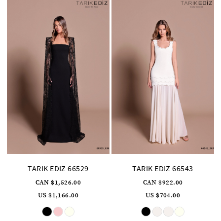
TARIK EDIZ 66529
TARIK EDIZ 66543
CAN $1,526.00
CAN $922.00
US $1,166.00
US $704.00
Skip
Skip
Color
Color
List
List
#5d9b3ff603
#9b5a421a1f