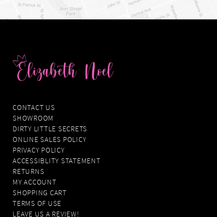
CONTACT US
SHOWROOM
DIRTY LITTLE SECRETS
ONLINE SALES POLICY
PRIVACY POLICY
ACCESSIBLITY STATEMENT
RETURNS
MY ACCOUNT
SHOPPING CART
TERMS OF USE
LEAVE US A REVIEW!