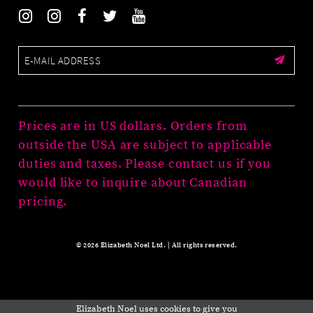
Prices are in US dollars. Orders from
outside the USA are subject to applicable
duties and taxes. Please contact us if you
would like to inquire about Canadian
pricing.
© 2026 Elizabeth Noel Ltd. | All rights reserved.
Elizabeth Noel uses cookies to give you