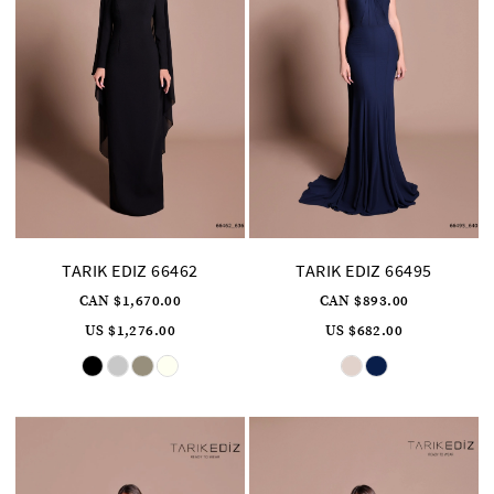
TARIK EDIZ 66462
TARIK EDIZ 66495
CAN $1,670.00
CAN $893.00
US $1,276.00
US $682.00
Skip
Skip
Color
Color
List
List
#b19d9a9822
#8a5e222ce2
to
to
end
end