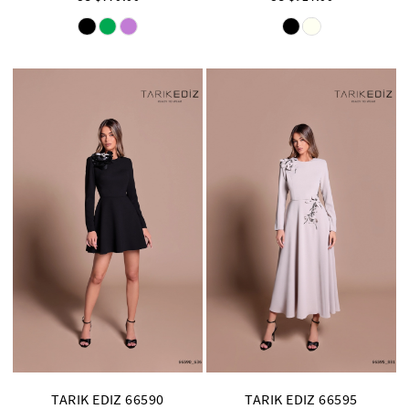
Skip
Skip
Color
Color
List
List
#6f5f0b2593
#e1e928185d
to
to
end
end
TARIK EDIZ 66590
TARIK EDIZ 66595