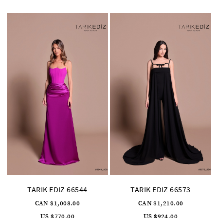
to
to
end
end
TARIK EDIZ 66544
TARIK EDIZ 66573
CAN $1,008.00
CAN $1,210.00
US $770.00
US $924.00