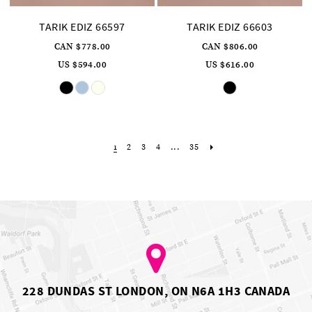
TARIK EDIZ 66597
TARIK EDIZ 66603
CAN $778.00
CAN $806.00
US $594.00
US $616.00
Skip
Skip
Color
Color
List
List
#7bbba50b06
#0feb9cc350
to
to
end
end
2
3
4
...
35
1
228 DUNDAS ST LONDON, ON N6A 1H3 CANADA