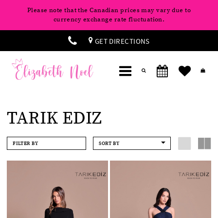
Please note that the Canadian prices may vary due to
currency exchange rate fluctuation.
GET DIRECTIONS
TARIK EDIZ
FILTER BY
SORT BY