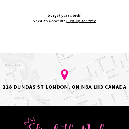
Forgot password?
Need an account?
Sign up for free
228 DUNDAS ST LONDON, ON N6A 1H3 CANADA