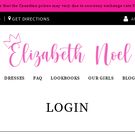
e that the Canadian prices may vary due to currency exchange rate f
S
GET DIRECTIONS
A
DRESSES
FAQ
LOOKBOOKS
OUR GIRLS
BLOG
LOGIN