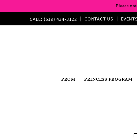
Please not
CONTACT US
EVENT
CALL: (519) 434‑3122
PROM
PRINCESS PROGRAM