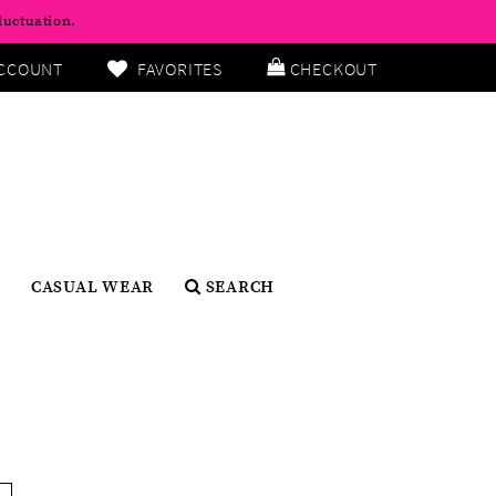
luctuation.
CCOUNT
FAVORITES
CHECKOUT
CASUAL WEAR
SEARCH