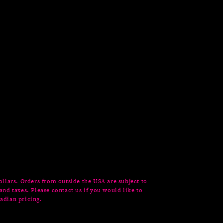
ollars. Orders from outside the USA are subject to
and taxes. Please contact us if you would like to
adian pricing.