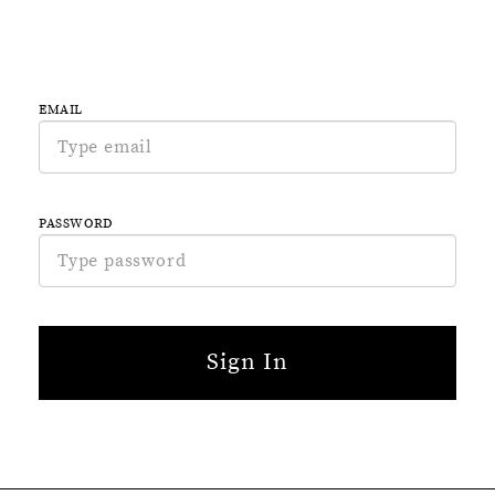
EMAIL
PASSWORD
Sign In