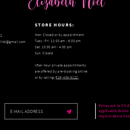
:
STORE HOURS:
Mon: Closed or by appointment
22
Tues - Fri: 11:00 am - 6:00 pm
elltd@gmail.com
Sat: 10:00 am - 4:00 pm
s
Sun: Closed
After-hour private appointments
are offered by pre-booking online
or by calling
(519) 434‑3122
.
Prices are in US d
applicable duties 
inquire about Can