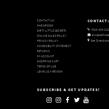
CONTACT
CONTACT US
SHOWROOM
(519) 434‑31
DIRTY LITTLE SECRETS
elizabethno
ONLINE SALES POLICY
Get Direction
PRIVACY POLICY
ACCESSIBLITY STATEMENT
RETURNS
MY ACCOUNT
SHOPPING CART
TERMS OF USE
LEAVE US A REVIEW!
SUBSCRIBE & GET UPDATES!