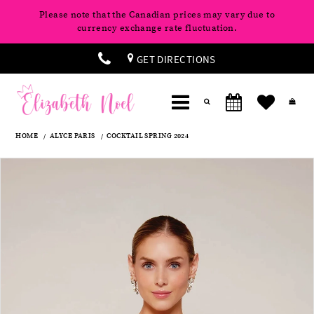
Please note that the Canadian prices may vary due to
currency exchange rate fluctuation.
GET DIRECTIONS
HOME
ALYCE PARIS
COCKTAIL SPRING 2024
Products
Skip
Pause
Previous
Next
0
Views
to
autoplay
Slide
Slide
Carousel
end
1
2