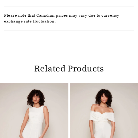
Please note that Canadian prices may vary due to currency
exchange rate fluctuation.
Related Products
Pause
Previous
Next
0
autoplay
Slide
Slide
1
Related
Skip
2
Products
to
Carousel
end
3
4
5
6
7
8
9
10