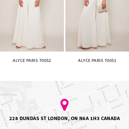
11
12
13
14
ALYCE PARIS 70051
ALYCE PARIS 70050
228 DUNDAS ST LONDON, ON N6A 1H3 CANADA