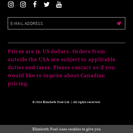
Prices are in US dollars. Orders from
outside the USA are subject to applicable
duties and taxes. Please contact us if you
would like to inquire about Canadian
pricing.
© 2026 Elizabeth Noel Ltd. | All rights reserved.
Elizabeth Noel uses cookies to give you