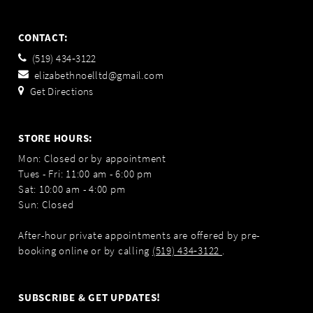
CONTACT:
(519) 434‑3122
elizabethnoelltd@gmail.com
Get Directions
STORE HOURS:
Mon: Closed or by appointment
Tues - Fri: 11:00 am - 6:00 pm
Sat: 10:00 am - 4:00 pm
Sun: Closed
After-hour private appointments are offered by pre-
booking online or by calling
(519) 434‑3122
.
SUBSCRIBE & GET UPDATES!