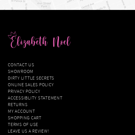
CONTACT US
SHOWROOM
DIRTY LITTLE SECRETS
ONLINE SALES POLICY
PRIVACY POLICY
ACCESSIBLITY STATEMENT
RETURNS
MY ACCOUNT
SHOPPING CART
TERMS OF USE
LEAVE US A REVIEW!