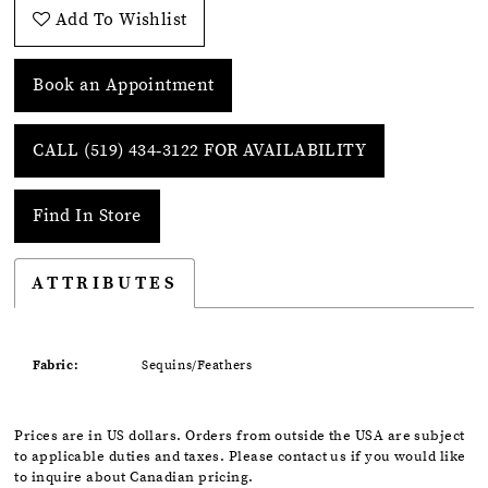
Add To Wishlist
Book an Appointment
CALL (519) 434‑3122 FOR AVAILABILITY
Find In Store
ATTRIBUTES
Fabric:
Sequins/Feathers
Prices are in US dollars. Orders from outside the USA are subject
to applicable duties and taxes. Please contact us if you would like
to inquire about Canadian pricing.