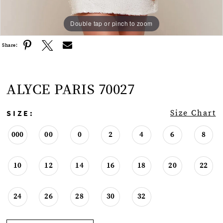
Double tap or pinch to zoom
Double tap or pinch to zoom
Double tap or pinch to zoom
Share:
ALYCE PARIS 70027
SIZE:
Size Chart
000
00
0
2
4
6
8
10
12
14
16
18
20
22
24
26
28
30
32