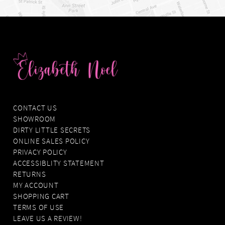
CONTACT US
SHOWROOM
DIRTY LITTLE SECRETS
ONLINE SALES POLICY
PRIVACY POLICY
ACCESSIBLITY STATEMENT
RETURNS
MY ACCOUNT
SHOPPING CART
TERMS OF USE
LEAVE US A REVIEW!