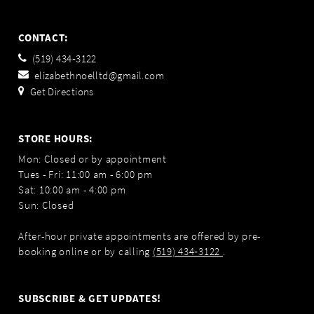
CONTACT:
(519) 434‑3122
elizabethnoelltd@gmail.com
Get Directions
STORE HOURS:
Mon: Closed or by appointment
Tues - Fri: 11:00 am - 6:00 pm
Sat: 10:00 am - 4:00 pm
Sun: Closed
After-hour private appointments are offered by pre-
booking online or by calling
(519) 434‑3122
.
SUBSCRIBE & GET UPDATES!