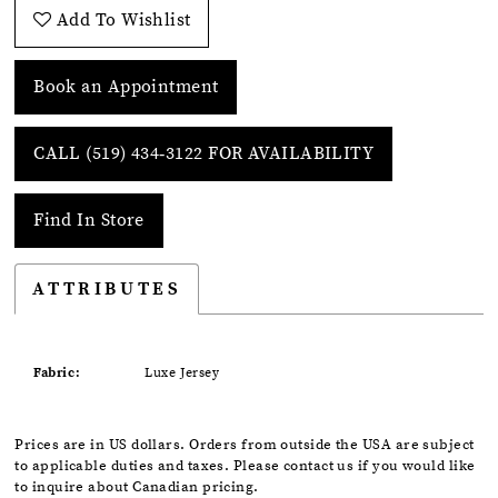
Add To Wishlist
Book an Appointment
CALL (519) 434‑3122 FOR AVAILABILITY
Find In Store
ATTRIBUTES
Fabric:
Luxe Jersey
Prices are in US dollars. Orders from outside the USA are subject
to applicable duties and taxes. Please contact us if you would like
to inquire about Canadian pricing.