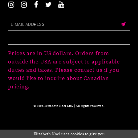
Prices are in US dollars. Orders from
outside the USA are subject to applicable
duties and taxes. Please contact us if you
would like to inquire about Canadian
pricing.
© 2026 Elizabeth Noel Ltd. | All rights reserved.
Elizabeth Noel uses cookies to give you