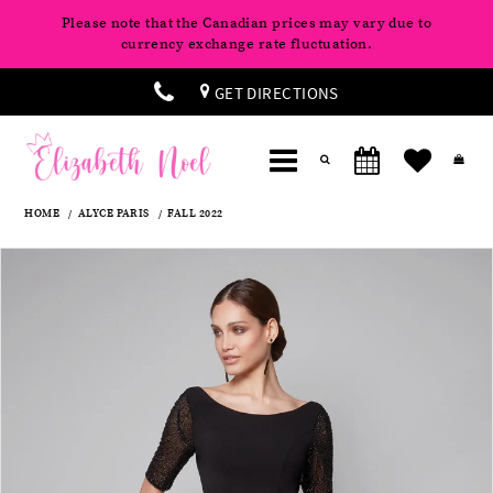
Please note that the Canadian prices may vary due to
currency exchange rate fluctuation.
GET DIRECTIONS
HOME
ALYCE PARIS
FALL 2022
Products
Skip
Pause
Previous
Next
0
Views
to
autoplay
Slide
Slide
Carousel
end
1
2