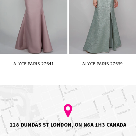
11
12
13
14
641
ALYCE PARIS 27639
ALYCE PARIS 2
228 DUNDAS ST LONDON, ON N6A 1H3 CANADA