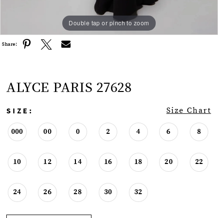
Double tap or pinch to zoom
Double tap or pinch to zoom
Double tap or pinch to zoom
Share:
ALYCE PARIS 27628
SIZE:
Size Chart
000
00
0
2
4
6
8
10
12
14
16
18
20
22
24
26
28
30
32