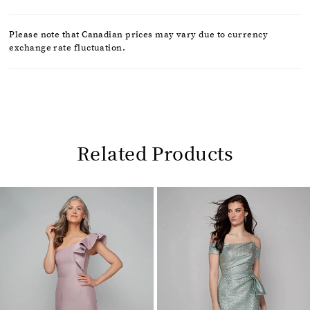
Please note that Canadian prices may vary due to currency
exchange rate fluctuation.
Related Products
Pause
Previous
Next
0
autoplay
Slide
Slide
1
Related
Skip
2
Products
to
Carousel
end
3
4
5
6
7
8
9
10