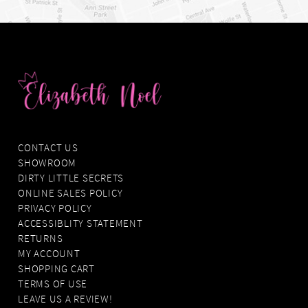
CONTACT US
SHOWROOM
DIRTY LITTLE SECRETS
ONLINE SALES POLICY
PRIVACY POLICY
ACCESSIBLITY STATEMENT
RETURNS
MY ACCOUNT
SHOPPING CART
TERMS OF USE
LEAVE US A REVIEW!