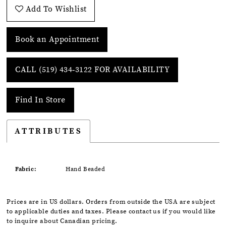
Add To Wishlist
Book an Appointment
CALL (519) 434‑3122 FOR AVAILABILITY
Find In Store
ATTRIBUTES
Fabric:
Hand Beaded
Prices are in US dollars. Orders from outside the USA are subject
to applicable duties and taxes. Please contact us if you would like
to inquire about Canadian pricing.