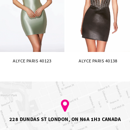
11
12
13
14
ALYCE PARIS 40138
ALYCE PARIS 40135
228 DUNDAS ST LONDON, ON N6A 1H3 CANADA