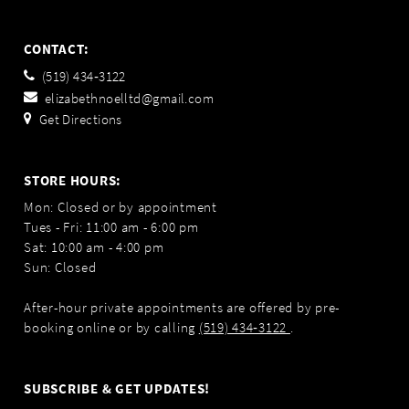
CONTACT:
(519) 434‑3122
elizabethnoelltd@gmail.com
Get Directions
STORE HOURS:
Mon: Closed or by appointment
Tues - Fri: 11:00 am - 6:00 pm
Sat: 10:00 am - 4:00 pm
Sun: Closed
After-hour private appointments are offered by pre-
booking online or by calling
(519) 434‑3122
.
SUBSCRIBE & GET UPDATES!