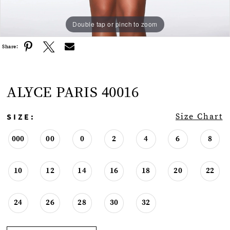
Double tap or pinch to zoom
Double tap or pinch to zoom
Double tap or pinch to zoom
Share:
ALYCE PARIS 40016
SIZE:
Size Chart
000
00
0
2
4
6
8
10
12
14
16
18
20
22
24
26
28
30
32