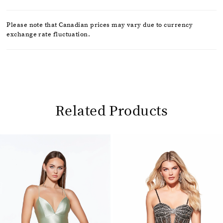
Please note that Canadian prices may vary due to currency
exchange rate fluctuation.
Related Products
Pause
Previous
Next
0
autoplay
Slide
Slide
1
Related
Skip
2
Products
to
Carousel
end
3
4
5
6
7
8
9
10