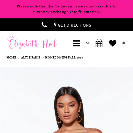
Please note that the Canadian prices may vary due to
currency exchange rate fluctuation.
GET DIRECTIONS
HOME
ALYCE PARIS
HOMECOMING FALL 2025
Products
Skip
Pause
Previous
Next
0
Views
to
autoplay
Slide
Slide
Carousel
end
1
2