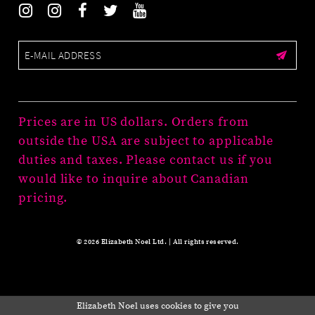
Prices are in US dollars. Orders from
outside the USA are subject to applicable
duties and taxes. Please contact us if you
would like to inquire about Canadian
pricing.
© 2026 Elizabeth Noel Ltd. | All rights reserved.
Elizabeth Noel uses cookies to give you