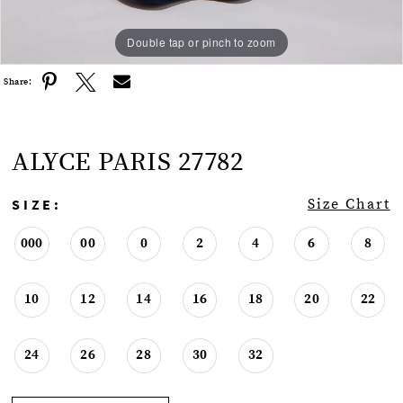
Double tap or pinch to zoom
Double tap or pinch to zoom
Double tap or pinch to zoom
Share:
ALYCE PARIS 27782
SIZE:
Size Chart
000
00
0
2
4
6
8
10
12
14
16
18
20
22
24
26
28
30
32