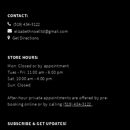
CONTACT:
(519) 434‑3122
elizabethnoelltd@gmail.com
Get Directions
STORE HOURS:
Mon: Closed or by appointment
Tues - Fri: 11:00 am - 6:00 pm
Sat: 10:00 am - 4:00 pm
Sun: Closed
After-hour private appointments are offered by pre-
booking online or by calling
(519) 434‑3122
.
SUBSCRIBE & GET UPDATES!