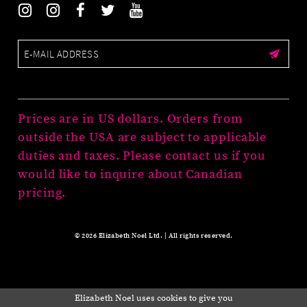
Prices are in US dollars. Orders from
outside the USA are subject to applicable
duties and taxes. Please contact us if you
would like to inquire about Canadian
pricing.
© 2026 Elizabeth Noel Ltd. | All rights reserved.
Elizabeth Noel uses cookies to give you