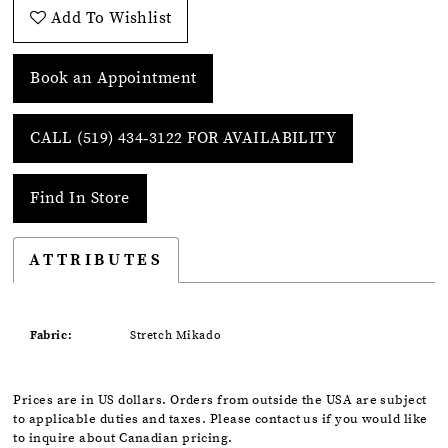
Add To Wishlist
Book an Appointment
CALL (519) 434‑3122 FOR AVAILABILITY
Find In Store
ATTRIBUTES
Fabric:
Stretch Mikado
Prices are in US dollars. Orders from outside the USA are subject
to applicable duties and taxes. Please contact us if you would like
to inquire about Canadian pricing.