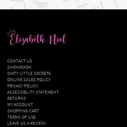
CONTACT US
SHOWROOM
DIRTY LITTLE SECRETS
ONLINE SALES POLICY
PRIVACY POLICY
ACCESSIBLITY STATEMENT
RETURNS
MY ACCOUNT
SHOPPING CART
TERMS OF USE
LEAVE US A REVIEW!