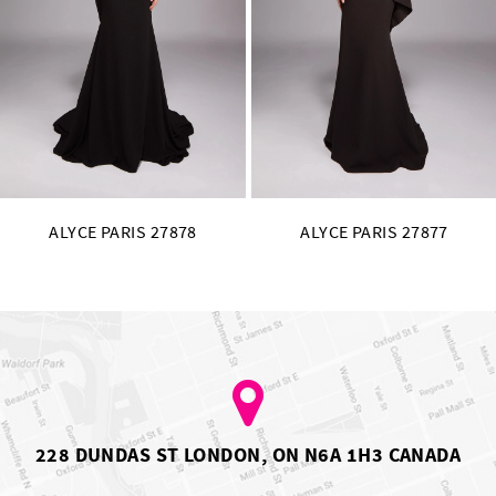
11
12
13
14
ALYCE PARIS 27877
ALYCE PARIS 27876
228 DUNDAS ST LONDON, ON N6A 1H3 CANADA