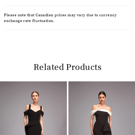
Please note that Canadian prices may vary due to currency
exchange rate fluctuation.
Related Products
Pause
Previous
Next
0
autoplay
Slide
Slide
1
Related
Skip
2
Products
to
Carousel
end
3
4
5
6
7
8
9
10