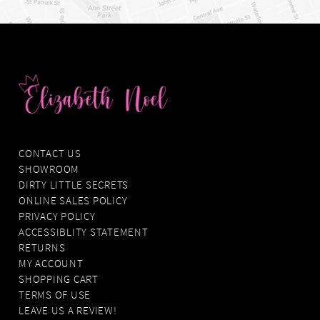
CONTACT US
SHOWROOM
DIRTY LITTLE SECRETS
ONLINE SALES POLICY
PRIVACY POLICY
ACCESSIBLITY STATEMENT
RETURNS
MY ACCOUNT
SHOPPING CART
TERMS OF USE
LEAVE US A REVIEW!