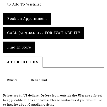
Add To Wishlist
Book an Appointment
CALL (519) 434‑3122 FOR AVAILABILITY
Find In Store
ATTRIBUTES
Fabric:
Italian Knit
Prices are in US dollars. Orders from outside the USA are subject
to applicable duties and taxes. Please contact us if you would like
to inquire about Canadian pricing.