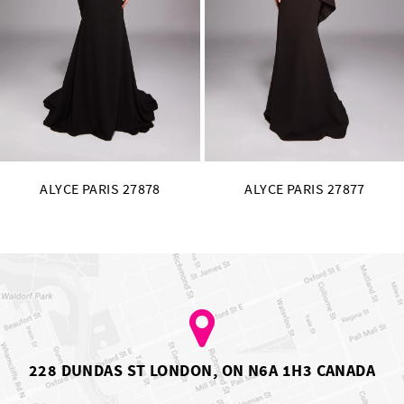
11
12
13
14
ALYCE PARIS 27877
ALYCE PARIS 27876
228 DUNDAS ST LONDON, ON N6A 1H3 CANADA