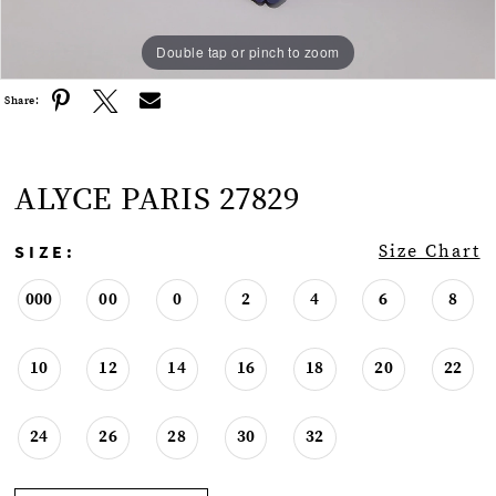
Double tap or pinch to zoom
Double tap or pinch to zoom
Double tap or pinch to zoom
Share:
ALYCE PARIS 27829
SIZE:
Size Chart
000
00
0
2
4
6
8
10
12
14
16
18
20
22
24
26
28
30
32