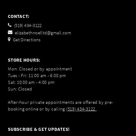
CONTACT:
(519) 434‑3122
elizabethnoelltd@gmail.com
Get Directions
STORE HOURS:
Mon: Closed or by appointment
Tues - Fri: 11:00 am - 6:00 pm
Sat: 10:00 am - 4:00 pm
Sun: Closed
After-hour private appointments are offered by pre-
booking online or by calling
(519) 434‑3122
.
SUBSCRIBE & GET UPDATES!