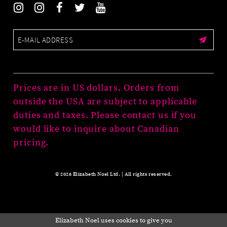
Prices are in US dollars. Orders from
outside the USA are subject to applicable
duties and taxes. Please contact us if you
would like to inquire about Canadian
pricing.
© 2026 Elizabeth Noel Ltd. | All rights reserved.
Elizabeth Noel uses cookies to give you