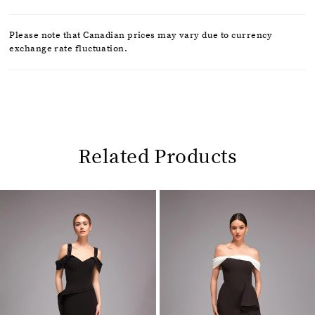
Please note that Canadian prices may vary due to currency
exchange rate fluctuation.
Related Products
Pause
Previous
Next
0
autoplay
Slide
Slide
1
Related
Skip
2
Products
to
Carousel
end
3
4
5
6
7
8
9
10