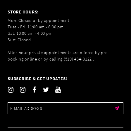
STORE HOURS:
Mon: Closed or by appointment
Tues - Fri: 11:00 am - 6:00 pm
Sat: 10:00 am - 4:00 pm
Sun: Closed
After-hour private appointments are offered by pre-
booking online or by calling
(519) 434‑3122
.
SUBSCRIBE & GET UPDATES!