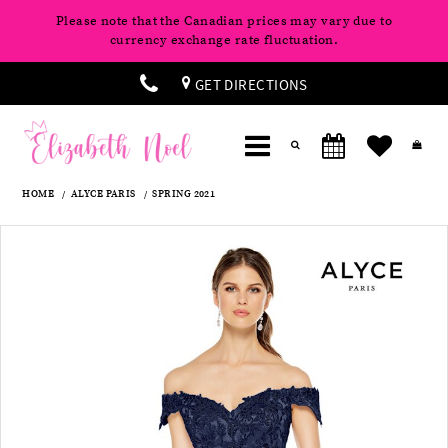
Please note that the Canadian prices may vary due to
currency exchange rate fluctuation.
GET DIRECTIONS
HOME
ALYCE PARIS
SPRING 2021
Products
Skip
Pause
Previous
Next
0
Views
to
autoplay
Slide
Slide
Carousel
end
1
2
3
4
5