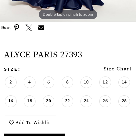
Double tap or pinch to zoom
Double tap or pinch to zoom
Double tap or pinch to zoom
Share:
ALYCE PARIS 27393
SIZE:
Size Chart
2
4
6
8
10
12
14
16
18
20
22
24
26
28
Add To Wishlist