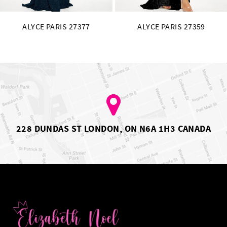
ALYCE PARIS 27377
ALYCE PARIS 27359
228 DUNDAS ST LONDON, ON N6A 1H3 CANADA