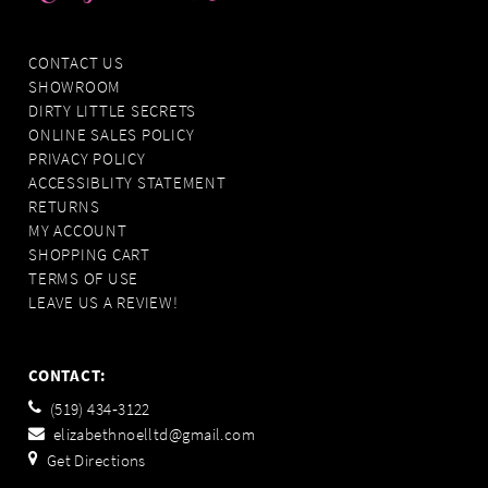
CONTACT US
SHOWROOM
DIRTY LITTLE SECRETS
ONLINE SALES POLICY
PRIVACY POLICY
ACCESSIBLITY STATEMENT
RETURNS
MY ACCOUNT
SHOPPING CART
TERMS OF USE
LEAVE US A REVIEW!
CONTACT:
(519) 434‑3122
elizabethnoelltd@gmail.com
Get Directions