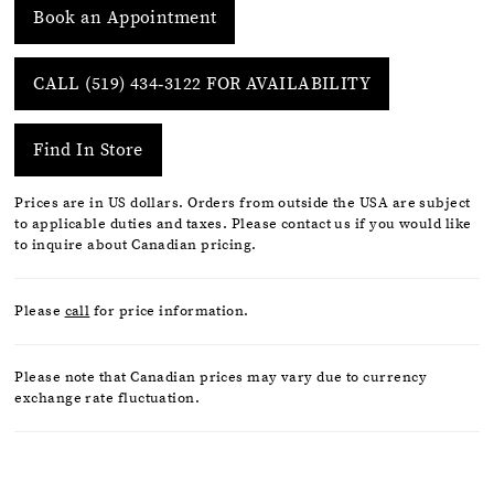
Book an Appointment
CALL (519) 434‑3122 FOR AVAILABILITY
Find In Store
Prices are in US dollars. Orders from outside the USA are subject
to applicable duties and taxes. Please contact us if you would like
to inquire about Canadian pricing.
Please
call
for price information.
Please note that Canadian prices may vary due to currency
exchange rate fluctuation.