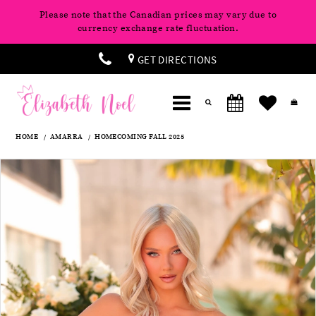
Please note that the Canadian prices may vary due to
currency exchange rate fluctuation.
GET DIRECTIONS
HOME
AMARRA
HOMECOMING FALL 2025
Products
Skip
Pause
Previous
Next
0
Views
to
autoplay
Slide
Slide
Carousel
end
1
2
3
4
5
6