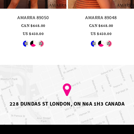
AMARRA 89050
AMARRA 89048
CAN $648.00
CAN $648.00
US $450.00
US $450.00
Skip
Skip
M
M
M
M
Color
Color
List
List
#b948c2e3de
#6d2c4b73ae
to
to
end
end
228 DUNDAS ST LONDON, ON N6A 1H3 CANADA