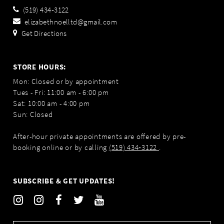
(519) 434‑3122
elizabethnoelltd@gmail.com
Get Directions
STORE HOURS:
Mon: Closed or by appointment
Tues - Fri: 11:00 am - 6:00 pm
Sat: 10:00 am - 4:00 pm
Sun: Closed
After-hour private appointments are offered by pre-
booking online or by calling
(519) 434‑3122
.
SUBSCRIBE & GET UPDATES!