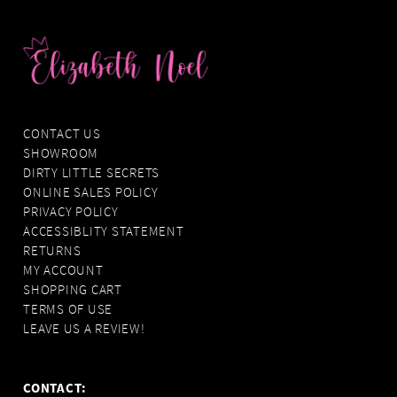
CONTACT US
SHOWROOM
DIRTY LITTLE SECRETS
ONLINE SALES POLICY
PRIVACY POLICY
ACCESSIBLITY STATEMENT
RETURNS
MY ACCOUNT
SHOPPING CART
TERMS OF USE
LEAVE US A REVIEW!
CONTACT: