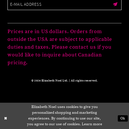
Prices are in US dollars. Orders from
outside the USA are subject to applicable
duties and taxes. Please contact us if you
would like to inquire about Canadian
pricing.
© 2026 Elizabeth Noel Ltd. | All rights reserved.
Elizabeth Noel uses cookies to give you
personalized shopping and marketing
experiences. By continuing to use our site,
Ok
you agree to our use of cookies. Learn more