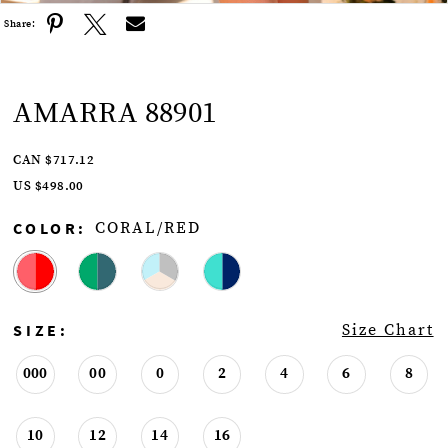
Share:
AMARRA 88901
CAN $717.12
US $498.00
COLOR:
CORAL/RED
SIZE:
Size Chart
000
00
0
2
4
6
8
10
12
14
16