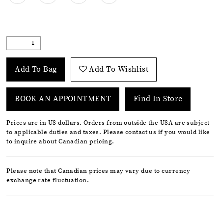
Add To Bag
Add To Wishlist
BOOK AN APPOINTMENT
Find In Store
Prices are in US dollars. Orders from outside the USA are subject
to applicable duties and taxes. Please contact us if you would like
to inquire about Canadian pricing.
Please note that Canadian prices may vary due to currency
exchange rate fluctuation.