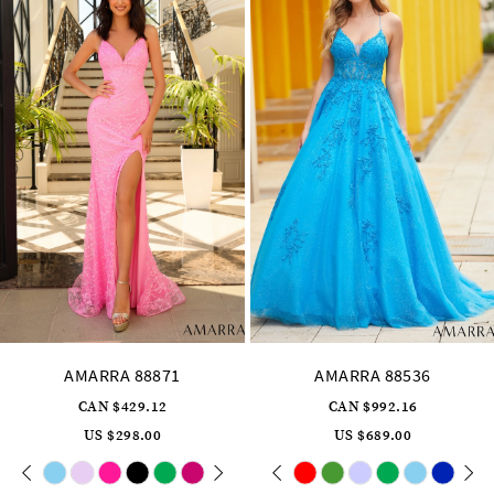
4
5
6
7
8
9
10
11
12
13
14
AMARRA 88536
AMARRA 88835
CAN $992.16
CAN $573.12
US $689.00
US $398.00
Skip
Pause
Previous
Next
Skip
0
Color
Color
autoplay
Slide
Slide
List
List
1
#a7c8edd57e
#21a5b8b019