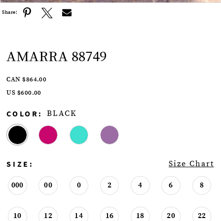
Share:
AMARRA 88749
CAN $864.00
US $600.00
COLOR:
BLACK
SIZE:
Size Chart
000
00
0
2
4
6
8
10
12
14
16
18
20
22