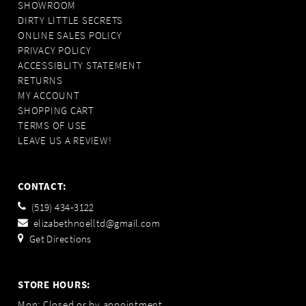
SHOWROOM
DIRTY LITTLE SECRETS
ONLINE SALES POLICY
PRIVACY POLICY
ACCESSIBLITY STATEMENT
RETURNS
MY ACCOUNT
SHOPPING CART
TERMS OF USE
LEAVE US A REVIEW!
CONTACT:
(519) 434‑3122
elizabethnoelltd@gmail.com
Get Directions
STORE HOURS:
Mon: Closed or by appointment