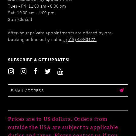
Tues - Fri: 11:00 am - 6:00 pm
Sat: 10:00 am - 4:00 pm
Sun: Closed
After-hour private appointments are offered by pre-
booking online or by calling
(519) 434‑3122
.
SUBSCRIBE & GET UPDATES!
Prices are in US dollars. Orders from
outside the USA are subject to applicable
duties and taxes. Please contact us if you