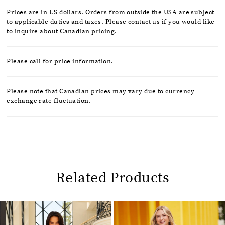
Prices are in US dollars. Orders from outside the USA are subject
to applicable duties and taxes. Please contact us if you would like
to inquire about Canadian pricing.
Please
call
for price information.
Please note that Canadian prices may vary due to currency
exchange rate fluctuation.
Related Products
Pause
Previous
Next
0
autoplay
Slide
Slide
1
Related
Skip
2
Products
to
Carousel
end
3