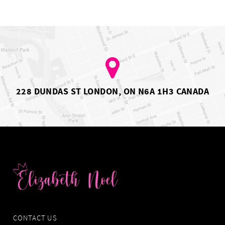
to
to
2
end
end
3
4
5
6
7
8
9
10
228 DUNDAS ST LONDON, ON N6A 1H3 CANADA
11
CONTACT US