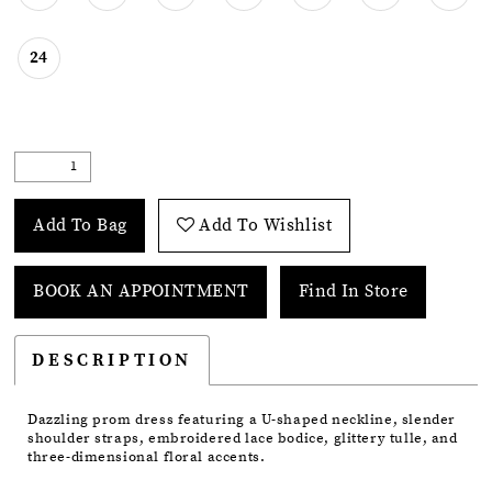
24
Add To Bag
Add To Wishlist
BOOK AN APPOINTMENT
Find In Store
DESCRIPTION
Dazzling prom dress featuring a U-shaped neckline, slender
shoulder straps, embroidered lace bodice, glittery tulle, and
three-dimensional floral accents.