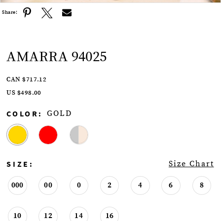
Share:
AMARRA 94025
CAN $717.12
US $498.00
COLOR:
GOLD
SIZE:
Size Chart
000
00
0
2
4
6
8
10
12
14
16