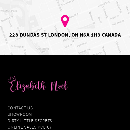
5
6
7
8
9
10
228 DUNDAS ST LONDON, ON N6A 1H3 CANADA
11
CONTACT US
SHOWROOM
DIRTY LITTLE SECRETS
ONLINE SALES POLICY