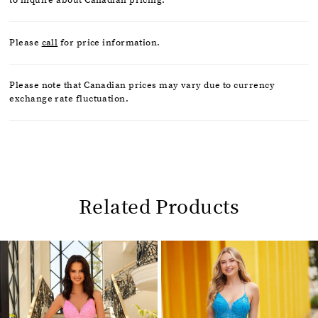
Please
call
for price information.
Please note that Canadian prices may vary due to currency
exchange rate fluctuation.
Related Products
Pause
Previous
Next
0
autoplay
Slide
Slide
1
Related
Skip
2
Products
to
Carousel
end
3
4
5
6