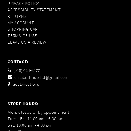
PRIVACY POLICY
ACCESSIBLITY STATEMENT
RETURNS
MY ACCOUNT
SHOPPING CART
TERMS OF USE
LEAVE US A REVIEW!
CONTACT:
(519) 434‑3122
elizabethnoelltd@gmail.com
Get Directions
STORE HOURS:
Mon: Closed or by appointment
Tues - Fri: 11:00 am - 6:00 pm
Sat: 10:00 am - 4:00 pm