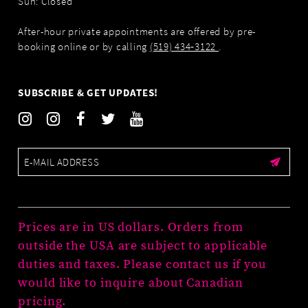
Sun: Closed
After-hour private appointments are offered by pre-
booking online or by calling
(519) 434‑3122
.
SUBSCRIBE & GET UPDATES!
Prices are in US dollars. Orders from
outside the USA are subject to applicable
duties and taxes. Please contact us if you
would like to inquire about Canadian
pricing.