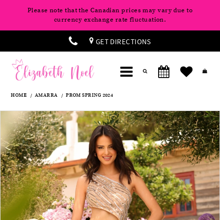
Please note that the Canadian prices may vary due to
currency exchange rate fluctuation.
GET DIRECTIONS
HOME
AMARRA
PROM SPRING 2024
Products
Skip
Pause
Previous
Next
0
Views
to
autoplay
Slide
Slide
Carousel
end
1
2