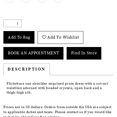
Add To Bag
Add To Wishlist
BOOK AN APPOINTMENT
Find In Store
DESCRIPTION
Flirtatious one shoulder sequined prom dress with a cut-out
waistline adorned with beaded crystals, open back and a
thigh-high slit.
Prices are in US dollars. Orders from outside the USA are subject
to applicable duties and taxes. Please contact us if you would like
to inquire about Canadian pricing.