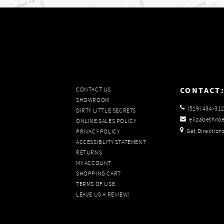
CONTACT
CONTACT US
SHOWROOM
(519) 434‑31
DIRTY LITTLE SECRETS
elizabethno
ONLINE SALES POLICY
Get Direction
PRIVACY POLICY
ACCESSIBLITY STATEMENT
RETURNS
MY ACCOUNT
SHOPPING CART
TERMS OF USE
LEAVE US A REVIEW!