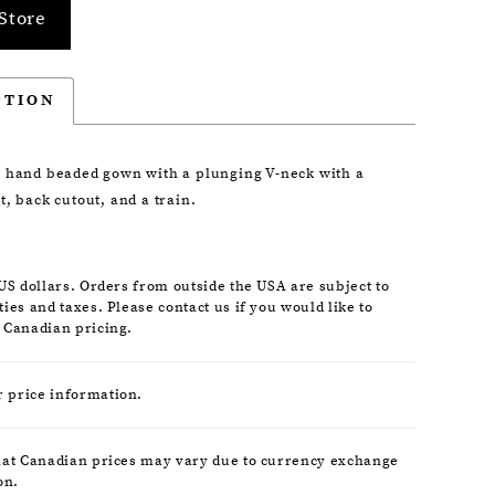
Store
PTION
 hand beaded gown with a plunging V-neck with a
, back cutout, and a train.
 US dollars. Orders from outside the USA are subject to
ies and taxes. Please contact us if you would like to
 Canadian pricing.
r price information.
hat Canadian prices may vary due to currency exchange
on.