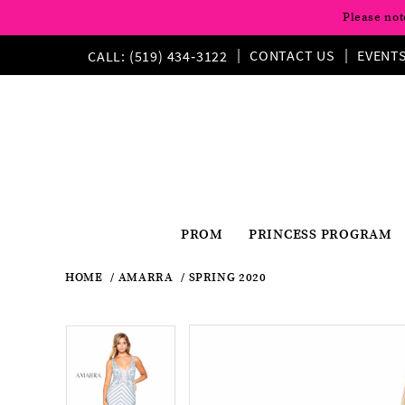
Please not
CONTACT US
EVENT
CALL: (519) 434‑3122
PROM
PRINCESS PROGRAM
HOME
AMARRA
SPRING 2020
Pause
Previous
Next
Products
Skip
Pause
Previous
Next
0
0
Views
to
autoplay
Slide
Slide
autoplay
Slide
Slide
1
Carousel
end
1
2
2
3
3