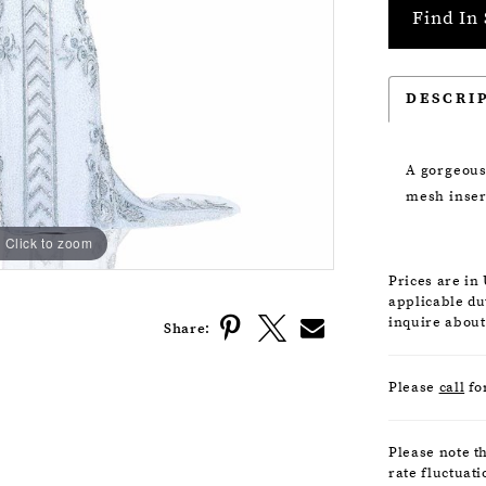
Find In 
DESCRI
A gorgeous
mesh insert
Click to zoom
Click to zoom
Prices are in
applicable dut
inquire about
Share:
Please
call
fo
Please note t
rate fluctuati