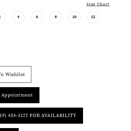
Size Chart
2
4
6
8
10
12
o Wishlist
 Appointment
19) 434‑3122 FOR AVAILABILITY