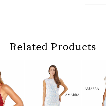
Related Products