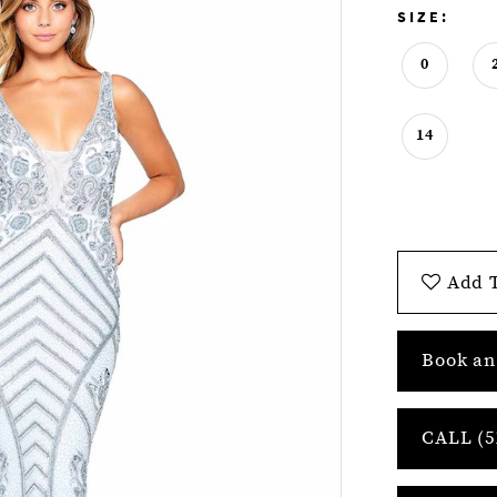
SIZE:
0
14
Add T
Book an
CALL (5