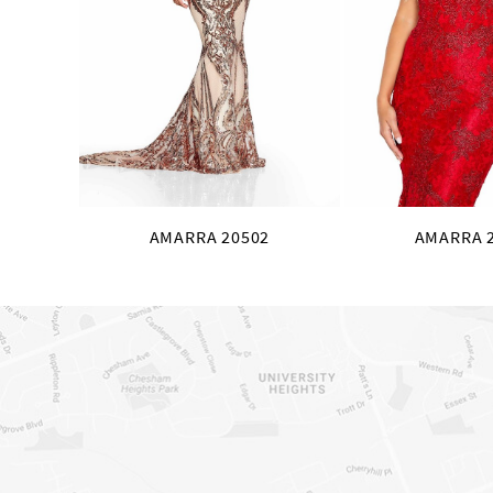
10
11
12
13
14
AMARRA 20502
AMARRA 