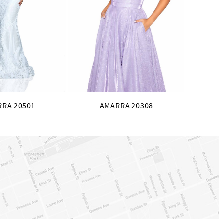
RA 20501
AMARRA 20308