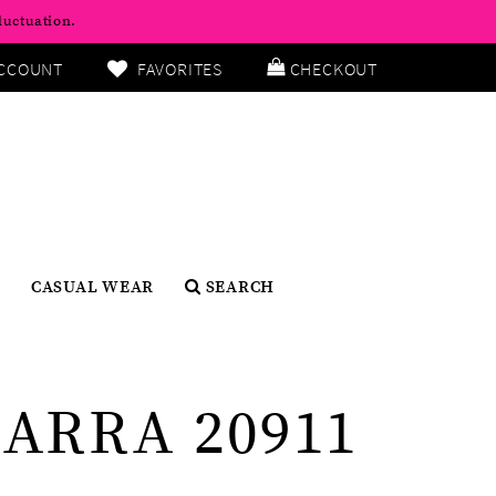
luctuation.
CCOUNT
FAVORITES
CHECKOUT
CASUAL WEAR
SEARCH
ARRA 20911