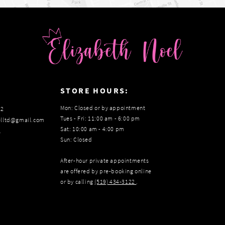
:
STORE HOURS:
Mon: Closed or by appointment
22
Tues - Fri: 11:00 am - 6:00 pm
elltd@gmail.com
Sat: 10:00 am - 4:00 pm
s
Sun: Closed
After-hour private appointments
are offered by pre-booking online
or by calling
(519) 434‑3122
.