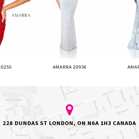
20255
AMARRA 20936
AMAR
228 DUNDAS ST LONDON, ON N6A 1H3 CANADA