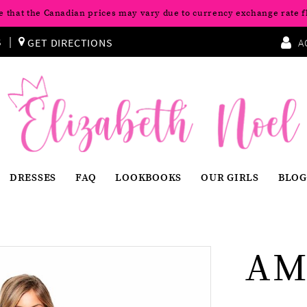
e that the Canadian prices may vary due to currency exchange rate f
S
GET DIRECTIONS
A
DRESSES
FAQ
LOOKBOOKS
OUR GIRLS
BLOG
AM