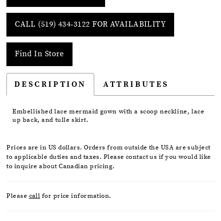
CALL (519) 434‑3122 FOR AVAILABILITY
Find In Store
DESCRIPTION
ATTRIBUTES
Embellished lace mermaid gown with a scoop neckline, lace
up back, and tulle skirt.
Prices are in US dollars. Orders from outside the USA are subject
to applicable duties and taxes. Please contact us if you would like
to inquire about Canadian pricing.
Please
call
for price information.