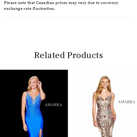
Please note that Canadian prices may vary due to currency
exchange rate fluctuation.
Related Products
Pause
Previous
Next
0
autoplay
Slide
Slide
1
Related
Skip
2
Products
to
Carousel
end
3
4
5
6
7
8
9
10
11
12