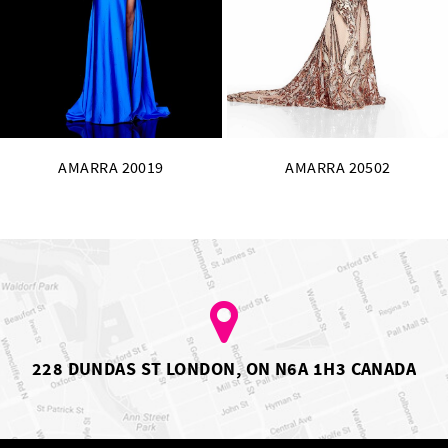
13
14
AMARRA 20502
AMARRA 20255
228 DUNDAS ST LONDON, ON N6A 1H3 CANADA