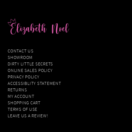
CONTACT US
SHOWROOM
DIRTY LITTLE SECRETS
ONLINE SALES POLICY
PRIVACY POLICY
ACCESSIBLITY STATEMENT
RETURNS
MY ACCOUNT
SHOPPING CART
TERMS OF USE
LEAVE US A REVIEW!