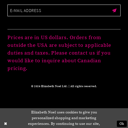
Prices are in US dollars. Orders from
outside the USA are subject to applicable
duties and taxes. Please contact us if you
would like to inquire about Canadian
pricing.
© 2026 Elizabeth Noel Ltd. | All rights reserved.
Elizabeth Noel uses cookies to give you
personalized shopping and marketing
experiences. By continuing to use our site,
Ok