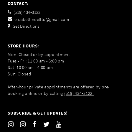
CONTACT:
(519) 434‑3122
elizabethnoelltd@gmail.com
Get Directions
STORE HOURS:
Mon: Closed or by appointment
Tues - Fri: 11:00 am - 6:00 pm
Sat: 10:00 am - 4:00 pm
Sun: Closed
After-hour private appointments are offered by pre-
booking online or by calling
(519) 434‑3122
.
SUBSCRIBE & GET UPDATES!