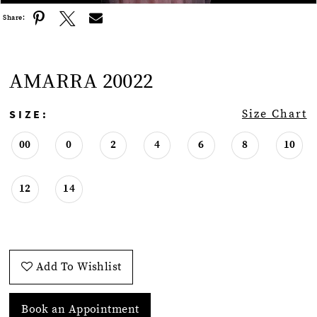
Share:
AMARRA 20022
SIZE:
Size Chart
00
0
2
4
6
8
10
12
14
Add To Wishlist
Book an Appointment