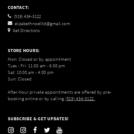
CONTACT:
(519) 434‑3122
elizabethnoelltd@gmail.com
Get Directions
STORE HOURS:
Mon: Closed or by appointment
Tues - Fri: 11:00 am - 6:00 pm
Sat: 10:00 am - 4:00 pm
Sun: Closed
After-hour private appointments are offered by pre-
booking online or by calling
(519) 434‑3122
.
SUBSCRIBE & GET UPDATES!