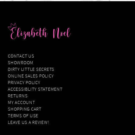
CONTACT US
SHOWROOM
DIRTY LITTLE SECRETS
ONLINE SALES POLICY
PRIVACY POLICY
ACCESSIBLITY STATEMENT
RETURNS
MY ACCOUNT
SHOPPING CART
TERMS OF USE
LEAVE US A REVIEW!