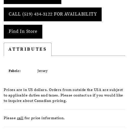
CALL (519) 434‑3122 FOR AVAILABILITY
Find In Store
ATTRIBUTES
Fabric:
Jersey
Prices are in US dollars. Orders from outside the USA are subject
to applicable duties and taxes. Please contact us if you would like
to inquire about Canadian pricing.
Please
call
for price information.