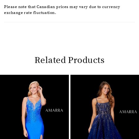
Please note that Canadian prices may vary due to currency
exchange rate fluctuation.
Related Products
Pause
Previous
Next
0
autoplay
Slide
Slide
1
Related
Skip
2
Products
to
Carousel
end
3
4
5
6
7
8
9
10
11