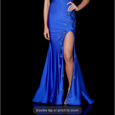
Double tap or pinch to zoom
Double tap or pinch to zoom
Double tap or pinch to zoom