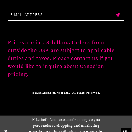
Prices are in US dollars. Orders from
outside the USA are subject to applicable
duties and taxes. Please contact us if you
would like to inquire about Canadian
pricing.
© 2026 Elizabeth Noel Ltd. | All rights reserved.
Elizabeth Noel uses cookies to give you
personalized shopping and marketing
experiences. By continuing to use our site,
Ok