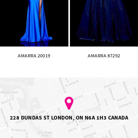
12
13
14
AMARRA 87292
AMARRA 87278
228 DUNDAS ST LONDON, ON N6A 1H3 CANADA