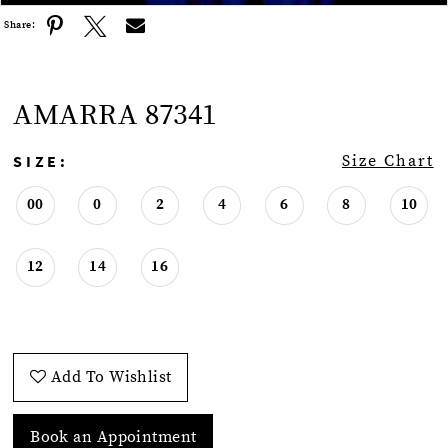
Share:
AMARRA 87341
SIZE:
Size Chart
00
0
2
4
6
8
10
12
14
16
Add To Wishlist
Book an Appointment