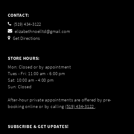
CONTACT:
(519) 434‑3122
elizabethnoelltd@gmail.com
Get Directions
STORE HOURS:
Mon: Closed or by appointment
Tues - Fri: 11:00 am - 6:00 pm
Sat: 10:00 am - 4:00 pm
Sun: Closed
After-hour private appointments are offered by pre-
booking online or by calling
(519) 434‑3122
.
SUBSCRIBE & GET UPDATES!