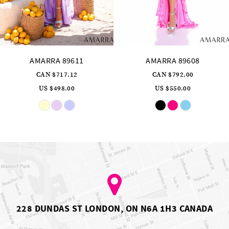
AMARRA 89608
AMARRA 89606
CAN $792.00
CAN $976.32
US $550.00
US $678.00
Skip
Skip
Color
Color
List
List
#9c6652aa81
#108f8bde0b
to
to
end
end
228 DUNDAS ST LONDON, ON N6A 1H3 CANADA