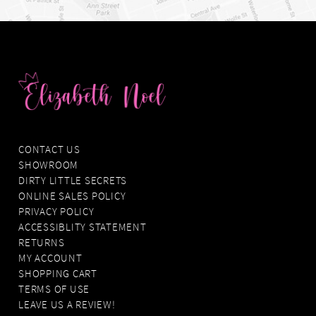
CONTACT US
SHOWROOM
DIRTY LITTLE SECRETS
ONLINE SALES POLICY
PRIVACY POLICY
ACCESSIBLITY STATEMENT
RETURNS
MY ACCOUNT
SHOPPING CART
TERMS OF USE
LEAVE US A REVIEW!