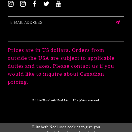
Prices are in US dollars. Orders from
outside the USA are subject to applicable
duties and taxes. Please contact us if you
would like to inquire about Canadian
pricing.
© 2026 Elizabeth Noel Ltd. | All rights reserved.
Elizabeth Noel uses cookies to give you