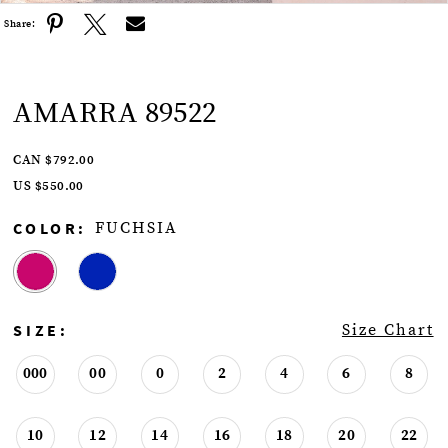
Share:
AMARRA 89522
CAN $792.00
US $550.00
COLOR:
FUCHSIA
SIZE:
Size Chart
000
00
0
2
4
6
8
10
12
14
16
18
20
22