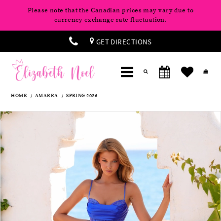
Please note that the Canadian prices may vary due to
currency exchange rate fluctuation.
GET DIRECTIONS
HOME
AMARRA
SPRING 2026
Products
Skip
Pause
Previous
Next
0
Views
to
autoplay
Slide
Slide
Carousel
end
1
2