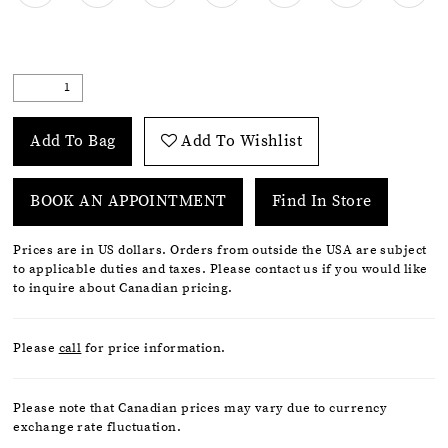
Add To Bag
Add To Wishlist
BOOK AN APPOINTMENT
Find In Store
Prices are in US dollars. Orders from outside the USA are subject
to applicable duties and taxes. Please contact us if you would like
to inquire about Canadian pricing.
Please
call
for price information.
Please note that Canadian prices may vary due to currency
exchange rate fluctuation.