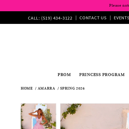
Please not
CONTACT US
EVENT
CALL: (519) 434‑3122
PROM
PRINCESS PROGRAM
HOME
AMARRA
SPRING 2026
Pause
Previous
Next
Products
Skip
Pause
Previous
Next
0
0
Views
to
autoplay
Slide
Slide
autoplay
Slide
Slide
1
Carousel
end
1
2
2
3
3