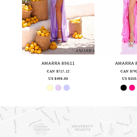
10
11
12
13
14
AMARRA 89611
AMARRA 
CAN $717.12
CAN $79
US $498.00
US $550
Skip
Sk
Color
Co
List
Li
#747aeb5ab1
#b
to
to
end
en