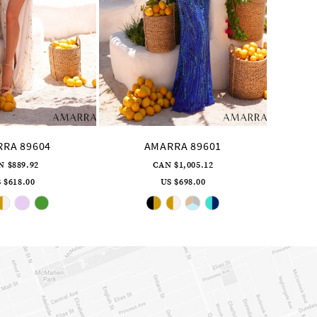
RA 89604
AMARRA 89601
N $889.92
CAN $1,005.12
 $618.00
US $698.00
Skip
Skip
Color
Color
List
List
#618a486f6b
#7c327a56e7
to
to
end
end