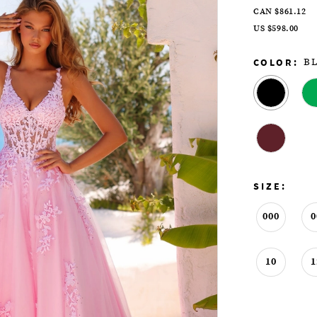
CAN $861.12
US $598.00
COLOR:
B
SIZE:
000
0
10
1