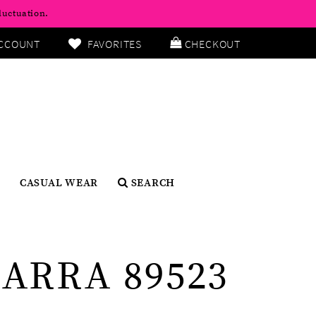
luctuation.
CCOUNT
FAVORITES
CHECKOUT
CASUAL WEAR
SEARCH
ARRA 89523