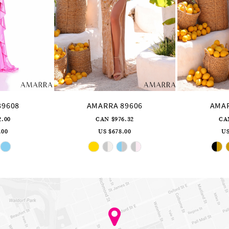
89608
AMARRA 89606
AMAR
2.00
CAN $976.32
CA
.00
US $678.00
US
ip
Skip
lor
Color
st
List
5b6abd874
#c813894c77
to
d
end