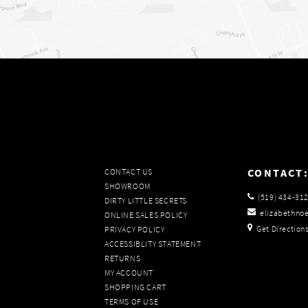
CONTACT
CONTACT US
SHOWROOM
(519) 434‑31
DIRTY LITTLE SECRETS
elizabethno
ONLINE SALES POLICY
Get Direction
PRIVACY POLICY
ACCESSIBLITY STATEMENT
RETURNS
MY ACCOUNT
SHOPPING CART
TERMS OF USE