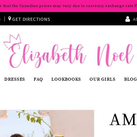
e that the Canadian prices may vary due to currency exchange rate f
S
GET DIRECTIONS
A
DRESSES
FAQ
LOOKBOOKS
OUR GIRLS
BLOG
AM