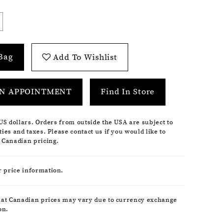
Bag
Add To Wishlist
N APPOINTMENT
Find In Store
 US dollars. Orders from outside the USA are subject to
ies and taxes. Please contact us if you would like to
 Canadian pricing.
r price information.
hat Canadian prices may vary due to currency exchange
on.