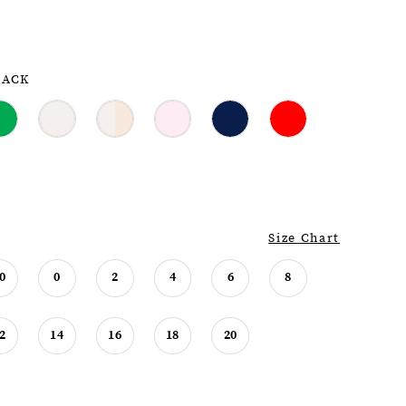
LACK
Size Chart
0
0
2
4
6
8
2
14
16
18
20