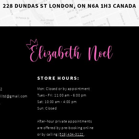
228 DUNDAS ST LONDON, ON N6A 1H3 CANADA
:
STORE HOURS:
Mon: Closed or by appointment
22
Tues - Fri: 11:00 am - 6:00 pm
elltd@gmail.com
Sat: 10:00 am - 4:00 pm
s
Sun: Closed
After-hour private appointments
are offered by pre-booking online
or by calling
(519) 434‑3122
.