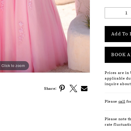
Add To 
BOOK A
Click to zoom
Click to zoom
Prices are in
applicable dut
inquire about
Share:
Please
call
fo
Please note t
rate fluctuati