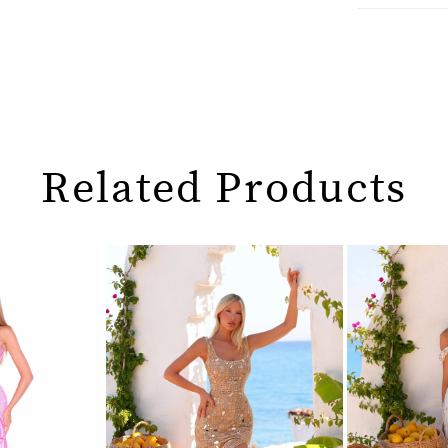
Related Products