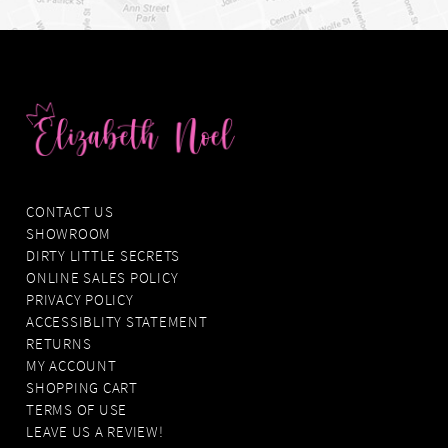
CONTACT US
SHOWROOM
DIRTY LITTLE SECRETS
ONLINE SALES POLICY
PRIVACY POLICY
ACCESSIBLITY STATEMENT
RETURNS
MY ACCOUNT
SHOPPING CART
TERMS OF USE
LEAVE US A REVIEW!