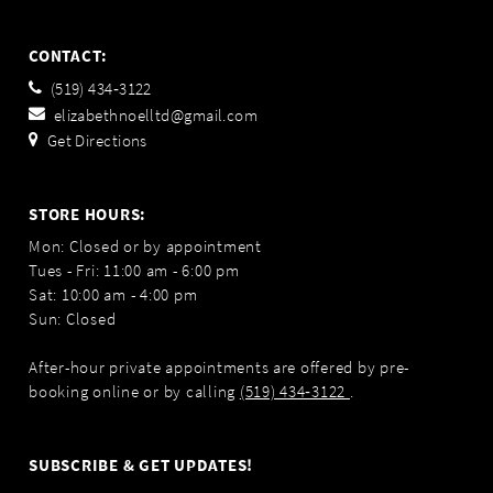
CONTACT:
(519) 434‑3122
elizabethnoelltd@gmail.com
Get Directions
STORE HOURS:
Mon: Closed or by appointment
Tues - Fri: 11:00 am - 6:00 pm
Sat: 10:00 am - 4:00 pm
Sun: Closed
After-hour private appointments are offered by pre-
booking online or by calling
(519) 434‑3122
.
SUBSCRIBE & GET UPDATES!