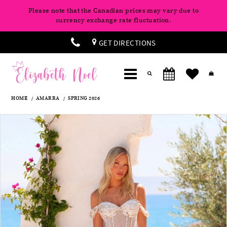
Please note that the Canadian prices may vary due to
currency exchange rate fluctuation.
GET DIRECTIONS
HOME
AMARRA
SPRING 2026
Products
Skip
Pause
Previous
Next
0
Views
to
autoplay
Slide
Slide
Carousel
end
1
2
3
4