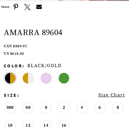
Share:
AMARRA 89604
CAN $889.92
US $618.00
COLOR:
BLACK/GOLD
SIZE:
Size Chart
000
00
0
2
4
6
8
10
12
14
16