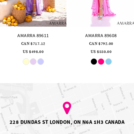
AMARRA 89608
AMARRA 89606
CAN $792.00
CAN $976.32
US $550.00
US $678.00
Skip
Skip
Color
Color
List
List
#96bfbd364f
#f888411991
to
to
end
end
228 DUNDAS ST LONDON, ON N6A 1H3 CANADA