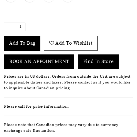
Add To Bag
Add To Wishlist
BOOK AN APPOINTMENT
Find In Store
Prices are in US dollars. Orders from outside the USA are subject
to applicable duties and taxes. Please contact us if you would like
to inquire about Canadian pricing.
Please
call
for price information.
Please note that Canadian prices may vary due to currency
exchange rate fluctuation.