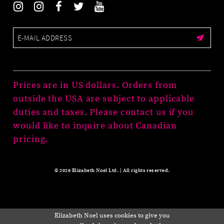
Prices are in US dollars. Orders from
outside the USA are subject to applicable
duties and taxes. Please contact us if you
would like to inquire about Canadian
pricing.
© 2026 Elizabeth Noel Ltd. | All rights reserved.
Elizabeth Noel uses cookies to give you