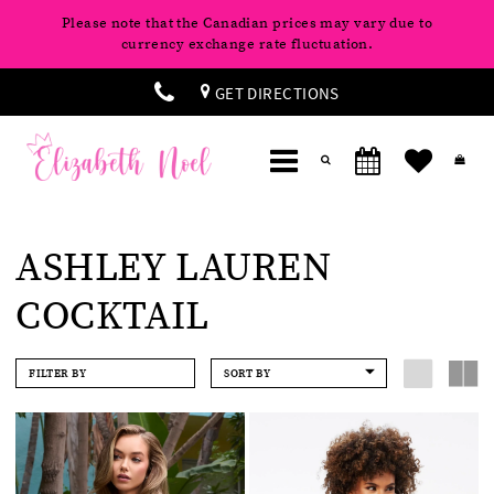
Please note that the Canadian prices may vary due to
currency exchange rate fluctuation.
GET DIRECTIONS
ASHLEY LAUREN
COCKTAIL
FILTER BY
SORT BY