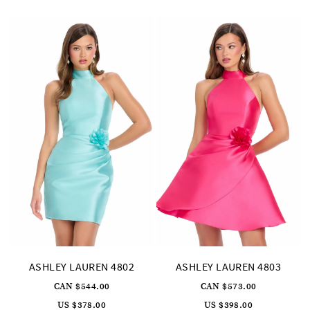
to
to
end
end
27
28
29
ASHLEY LAUREN 4802
ASHLEY LAUREN 4803
CAN $544.00
CAN $573.00
US $378.00
US $398.00