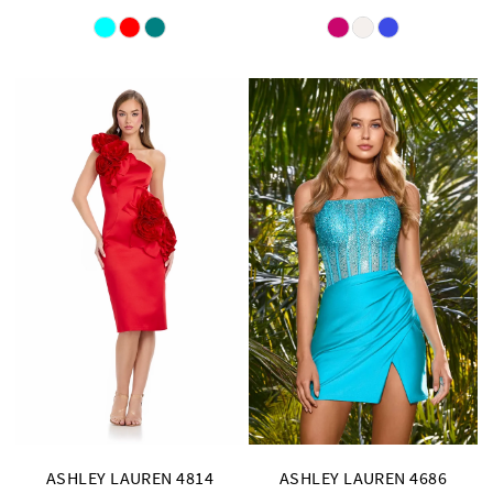
Skip
Skip
Color
Color
List
List
#e21d87c209
#33d3d7337a
to
to
end
end
ASHLEY LAUREN 4814
ASHLEY LAUREN 4686