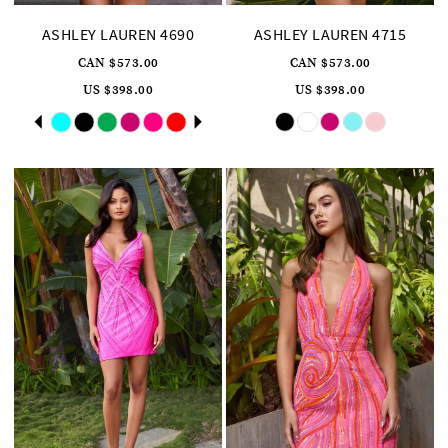
ASHLEY LAUREN 4690
ASHLEY LAUREN 4715
CAN $573.00
CAN $573.00
US $398.00
US $398.00
Skip
Pause
Previous
Next
Skip
0
Color
Color
autoplay
Slide
Slide
List
List
1
#37fb85f595
#4cf973addc
to
to
2
end
end
3
4
5
6
7