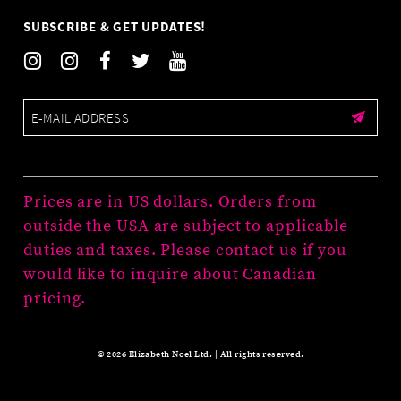
SUBSCRIBE & GET UPDATES!
Prices are in US dollars. Orders from
outside the USA are subject to applicable
duties and taxes. Please contact us if you
would like to inquire about Canadian
pricing.
© 2026 Elizabeth Noel Ltd. | All rights reserved.