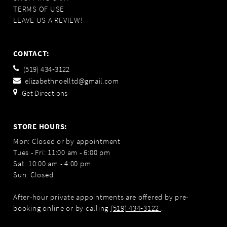
TERMS OF USE
LEAVE US A REVIEW!
CONTACT:
(519) 434‑3122
elizabethnoelltd@gmail.com
Get Directions
STORE HOURS:
Mon: Closed or by appointment
Tues - Fri: 11:00 am - 6:00 pm
Sat: 10:00 am - 4:00 pm
Sun: Closed
After-hour private appointments are offered by pre-
booking online or by calling
(519) 434‑3122
.