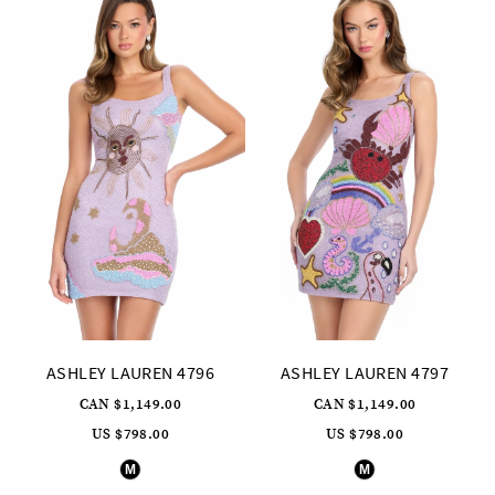
4
4
5
5
6
6
7
8
9
10
11
12
13
14
15
16
17
18
19
20
ASHLEY LAUREN 4796
ASHLEY LAUREN 4797
21
22
CAN $1,149.00
CAN $1,149.00
23
US $798.00
US $798.00
24
Skip
Skip
25
M
M
Color
Color
List
List
26
#32adf9bbe1
#c6d3af18b9