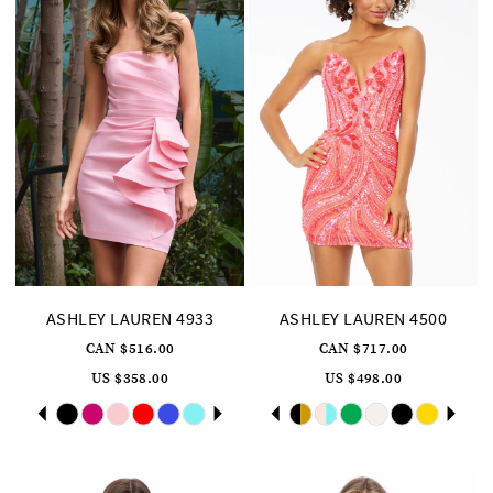
ASHLEY LAUREN 4933
ASHLEY LAUREN 4500
CAN $516.00
CAN $717.00
US $358.00
US $498.00
Skip
Pause
Previous
Next
Skip
Pause
Previous
Next
0
0
Color
Color
autoplay
Slide
Slide
autoplay
Slide
Slide
List
List
1
1
#7a7fcb971e
#73de7bcdc6
to
to
2
2
end
end
3
3