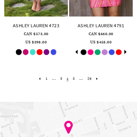
ASHLEY LAUREN 4723
ASHLEY LAUREN 4791
CAN $573.00
CAN $660.00
US $398.00
US $458.00
Skip
Skip
Pause
Previous
Next
0
Color
Color
autoplay
Slide
Slide
List
List
1
#030f87bc28
#1cdc1eeee2
to
to
2
end
end
3
4
1
...
3
5
...
26
4
5
6
7