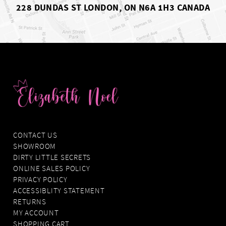
228 DUNDAS ST LONDON, ON N6A 1H3 CANADA
CONTACT US
SHOWROOM
DIRTY LITTLE SECRETS
ONLINE SALES POLICY
PRIVACY POLICY
ACCESSIBLITY STATEMENT
RETURNS
MY ACCOUNT
SHOPPING CART