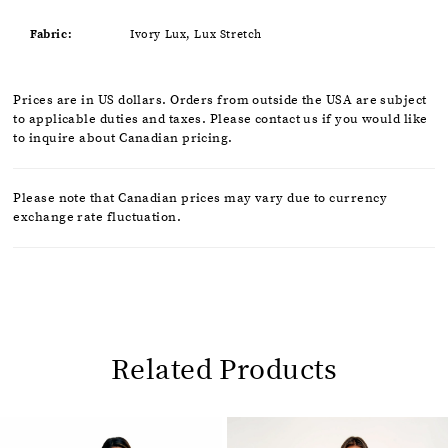
Fabric:
Ivory Lux, Lux Stretch
Prices are in US dollars. Orders from outside the USA are subject
to applicable duties and taxes. Please contact us if you would like
to inquire about Canadian pricing.
Please note that Canadian prices may vary due to currency
exchange rate fluctuation.
Related Products
Pause
Previous
Next
0
autoplay
Slide
Slide
1
Related
Skip
2
Products
to
Carousel
end