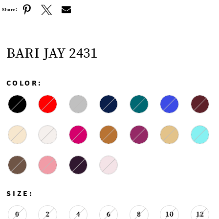
Share:
BARI JAY 2431
COLOR:
SIZE:
0
2
4
6
8
10
12