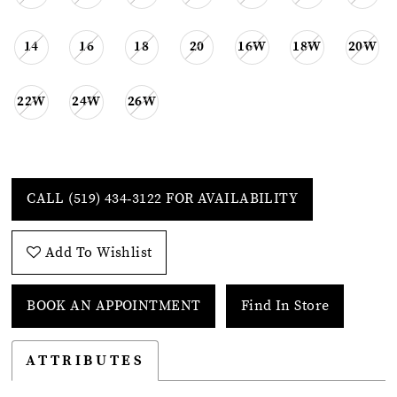
14
16
18
20
16W
18W
20W
22W
24W
26W
CALL (519) 434‑3122 FOR AVAILABILITY
Add To Wishlist
BOOK AN APPOINTMENT
Find In Store
ATTRIBUTES