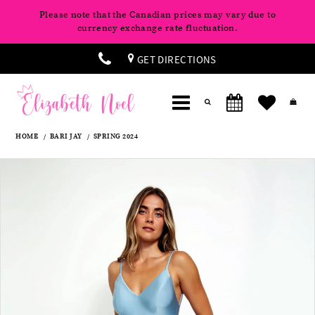
Please note that the Canadian prices may vary due to
currency exchange rate fluctuation.
GET DIRECTIONS
HOME
BARI JAY
SPRING 2024
Products
Skip
Pause
Previous
Next
0
Views
to
autoplay
Slide
Slide
Carousel
end
1
2