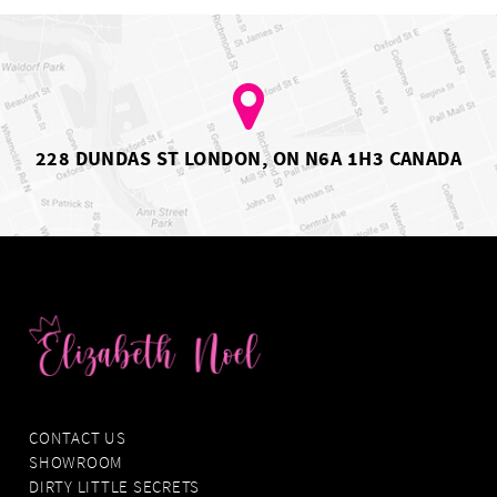
4
4
5
5
6
6
7
7
228 DUNDAS ST LONDON, ON N6A 1H3 CANADA
CONTACT US
SHOWROOM
DIRTY LITTLE SECRETS