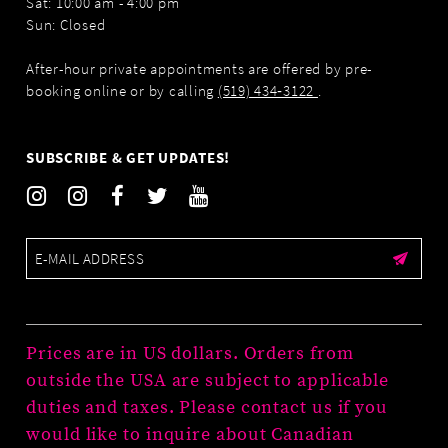
Sat: 10:00 am - 4:00 pm
Sun: Closed
After-hour private appointments are offered by pre-
booking online or by calling
(519) 434‑3122
.
SUBSCRIBE & GET UPDATES!
Prices are in US dollars. Orders from
outside the USA are subject to applicable
duties and taxes. Please contact us if you
would like to inquire about Canadian