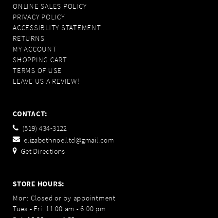
ONLINE SALES POLICY
PRIVACY POLICY
ACCESSIBLITY STATEMENT
RETURNS
MY ACCOUNT
SHOPPING CART
TERMS OF USE
LEAVE US A REVIEW!
CONTACT:
(519) 434‑3122
elizabethnoelltd@gmail.com
Get Directions
STORE HOURS:
Mon: Closed or by appointment
Tues - Fri: 11:00 am - 6:00 pm