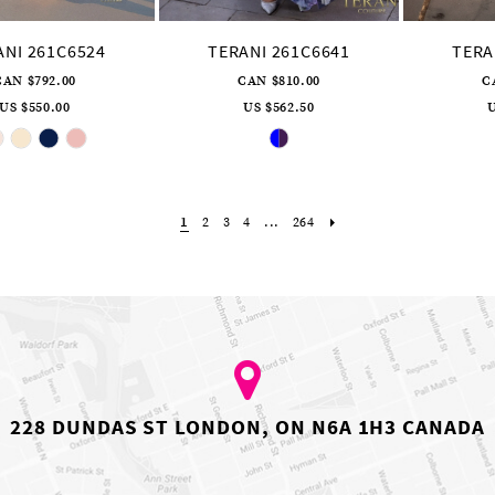
ANI 261C6524
TERANI 261C6641
TERA
CAN $792.00
CAN $810.00
C
US $550.00
US $562.50
U
Skip
Skip
Color
Color
List
List
#3e2d455bf5
#d1d8d8bd3c
to
to
end
end
1
2
3
4
...
264
228 DUNDAS ST LONDON, ON N6A 1H3 CANADA