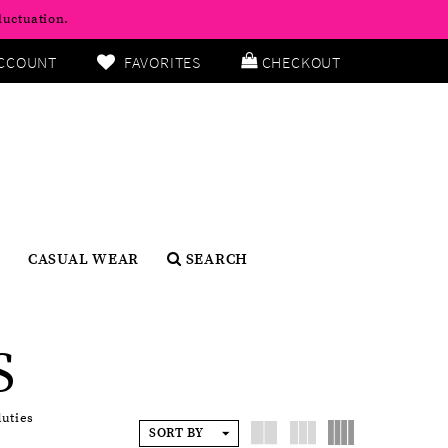
luctuation.
CCOUNT
FAVORITES
CHECKOUT
CASUAL WEAR
SEARCH
S
duties
SORT BY