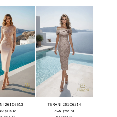
NI 261C6513
TERANI 261C6514
AN $810.00
CAN $756.00