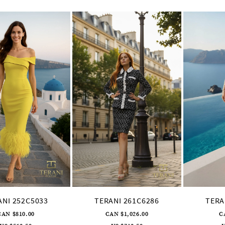
ANI 252C5033
TERANI 261C6286
TERA
CAN $810.00
CAN $1,026.00
C