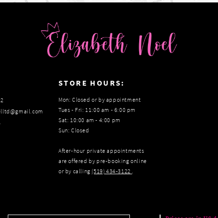
:
STORE HOURS:
Mon: Closed or by appointment
22
Tues - Fri: 11:00 am - 6:00 pm
elltd@gmail.com
Sat: 10:00 am - 4:00 pm
s
Sun: Closed
After-hour private appointments
are offered by pre-booking online
or by calling
(519) 434‑3122
.