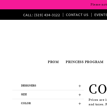
Please not
CONTACT US
EVENT
CALL: (519) 434‑3122
PROM
PRINCESS PROGRAM
Product
Skip
CO
List
to
DESIGNERS
Filters
end
SIZE
Prices are 
COLOR
and taxes. 