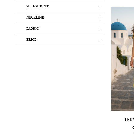
SILHOUETTE
NECKLINE
FABRIC
PRICE
TER