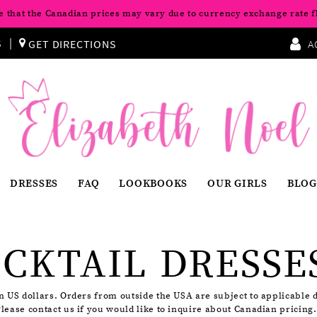
e that the Canadian prices may vary due to currency exchange rate f
S
GET DIRECTIONS
A
DRESSES
FAQ
LOOKBOOKS
OUR GIRLS
BLOG
CKTAIL DRESSE
in US dollars. Orders from outside the USA are subject to applicable 
Please contact us if you would like to inquire about Canadian pricing.