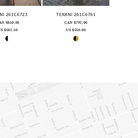
NI 261C6723
TERANI 261C6761
AN $810.00
CAN $792.00
S $562.50
US $550.00
Skip
Skip
Color
Color
List
List
#4a255499e7
#66c61866dc
to
to
end
end