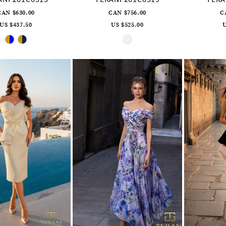
CAN $630.00
CAN $756.00
C
US $437.50
US $525.00
U
Skip
Skip
Color
Color
List
List
#37b9f09dcf
#f6114b0895
to
to
end
end