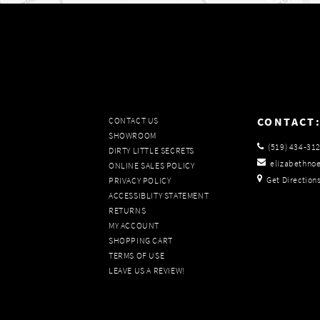
CONTACT
CONTACT US
SHOWROOM
(519) 434‑31
DIRTY LITTLE SECRETS
elizabethno
ONLINE SALES POLICY
Get Direction
PRIVACY POLICY
ACCESSIBLITY STATEMENT
RETURNS
MY ACCOUNT
SHOPPING CART
TERMS OF USE
LEAVE US A REVIEW!