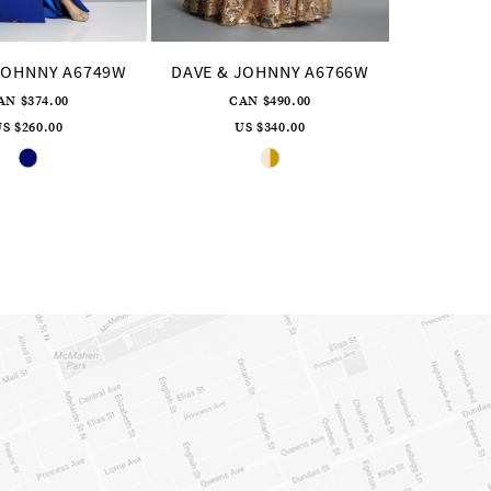
JOHNNY A6749W
DAVE & JOHNNY A6766W
AN $374.00
CAN $490.00
S $260.00
US $340.00
Skip
Skip
Color
Color
List
List
#ebc94e8b63
#eae69b13f6
to
to
end
end