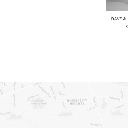
DAVE &