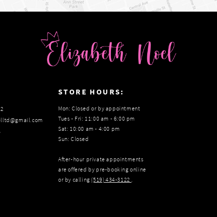
:
STORE HOURS:
Mon: Closed or by appointment
22
Tues - Fri: 11:00 am - 6:00 pm
elltd@gmail.com
Sat: 10:00 am - 4:00 pm
s
Sun: Closed
After-hour private appointments
are offered by pre-booking online
or by calling
(519) 434‑3122
.