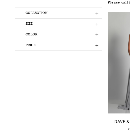
Please
call
f
COLLECTION
SIZE
COLOR
PRICE
DAVE &