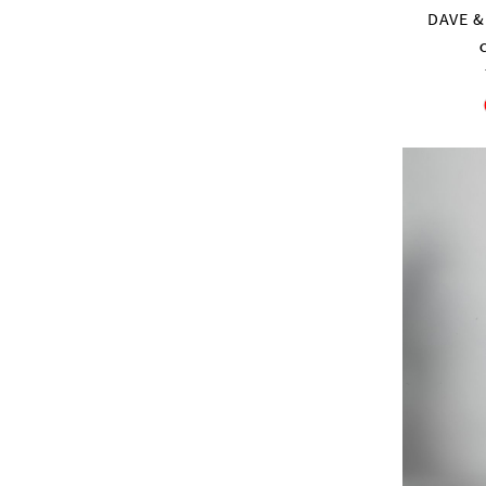
DAVE &