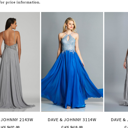
or price information.
 JOHNNY 2143W
DAVE & JOHNNY 3114W
DAVE &
CAN $432.00
CAN $418.00
C