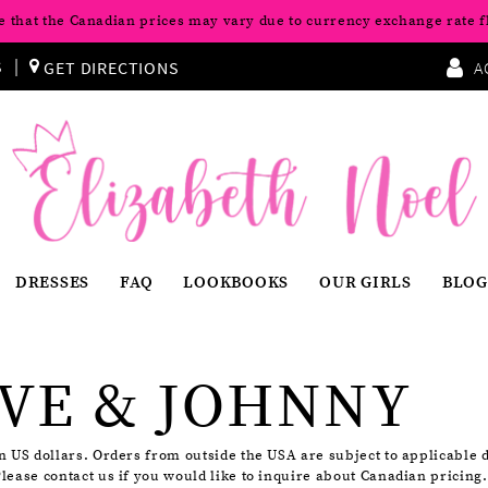
e that the Canadian prices may vary due to currency exchange rate f
S
GET DIRECTIONS
A
DRESSES
FAQ
LOOKBOOKS
OUR GIRLS
BLOG
VE & JOHNNY
in US dollars. Orders from outside the USA are subject to applicable 
Please contact us if you would like to inquire about Canadian pricing.