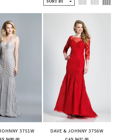
SORT BY
 JOHNNY 3751W
DAVE & JOHNNY 3756W
AN $490.00
CAN $432.00