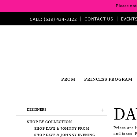
Please not
CONTACT US
EVENT
CALL: (519) 434‑3122
PROM
PRINCESS PROGRAM
Product
Skip
DA
List
to
DESIGNERS
Filters
end
SHOP BY COLLECTION
Prices are 
SHOP DAVE & JOHNNY PROM
and taxes. 
SHOP DAVE & JOHNNY EVENING