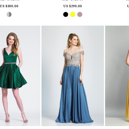
US $300.00
US $290.00
U
Skip
Skip
Color
Color
List
List
#8a3e5006ce
#3be84ae3e5
to
to
end
end