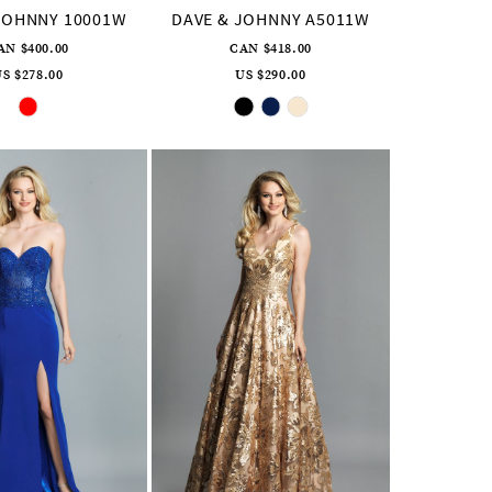
JOHNNY 10001W
DAVE & JOHNNY A5011W
AN $400.00
CAN $418.00
S $278.00
US $290.00
Skip
Skip
Color
Color
List
List
#c25176cd44
#99fa4039d3
to
to
end
end