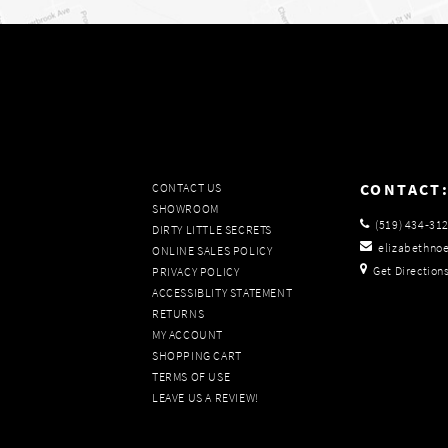
CONTACT
CONTACT US
SHOWROOM
(519) 434‑31
DIRTY LITTLE SECRETS
elizabethno
ONLINE SALES POLICY
Get Direction
PRIVACY POLICY
ACCESSIBLITY STATEMENT
RETURNS
MY ACCOUNT
SHOPPING CART
TERMS OF USE
LEAVE US A REVIEW!