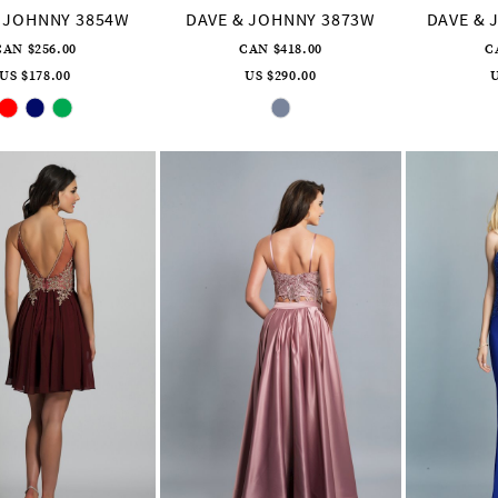
 JOHNNY 3854W
DAVE & JOHNNY 3873W
DAVE & 
CAN $256.00
CAN $418.00
C
US $178.00
US $290.00
U
Skip
Skip
Color
Color
List
List
#923d980f5a
#18cc4295c8
to
to
end
end