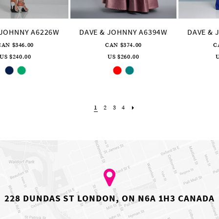
 JOHNNY A6226W
DAVE & JOHNNY A6394W
DAVE & 
CAN $346.00
CAN $374.00
C
US $240.00
US $260.00
U
Skip
Skip
Color
Color
List
List
#6262ebb99c
#9e8c8eb91a
to
to
end
end
1
2
3
4
228 DUNDAS ST LONDON, ON N6A 1H3 CANADA