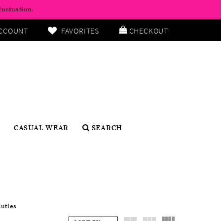
luctuation.
CCOUNT
FAVORITES
CHECKOUT
CASUAL WEAR
SEARCH
duties