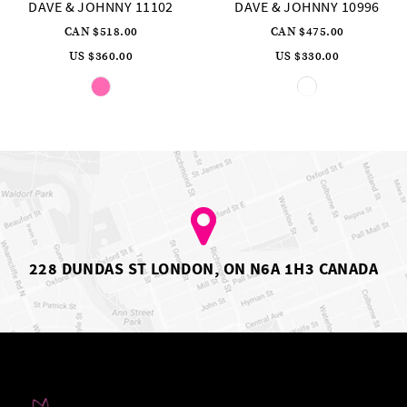
DAVE & JOHNNY 10996
DAVE & JOHNNY 10783
CAN $475.00
CAN $461.00
US $330.00
US $320.00
Skip
Skip
Color
Color
List
List
#a4c06eb668
#fab7f41832
to
to
end
end
228 DUNDAS ST LONDON, ON N6A 1H3 CANADA