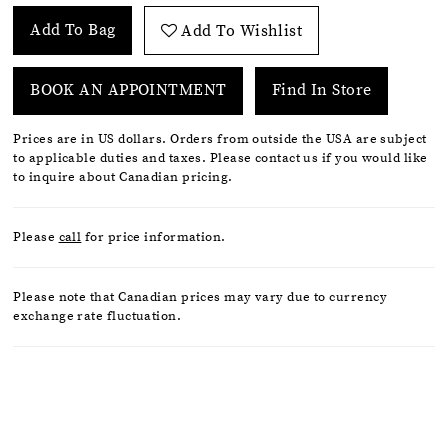
Add To Bag
Add To Wishlist
BOOK AN APPOINTMENT
Find In Store
Prices are in US dollars. Orders from outside the USA are subject
to applicable duties and taxes. Please contact us if you would like
to inquire about Canadian pricing.
Please
call
for price information.
Please note that Canadian prices may vary due to currency
exchange rate fluctuation.