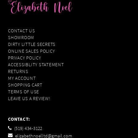
CONTACT US
SHOWROOM
DIRTY LITTLE SECRETS
ONLINE SALES POLICY
PRIVACY POLICY
ACCESSIBLITY STATEMENT
RETURNS
MY ACCOUNT
SHOPPING CART
TERMS OF USE
LEAVE US A REVIEW!
CONTACT:
(519) 434‑3122
elizabethnoelltd@gmail.com