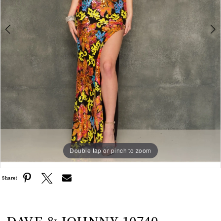
Double tap or pinch to zoom
Double tap or pinch to zoom
Share: