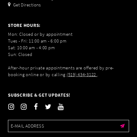
Get Directions
STORE HOURS:
Mon: Closed or by appointment
Tues - Fri: 11:00 am - 6:00 pm
Sat: 10:00 am - 4:00 pm
Sun: Closed
After-hour private appointments are offered by pre-
booking online or by calling
(519) 434‑3122
.
SUBSCRIBE & GET UPDATES!