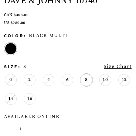
DAVE & JOHNNY 10740
CAN $403.00
US $280.00
COLOR:
BLACK MULTI
SIZE:
8
Size Chart
0
2
4
6
8
10
12
14
16
AVAILABLE ONLINE