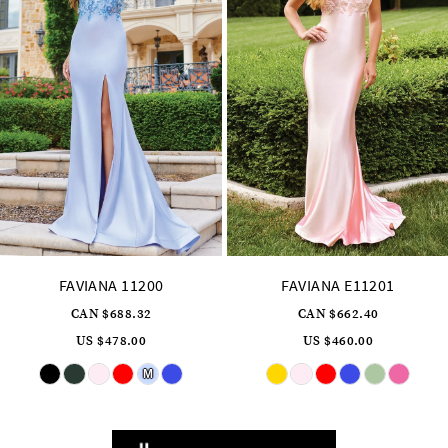
7
8
9
10
11
12
13
14
FAVIANA E11201
FAVIANA 11202
CAN $662.40
CAN $717.12
US $460.00
US $498.00
Skip
Skip
Color
Color
List
List
#0881ed0a89
#98dd6c12cd
to
to
end
end