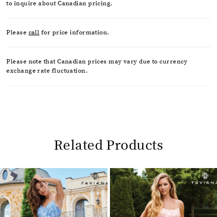
to inquire about Canadian pricing.
Please
call
for price information.
Please note that Canadian prices may vary due to currency
exchange rate fluctuation.
Related Products
Pause
Previous
Next
0
autoplay
Slide
Slide
1
Related
Skip
2
Products
to
Carousel
end
3
4
5
6