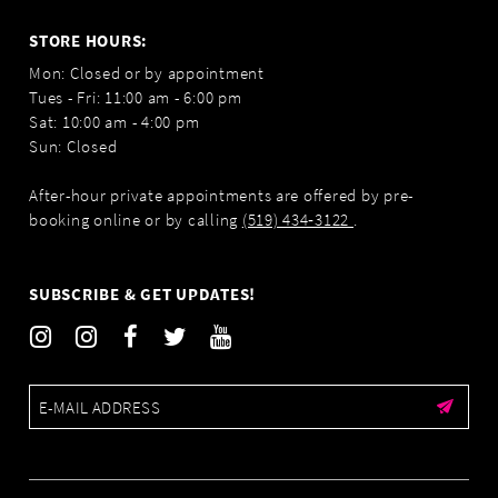
STORE HOURS:
Mon: Closed or by appointment
Tues - Fri: 11:00 am - 6:00 pm
Sat: 10:00 am - 4:00 pm
Sun: Closed
After-hour private appointments are offered by pre-
booking online or by calling
(519) 434‑3122
.
SUBSCRIBE & GET UPDATES!