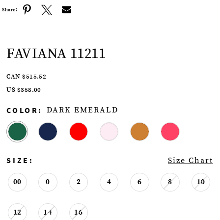
Share:
FAVIANA 11211
CAN $515.52
US $358.00
COLOR:
DARK EMERALD
SIZE:
Size Chart
00
0
2
4
6
8
10
12
14
16