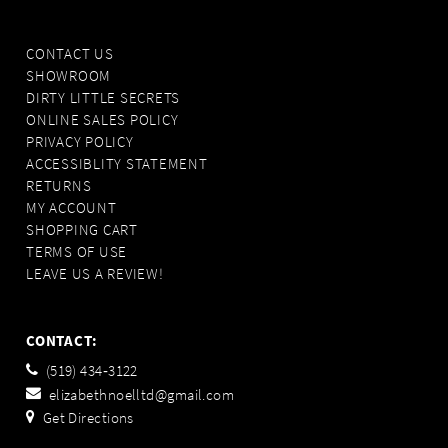
CONTACT US
SHOWROOM
DIRTY LITTLE SECRETS
ONLINE SALES POLICY
PRIVACY POLICY
ACCESSIBLITY STATEMENT
RETURNS
MY ACCOUNT
SHOPPING CART
TERMS OF USE
LEAVE US A REVIEW!
CONTACT:
(519) 434‑3122
elizabethnoelltd@gmail.com
Get Directions