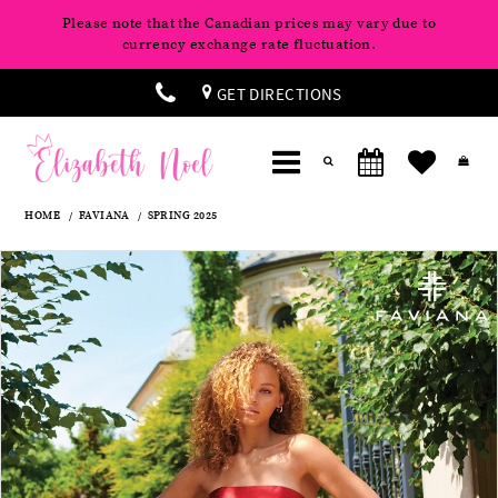
Please note that the Canadian prices may vary due to
currency exchange rate fluctuation.
GET DIRECTIONS
HOME
FAVIANA
SPRING 2025
Products
Skip
Pause
Previous
Next
0
Views
to
autoplay
Slide
Slide
Carousel
end
1
2
3
4
5
6
7
8
9
10