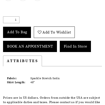
Add To Bag
Add To Wishlist
BOOK AN APPOINTMENT
Find In Store
ATTRIBUTES
Fabric:
Sparkle Stretch Satin
Skirt Length:
48"
Prices are in US dollars. Orders from outside the USA are subject
to applicable duties and taxes. Please contact us if you would like