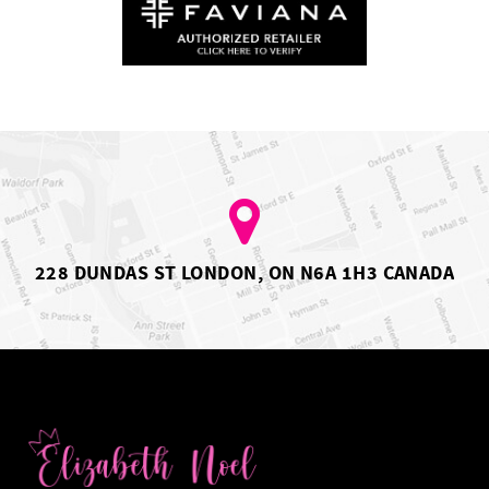
228 DUNDAS ST LONDON, ON N6A 1H3 CANADA