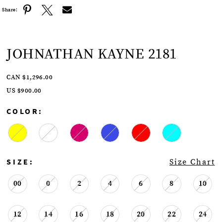
Share:
JOHNATHAN KAYNE 2181
CAN $1,296.00
US $900.00
COLOR:
SIZE:
Size Chart
00
0
2
4
6
8
10
12
14
16
18
20
22
24