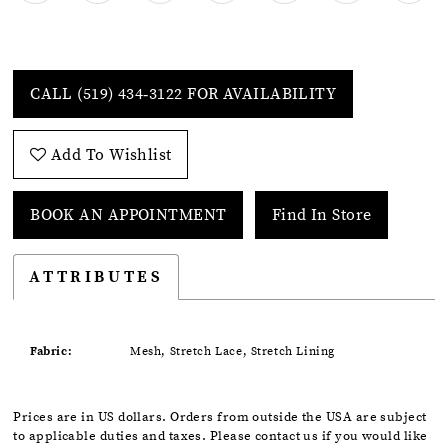
CALL (519) 434‑3122 FOR AVAILABILITY
Add To Wishlist
BOOK AN APPOINTMENT
Find In Store
ATTRIBUTES
Fabric:
Mesh, Stretch Lace, Stretch Lining
Prices are in US dollars. Orders from outside the USA are subject
to applicable duties and taxes. Please contact us if you would like