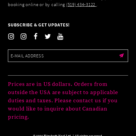
booking online or by calling
(519) 434‑3122
.
SUBSCRIBE & GET UPDATES!
Prices are in US dollars. Orders from
outside the USA are subject to applicable
duties and taxes. Please contact us if you
would like to inquire about Canadian
pricing.