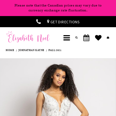
Please note that the Canadian prices may vary due to
currency exchange rate fluctuation.
GET DIRECTIONS
HOME
JOHNATHAN KAYNE
FALL 2021
Products
Skip
Pause
Previous
Next
0
Views
to
autoplay
Slide
Slide
Carousel
end
1
2
3
4
5
6
7
8
9
10