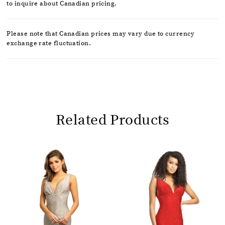
to inquire about Canadian pricing.
Please note that Canadian prices may vary due to currency
exchange rate fluctuation.
Related Products
Pause
Previous
Next
0
autoplay
Slide
Slide
1
Related
Skip
2
Products
to
Carousel
end
3
4
5
6
7
8
9