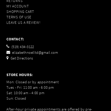
RETURNS
MY ACCOUNT
SHOPPING CART
TERMS OF USE
LEAVE US A REVIEW!
CONTACT:
(519) 434‑3122
elizabethnoelltd@gmail.com
Get Directions
STORE HOURS:
Mon: Closed or by appointment
Tues - Fri: 11:00 am - 6:00 pm
Sat: 10:00 am - 4:00 pm
Sun: Closed
After-hour private appointments are offered by pre-