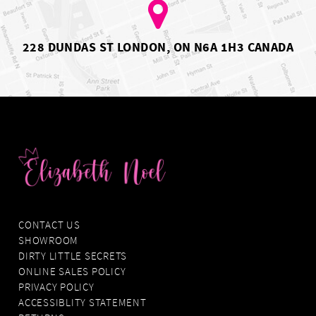
7
7
8
8
9
10
228 DUNDAS ST LONDON, ON N6A 1H3 CANADA
11
12
13
14
CONTACT US
SHOWROOM
DIRTY LITTLE SECRETS
ONLINE SALES POLICY
PRIVACY POLICY
ACCESSIBLITY STATEMENT