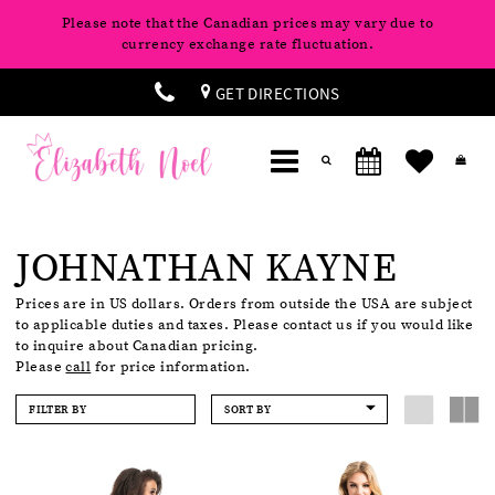
Please note that the Canadian prices may vary due to
currency exchange rate fluctuation.
GET DIRECTIONS
JOHNATHAN KAYNE
Prices are in US dollars. Orders from outside the USA are subject
to applicable duties and taxes. Please contact us if you would like
to inquire about Canadian pricing.
Please
call
for price information.
FILTER BY
SORT BY