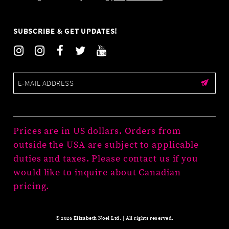
SUBSCRIBE & GET UPDATES!
Prices are in US dollars. Orders from
outside the USA are subject to applicable
duties and taxes. Please contact us if you
would like to inquire about Canadian
pricing.
© 2026 Elizabeth Noel Ltd. | All rights reserved.