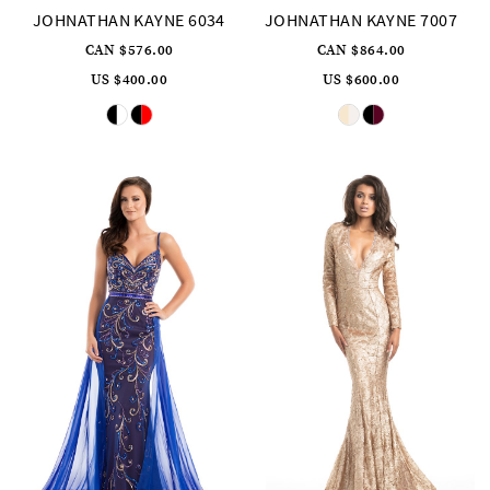
JOHNATHAN KAYNE 6034
JOHNATHAN KAYNE 7007
CAN $576.00
CAN $864.00
US $400.00
US $600.00
Skip
Skip
Color
Color
List
List
#219a948ce5
#da2607289b
to
to
end
end