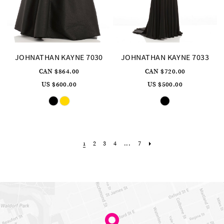
JOHNATHAN KAYNE 7030
JOHNATHAN KAYNE 7033
CAN $864.00
CAN $720.00
US $600.00
US $500.00
Skip
Skip
Color
Color
List
List
#393b43848e
#9a31d08afb
to
to
end
end
2
3
4
...
7
1