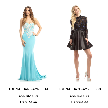
3
4
5
6
JOHNATHAN KAYNE 541
JOHNATHAN KAYNE 5000
CAN $648.00
CAN $518.00
US $450.00
US $360.00