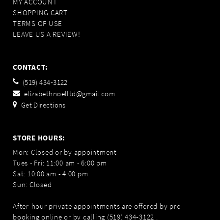
MY ACCOUNT
SHOPPING CART
TERMS OF USE
LEAVE US A REVIEW!
CONTACT:
(519) 434‑3122
elizabethnoelltd@gmail.com
Get Directions
STORE HOURS:
Mon: Closed or by appointment
Tues - Fri: 11:00 am - 6:00 pm
Sat: 10:00 am - 4:00 pm
Sun: Closed
After-hour private appointments are offered by pre-
booking online or by calling
(519) 434‑3122
.