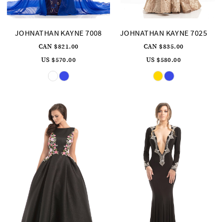
JOHNATHAN KAYNE 7008
JOHNATHAN KAYNE 7025
CAN $821.00
CAN $835.00
US $570.00
US $580.00
Skip
Skip
Color
Color
List
List
#1e886245a8
#203af9db1d
to
to
end
end