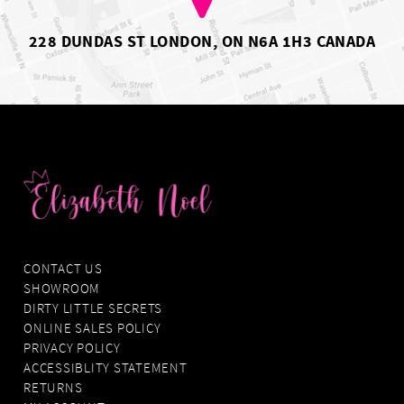
228 DUNDAS ST LONDON, ON N6A 1H3 CANADA
CONTACT US
SHOWROOM
DIRTY LITTLE SECRETS
ONLINE SALES POLICY
PRIVACY POLICY
ACCESSIBLITY STATEMENT
RETURNS