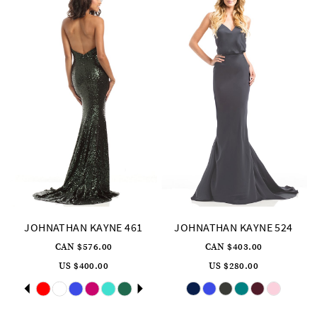
JOHNATHAN KAYNE 461
JOHNATHAN KAYNE 524
CAN $576.00
CAN $403.00
US $400.00
US $280.00
Skip
Pause
Previous
Next
Skip
0
Color
Color
autoplay
Slide
Slide
List
List
1
#7fec333453
#d865232e06
to
to
2
end
end