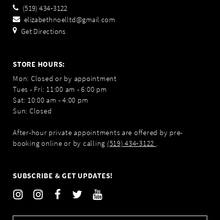
(519) 434‑3122
elizabethnoelltd@gmail.com
Get Directions
STORE HOURS:
Mon: Closed or by appointment
Tues - Fri: 11:00 am - 6:00 pm
Sat: 10:00 am - 4:00 pm
Sun: Closed
After-hour private appointments are offered by pre-
booking online or by calling
(519) 434‑3122
.
SUBSCRIBE & GET UPDATES!