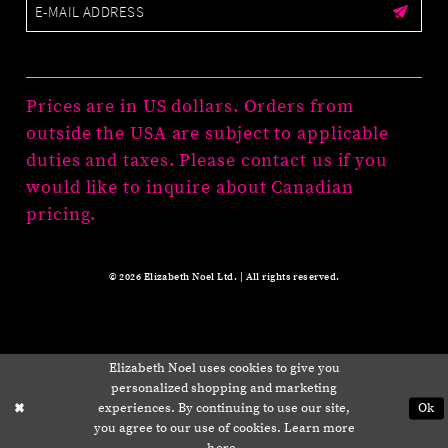
Prices are in US dollars. Orders from
outside the USA are subject to applicable
duties and taxes. Please contact us if you
would like to inquire about Canadian
pricing.
© 2026 Elizabeth Noel Ltd. | All rights reserved.
Elizabeth Noel uses cookies to give you
personalized shopping and marketing
experiences. By continuing to use our site,
Ok
you agree to our use of cookies. Learn more