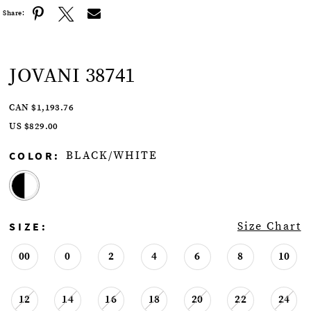
Share:
JOVANI 38741
CAN $1,193.76
US $829.00
COLOR:
BLACK/WHITE
SIZE:
Size Chart
00
0
2
4
6
8
10
12
14
16
18
20
22
24