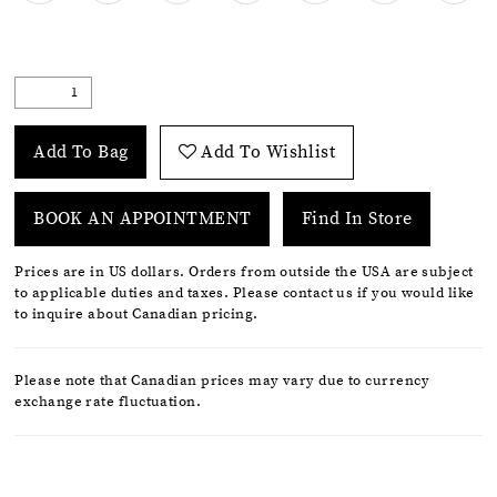
Add To Bag
Add To Wishlist
BOOK AN APPOINTMENT
Find In Store
Prices are in US dollars. Orders from outside the USA are subject
to applicable duties and taxes. Please contact us if you would like
to inquire about Canadian pricing.
Please note that Canadian prices may vary due to currency
exchange rate fluctuation.