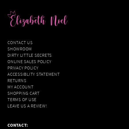
CONTACT US
SHOWROOM
DIRTY LITTLE SECRETS
ONLINE SALES POLICY
PRIVACY POLICY
ACCESSIBLITY STATEMENT
RETURNS
MY ACCOUNT
SHOPPING CART
TERMS OF USE
LEAVE US A REVIEW!
CONTACT: