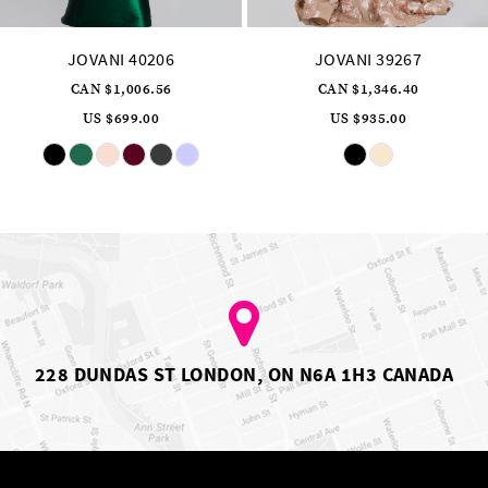
JOVANI 40206
JOVANI 39267
CAN $1,006.56
CAN $1,346.40
US $699.00
US $935.00
Skip
Skip
Color
Color
List
List
#716ae91603
#42d5fa0ede
to
to
end
end
228 DUNDAS ST LONDON, ON N6A 1H3 CANADA