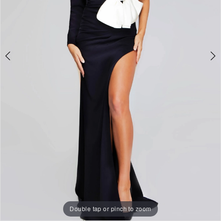
Double tap or pinch to zoom
Double tap or pinch to zoom
Double tap or pinch to zoom