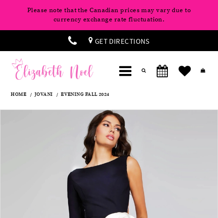
Please note that the Canadian prices may vary due to
currency exchange rate fluctuation.
GET DIRECTIONS
HOME
JOVANI
EVENING FALL 2024
Products
Skip
Pause
Previous
Next
0
Views
to
autoplay
Slide
Slide
Carousel
end
1
2
3