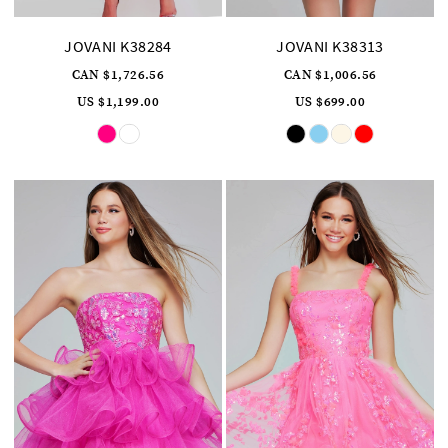
JOVANI K38284
JOVANI K38313
CAN $1,726.56
CAN $1,006.56
US $1,199.00
US $699.00
Skip
Skip
Color
Color
List
List
#f6f3a0ab9b
#7d74b57f4f
to
to
end
end