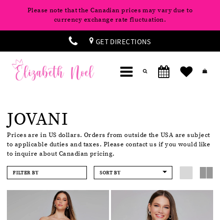
Please note that the Canadian prices may vary due to
currency exchange rate fluctuation.
GET DIRECTIONS
JOVANI
Prices are in US dollars. Orders from outside the USA are subject
to applicable duties and taxes. Please contact us if you would like
to inquire about Canadian pricing.
FILTER BY
SORT BY