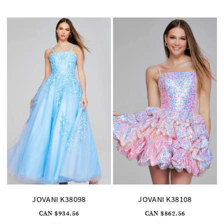
#7213afebb3
#9ddb024ddd
to
to
end
end
JOVANI K38098
JOVANI K38108
CAN $934.56
CAN $862.56