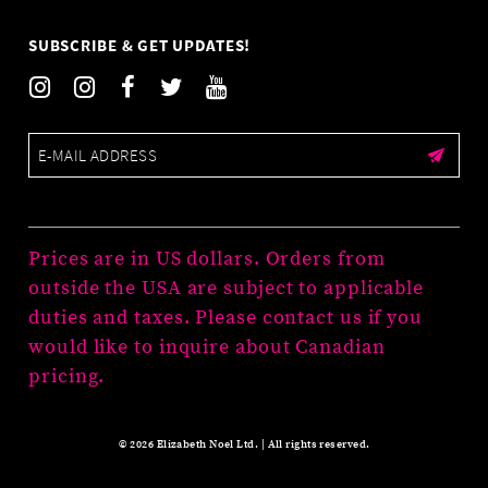
SUBSCRIBE & GET UPDATES!
Prices are in US dollars. Orders from
outside the USA are subject to applicable
duties and taxes. Please contact us if you
would like to inquire about Canadian
pricing.
© 2026 Elizabeth Noel Ltd. | All rights reserved.