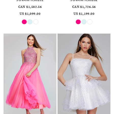
CAN $1,582.56
CAN $1,726.56
US $1,099.00
US $1,199.00
Skip
Skip
Color
Color
List
List
#92e0e52d0a
#817e9d4532
to
to
end
end