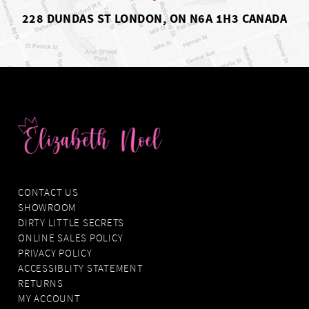
228 DUNDAS ST LONDON, ON N6A 1H3 CANADA
CONTACT US
SHOWROOM
DIRTY LITTLE SECRETS
ONLINE SALES POLICY
PRIVACY POLICY
ACCESSIBLITY STATEMENT
RETURNS
MY ACCOUNT