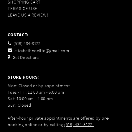
SHOPPING CART
TERMS OF USE
LEAVE US A REVIEW!
CONTACT:
(519) 434‑3122
elizabethnoelltd@gmail.com
Get Directions
STORE HOURS:
Mon: Closed or by appointment
Tues - Fri: 11:00 am - 6:00 pm
Sat: 10:00 am - 4:00 pm
Sun: Closed
After-hour private appointments are offered by pre-
booking online or by calling
(519) 434‑3122
.