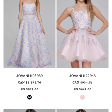
JOVANI K05939
JOVANI K22943
CAN $1,193.76
CAN $934.56
US $829.00
US $649.00
Skip
Skip
M
Color
Color
List
List
#bde73a9185
#1d3d1b5c79
to
to
end
end