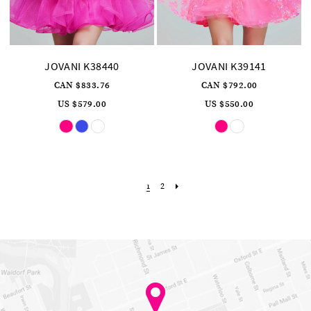
JOVANI K38440
JOVANI K39141
CAN $833.76
CAN $792.00
US $579.00
US $550.00
Skip
Skip
Color
Color
List
List
#af91b982a2
#023167eb18
to
to
end
end
2
1