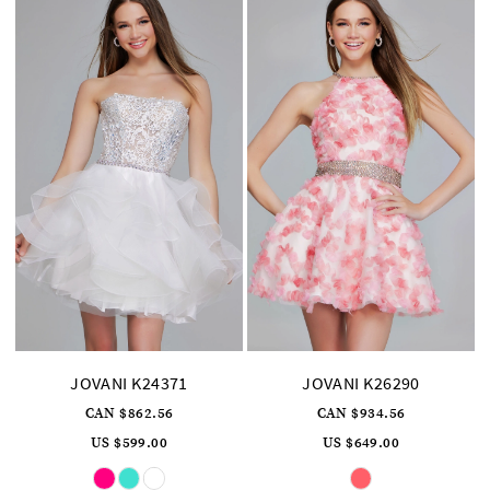
JOVANI K24371
JOVANI K26290
CAN $862.56
CAN $934.56
US $599.00
US $649.00
Skip
Skip
Color
Color
List
List