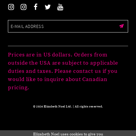
Prices are in US dollars. Orders from
outside the USA are subject to applicable
duties and taxes. Please contact us if you
would like to inquire about Canadian
pricing.
© 2026 Elizabeth Noel Ltd. | All rights reserved.
Elizabeth Noel uses cookies to give you