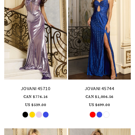
JOVANI 45710
JOVANI 45744
CAN $776.16
CAN $1,006.56
US $539.00
US $699.00
Skip
Skip
Color
Color
List
List
#d3bd051e86
#cf07efe725
to
to
end
end