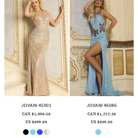
JOVANI 45901
JOVANI 46086
CAN $1,006.56
CAN $1,222.56
US $699.00
US $849.00
Skip
Skip
Color
Color
List
List
#88a5aa79c7
#7736676f09