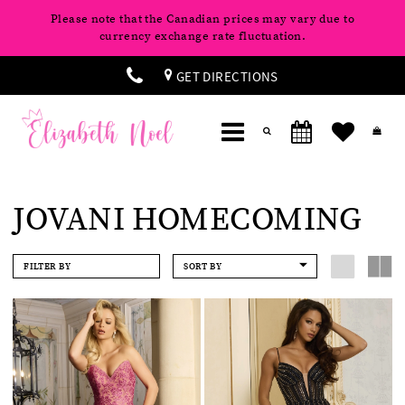
Please note that the Canadian prices may vary due to
currency exchange rate fluctuation.
GET DIRECTIONS
JOVANI HOMECOMING
FILTER BY
SORT BY