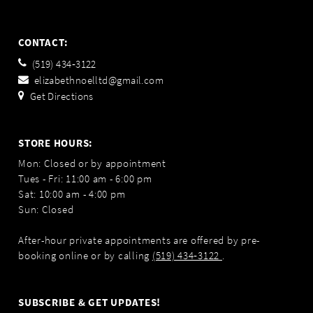
CONTACT:
(519) 434‑3122
elizabethnoelltd@gmail.com
Get Directions
STORE HOURS:
Mon: Closed or by appointment
Tues - Fri: 11:00 am - 6:00 pm
Sat: 10:00 am - 4:00 pm
Sun: Closed
After-hour private appointments are offered by pre-
booking online or by calling
(519) 434‑3122
.
SUBSCRIBE & GET UPDATES!