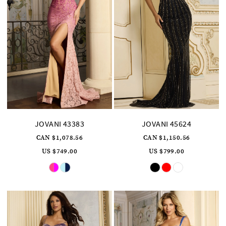
JOVANI 43383
JOVANI 45624
CAN $1,078.56
CAN $1,150.56
US $749.00
US $799.00
Skip
Skip
Color
Color
List
List
#c79a4c969a
#3dbf5f0716
to
to
end
end