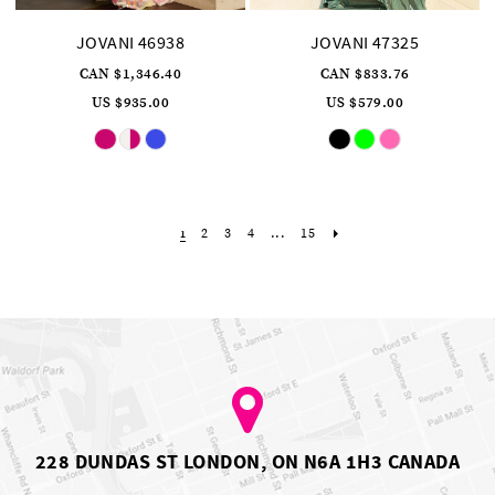
JOVANI 46938
JOVANI 47325
CAN $1,346.40
CAN $833.76
US $935.00
US $579.00
Skip
Skip
Color
Color
List
List
#c48143914f
#c14ad2bb6b
to
to
end
end
2
3
4
...
15
1
228 DUNDAS ST LONDON, ON N6A 1H3 CANADA