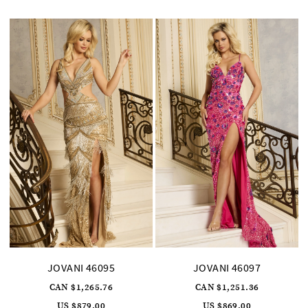
to
to
end
end
JOVANI 46095
JOVANI 46097
CAN $1,265.76
CAN $1,251.36
US $879.00
US $869.00