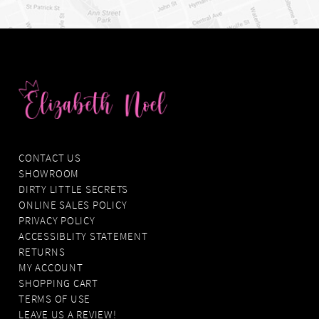
CONTACT US
SHOWROOM
DIRTY LITTLE SECRETS
ONLINE SALES POLICY
PRIVACY POLICY
ACCESSIBLITY STATEMENT
RETURNS
MY ACCOUNT
SHOPPING CART
TERMS OF USE
LEAVE US A REVIEW!