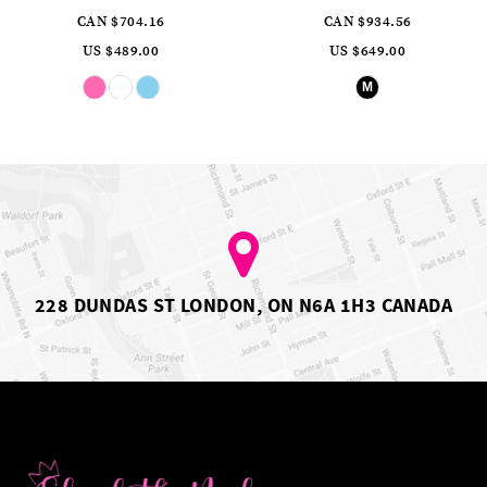
CAN $704.16
CAN $934.56
US $489.00
US $649.00
Skip
Skip
M
Color
Color
List
List
#6cee0de417
#9ef4dbadbc
to
to
end
end
228 DUNDAS ST LONDON, ON N6A 1H3 CANADA