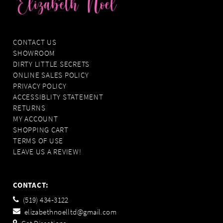
CONTACT US
SHOWROOM
DIRTY LITTLE SECRETS
ONLINE SALES POLICY
PRIVACY POLICY
ACCESSIBLITY STATEMENT
RETURNS
MY ACCOUNT
SHOPPING CART
TERMS OF USE
LEAVE US A REVIEW!
CONTACT:
(519) 434‑3122
elizabethnoelltd@gmail.com