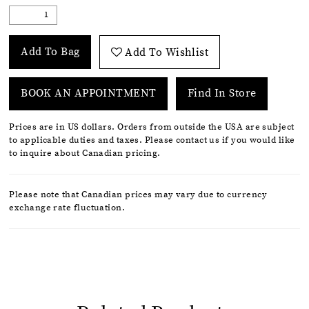
Add To Bag
Add To Wishlist
BOOK AN APPOINTMENT
Find In Store
Prices are in US dollars. Orders from outside the USA are subject
to applicable duties and taxes. Please contact us if you would like
to inquire about Canadian pricing.
Please note that Canadian prices may vary due to currency
exchange rate fluctuation.