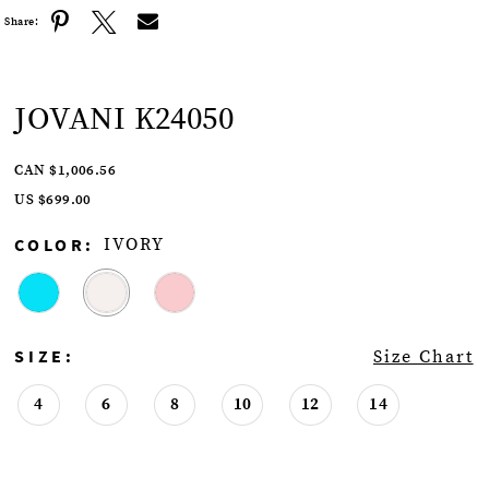
Share:
JOVANI K24050
CAN $1,006.56
US $699.00
COLOR:
IVORY
SIZE:
Size Chart
4
6
8
10
12
14