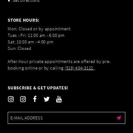
Get Directions
STORE HOURS:
Mon: Closed or by appointment
Tues - Fri: 11:00 am - 6:00 pm
Sat: 10:00 am - 4:00 pm
Sun: Closed
After-hour private appointments are offered by pre-
booking online or by calling
(519) 434‑3122
.
SUBSCRIBE & GET UPDATES!