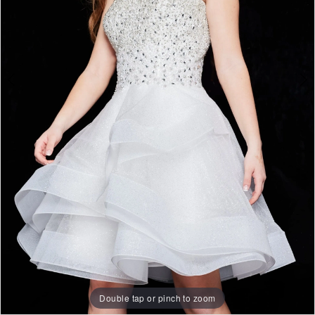
Double tap or pinch to zoom
Double tap or pinch to zoom
Double tap or pinch to zoom