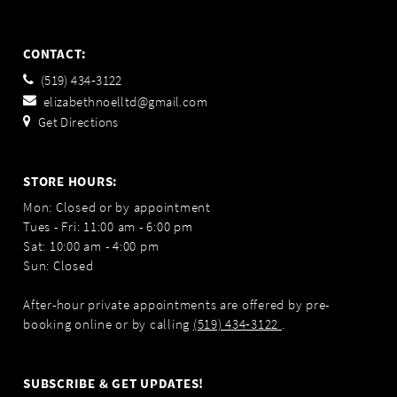
CONTACT:
(519) 434‑3122
elizabethnoelltd@gmail.com
Get Directions
STORE HOURS:
Mon: Closed or by appointment
Tues - Fri: 11:00 am - 6:00 pm
Sat: 10:00 am - 4:00 pm
Sun: Closed
After-hour private appointments are offered by pre-
booking online or by calling
(519) 434‑3122
.
SUBSCRIBE & GET UPDATES!