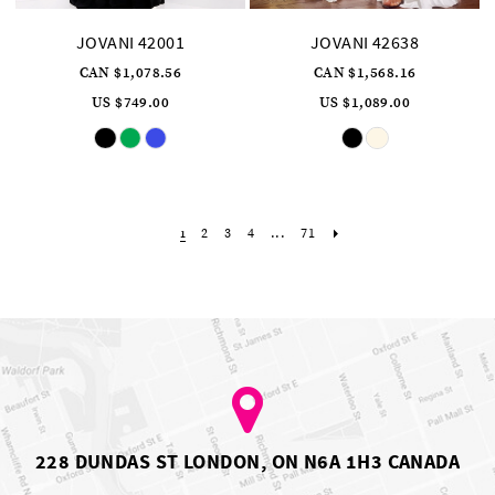
JOVANI 42001
JOVANI 42638
CAN $1,078.56
CAN $1,568.16
US $749.00
US $1,089.00
Skip
Skip
Color
Color
List
List
#c26afdcbb8
#131588947d
to
to
end
end
2
3
4
...
71
1
228 DUNDAS ST LONDON, ON N6A 1H3 CANADA