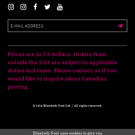
Prices are in US dollars. Orders from
outside the USA are subject to applicable
duties and taxes. Please contact us if you
would like to inquire about Canadian
pricing.
© 2026 Elizabeth Noel Ltd. | All rights reserved.
Elizabeth Noel uses cookies to give you