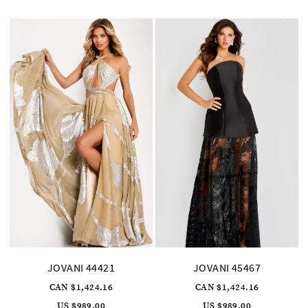
to
to
end
end
JOVANI 44421
JOVANI 45467
CAN $1,424.16
CAN $1,424.16
US $989.00
US $989.00