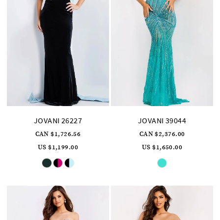
JOVANI 26227
JOVANI 39044
CAN $1,726.56
CAN $2,376.00
US $1,199.00
US $1,650.00
Skip
Skip
Color
Color
List
List
#e8bacb21c8
#7beb5f9fcd
to
to
end
end