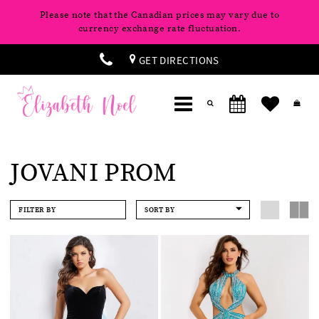
Please note that the Canadian prices may vary due to
currency exchange rate fluctuation.
GET DIRECTIONS
JOVANI PROM
FILTER BY
SORT BY