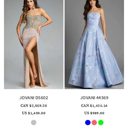
JOVANI D5602
JOVANI 44369
CAN $2,059.20
CAN $1,424.16
US $1,430.00
US $989.00
Skip
Skip
Color
Color
List
List
#8f00edb289
#b626e625c1