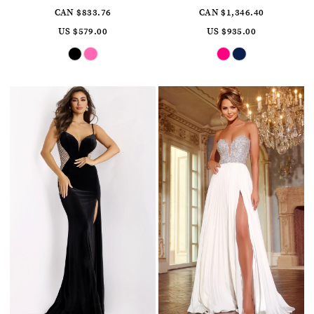
CAN $833.76
CAN $1,346.40
US $579.00
US $935.00
Skip
Skip
Color
Color
List
List
#0697af898a
#0344f9034c
to
to
end
end