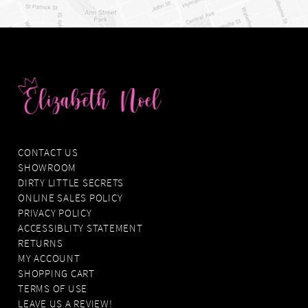
CONTACT US
SHOWROOM
DIRTY LITTLE SECRETS
ONLINE SALES POLICY
PRIVACY POLICY
ACCESSIBLITY STATEMENT
RETURNS
MY ACCOUNT
SHOPPING CART
TERMS OF USE
LEAVE US A REVIEW!