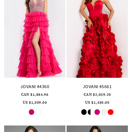
JOVANI 44360
JOVANI 45661
CAN $1,884.96
CAN $2,059.20
US $1,309.00
US $1,430.00
Skip
Skip
Color
Color
List
List
#85e1341a8d
#f719b371aa
to
to
end
end