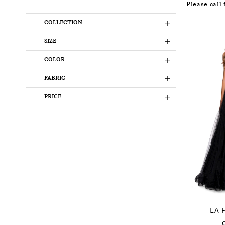
Please
call
f
COLLECTION
SIZE
COLOR
FABRIC
PRICE
LA 