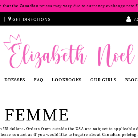
e that the Canadian prices may vary due to currency exchange rate f
S
GET DIRECTIONS
A
DRESSES
FAQ
LOOKBOOKS
OUR GIRLS
BLOG
 FEMME
in US dollars. Orders from outside the USA are subject to applicable 
Please contact us if you would like to inquire about Canadian pricing.