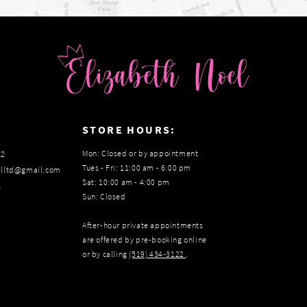
:
STORE HOURS:
Mon: Closed or by appointment
22
Tues - Fri: 11:00 am - 6:00 pm
elltd@gmail.com
Sat: 10:00 am - 4:00 pm
s
Sun: Closed
After-hour private appointments
are offered by pre-booking online
or by calling
(519) 434‑3122
.