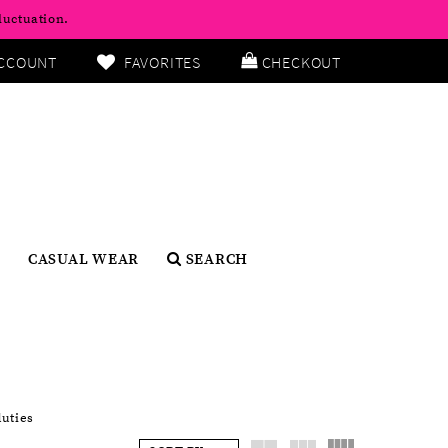
luctuation.
CCOUNT
FAVORITES
CHECKOUT
CASUAL WEAR
SEARCH
duties