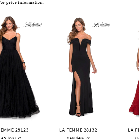
or price information.
FEMME 28123
LA FEMME 28132
LA F
CAN $630.72
CAN $486.72
C