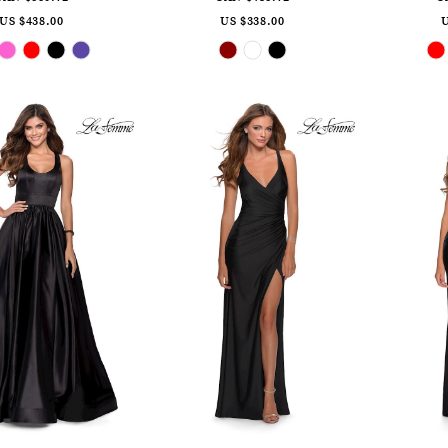
US $438.00
US $338.00
U
Skip
Skip
Color
Color
List
List
#bea0fccf69
#395e212d60
to
to
end
end