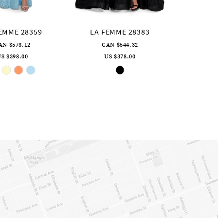
EMME 28359
LA FEMME 28383
AN $573.12
CAN $544.32
S $398.00
US $378.00
Skip
Skip
Color
Color
List
List
#b7bd8443ca
#fe5e52ad49
to
to
end
end