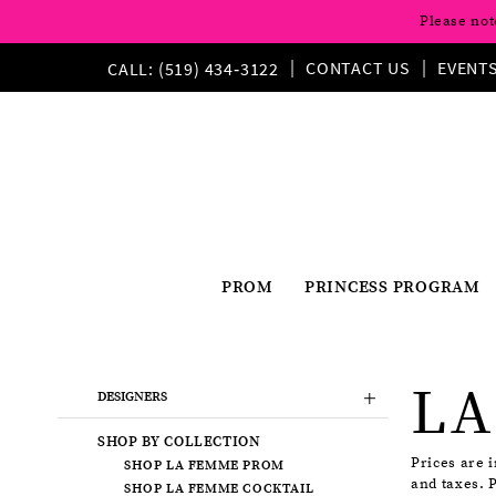
Please not
CONTACT US
EVENT
CALL: (519) 434‑3122
PROM
PRINCESS PROGRAM
Product
Skip
LA
List
to
DESIGNERS
Filters
end
SHOP BY COLLECTION
Prices are 
SHOP LA FEMME PROM
and taxes. 
SHOP LA FEMME COCKTAIL