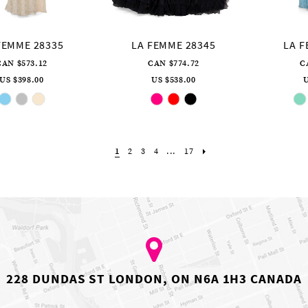
FEMME 28335
LA FEMME 28345
LA F
CAN $573.12
CAN $774.72
C
US $398.00
US $538.00
U
Skip
Skip
Color
Color
List
List
#2822c5363b
#f62b1ed99c
to
to
end
end
1
2
3
4
...
17
228 DUNDAS ST LONDON, ON N6A 1H3 CANADA