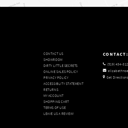
CONTACT
CONTACT US
SHOWROOM
(519) 434‑31
DIRTY LITTLE SECRETS
elizabethno
ONLINE SALES POLICY
Get Direction
PRIVACY POLICY
ACCESSIBLITY STATEMENT
RETURNS
MY ACCOUNT
SHOPPING CART
TERMS OF USE
LEAVE US A REVIEW!