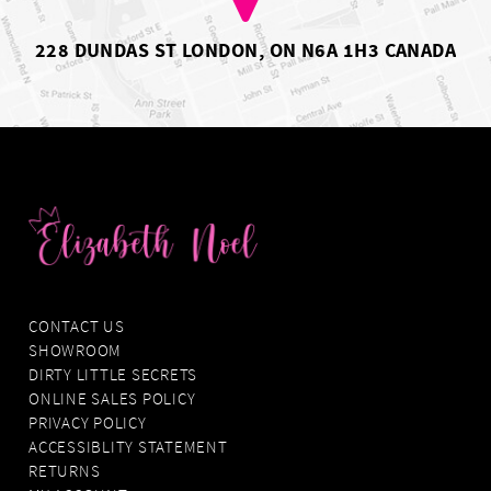
228 DUNDAS ST LONDON, ON N6A 1H3 CANADA
CONTACT US
SHOWROOM
DIRTY LITTLE SECRETS
ONLINE SALES POLICY
PRIVACY POLICY
ACCESSIBLITY STATEMENT
RETURNS