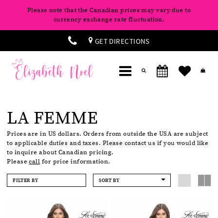
Please note that the Canadian prices may vary due to
currency exchange rate fluctuation.
GET DIRECTIONS
LA FEMME
Prices are in US dollars. Orders from outside the USA are subject
to applicable duties and taxes. Please contact us if you would like
to inquire about Canadian pricing.
Please
call
for price information.
FILTER BY
SORT BY