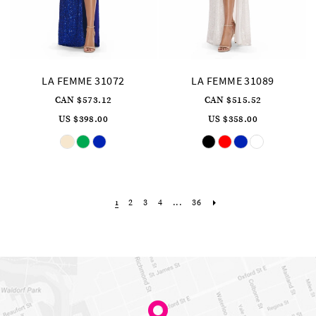
LA FEMME 31072
LA FEMME 31089
CAN $573.12
CAN $515.52
US $398.00
US $358.00
Skip
Skip
Color
Color
List
List
#3a78c42d20
#d9c94cd4ad
to
to
end
end
2
3
4
...
36
1