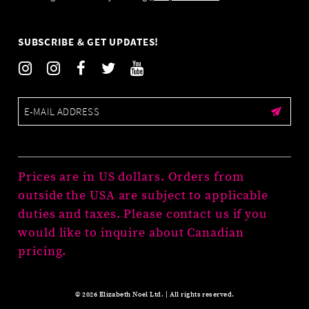
SUBSCRIBE & GET UPDATES!
Prices are in US dollars. Orders from
outside the USA are subject to applicable
duties and taxes. Please contact us if you
would like to inquire about Canadian
pricing.
© 2026 Elizabeth Noel Ltd. | All rights reserved.