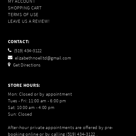
MY ACCOUNT
SHOPPING CART
TERMS OF USE
LEAVE US A REVIEW!
CONTACT:
(519) 434‑3122
elizabethnoelltd@gmail.com
Get Directions
STORE HOURS:
Mon: Closed or by appointment
Tues - Fri: 11:00 am - 6:00 pm
Sat: 10:00 am - 4:00 pm
Sun: Closed
After-hour private appointments are offered by pre-
booking online or by calling
(519) 434‑3122
.