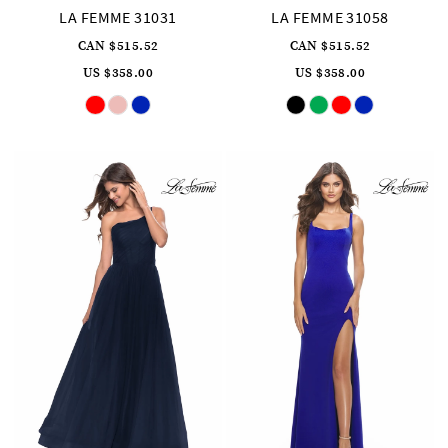
LA FEMME 31031
LA FEMME 31058
CAN $515.52
CAN $515.52
US $358.00
US $358.00
Skip
Skip
Color
Color
List
List
#8a391aa912
#992ff39c6d
to
to
end
end