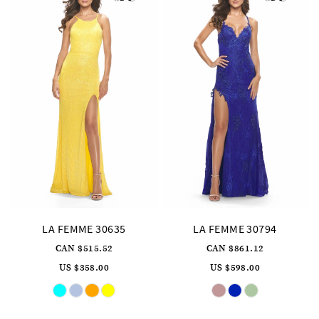
LA FEMME 30635
LA FEMME 30794
CAN $515.52
CAN $861.12
US $358.00
US $598.00
Skip
Skip
Color
Color
List
List
#8364a8cb88
#e0598aa236
to
to
end
end