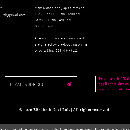
Mon: Closed or by appointment
22
Tues - Fri: 11:00 am - 6:00 pm
elltd@gmail.com
Sat: 10:00 am - 4:00 pm
s
Sun: Closed
After-hour private appointments
are offered by pre-booking online
or by calling
(519) 434‑3122
.
Prices are in US d
applicable duties 
inquire about Can
© 2026 Elizabeth Noel Ltd. | All rights reserved.
sonalized shopping and marketing experiences. By continuing to us