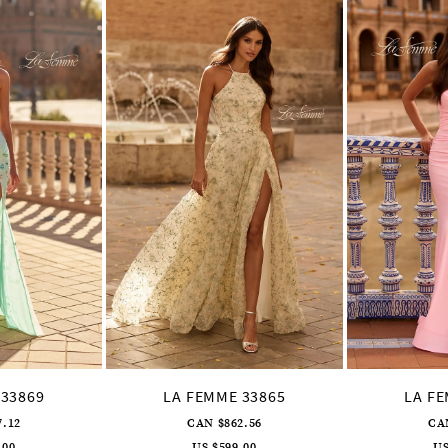
 33869
LA FEMME 33865
LA F
7.12
CAN $862.56
CA
.00
US $599.00
US