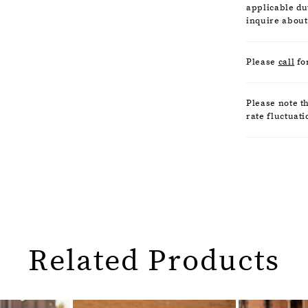
applicable dut
inquire about
Please
call
fo
Please note t
rate fluctuati
Related Products