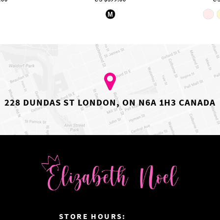
ip
Skip
M
lor
Color
st
List
05aaafe1e
#fffe5329eb
to
d
end
228 DUNDAS ST LONDON, ON N6A 1H3 CANADA
:
STORE HOURS: