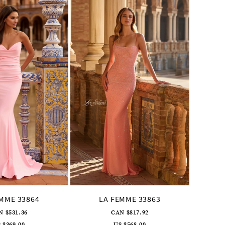
EMME 33864
LA FEMME 33863
L
N $531.36
CAN $817.92
 $369.00
US $568.00