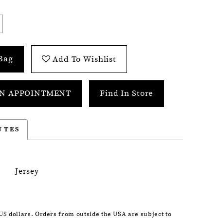
Bag
Add To Wishlist
N APPOINTMENT
Find In Store
UTES
Jersey
 US dollars. Orders from outside the USA are subject to