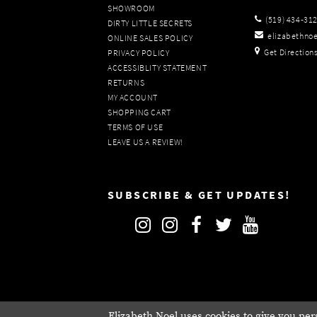
SHOWROOM
(519) 434‑31
DIRTY LITTLE SECRETS
elizabethno
ONLINE SALES POLICY
Get Direction
PRIVACY POLICY
ACCESSIBLITY STATEMENT
RETURNS
MY ACCOUNT
SHOPPING CART
TERMS OF USE
LEAVE US A REVIEW!
SUBSCRIBE & GET UPDATES!
Elizabeth Noel uses cookies to give you per