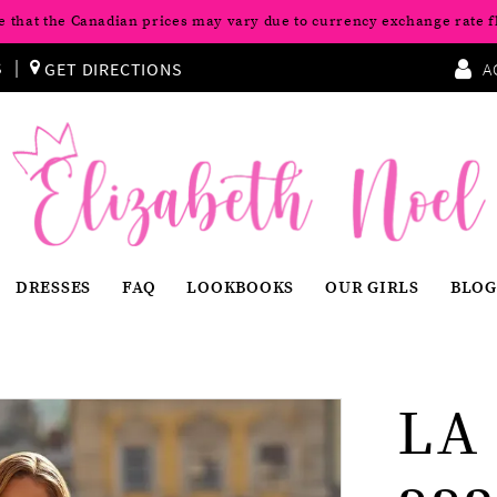
e that the Canadian prices may vary due to currency exchange rate f
S
GET DIRECTIONS
A
DRESSES
FAQ
LOOKBOOKS
OUR GIRLS
BLOG
LA