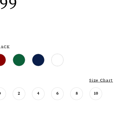
99
LACK
Size Chart
0
2
4
6
8
10