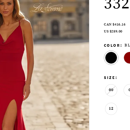
332
CAN $416.16
US $289.00
COLOR:
B
SIZE:
00
12