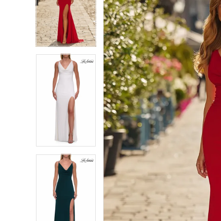
4
4
5
5
6
6
7
7
8
8
9
9
10
10
11
11
12
12
13
13