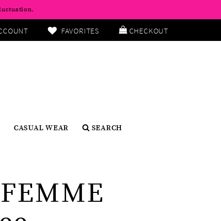
luctuation.
CCOUNT
FAVORITES
CHECKOUT
CASUAL WEAR
SEARCH
 FEMME