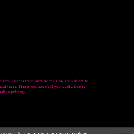
ollars. Orders from outside the USA are subject to
and taxes. Please contact us if you would like to
adian pricing.
e our site, you agree to our use of cookies.