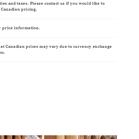
ies and taxes. Please contact us if you would like to
 Canadian pricing.
r price information.
hat Canadian prices may vary due to currency exchange
on.