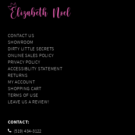
CONTACT US
SHOWROOM
DIRTY LITTLE SECRETS
ONLINE SALES POLICY
PRIVACY POLICY
ACCESSIBLITY STATEMENT
RETURNS
MY ACCOUNT
SHOPPING CART
TERMS OF USE
LEAVE US A REVIEW!
CONTACT:
(519) 434‑3122