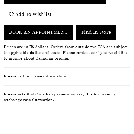
Add To Wishlist
BOOK AN APPOINTMENT
Find In Store
Prices are in US dollars. Orders from outside the USA are subject
to applicable duties and taxes. Please contact us if you would like
to inquire about Canadian pricing.
Please
call
for price information.
Please note that Canadian prices may vary due to currency
exchange rate fluctuation.