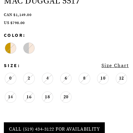
MAC DUGGAL 5517
CAN $1,149.00
US $798.00
COLOR:
SIZE:
Size Chart
0
2
4
6
8
10
12
14
16
18
20
CALL (519) 434‑3122 FOR AVAILABILITY