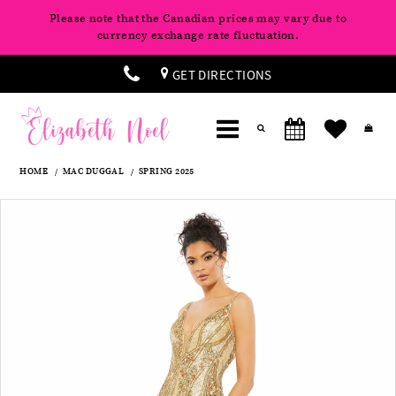
Please note that the Canadian prices may vary due to
currency exchange rate fluctuation.
GET DIRECTIONS
HOME
MAC DUGGAL
SPRING 2025
Products
Skip
Pause
Previous
Next
0
Views
to
autoplay
Slide
Slide
Carousel
end
1
2