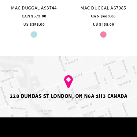
3744
MAC DUGGAL A67985
MAC DUGGAL A
CAN $660.00
CAN $1,031.
US $458.00
US $716.00
Skip
Skip
Color
Color
List
List
2c8
#ed7ae089c1
#581c75
to
to
end
end
228 DUNDAS ST LONDON, ON N6A 1H3 CANADA