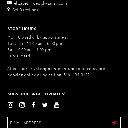
elizabethnoelltd@gmail.com
Get Directions
STORE HOURS:
Mon: Closed or by appointment
Tues - Fri: 11:00 am - 6:00 pm
Sat: 10:00 am - 4:00 pm
Sun: Closed
After-hour private appointments are offered by pre-
booking online or by calling
(519) 434‑3122
.
SUBSCRIBE & GET UPDATES!