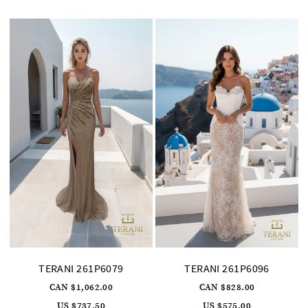
to
to
end
end
TERANI 261P6079
TERANI 261P6096
CAN $1,062.00
CAN $828.00
US $737.50
US $575.00