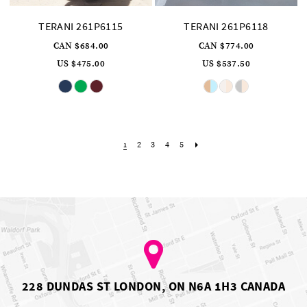
TERANI 261P6115
TERANI 261P6118
CAN $684.00
CAN $774.00
US $475.00
US $537.50
Skip
Skip
Color
Color
List
List
#76d042bbbb
#1ec7359d66
to
to
end
end
2
3
4
5
1
228 DUNDAS ST LONDON, ON N6A 1H3 CANADA