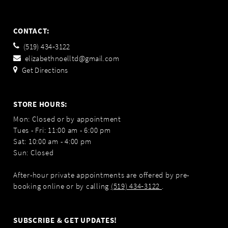
CONTACT:
(519) 434‑3122
elizabethnoelltd@gmail.com
Get Directions
STORE HOURS:
Mon: Closed or by appointment
Tues - Fri: 11:00 am - 6:00 pm
Sat: 10:00 am - 4:00 pm
Sun: Closed
After-hour private appointments are offered by pre-
booking online or by calling
(519) 434‑3122
.
SUBSCRIBE & GET UPDATES!