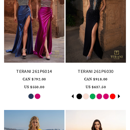
TERANI 261P6014
TERANI 261P6030
CAN $792.00
CAN $918.00
US $550.00
US $637.50
Skip
Skip
Pause
Previous
Next
0
Color
Color
autoplay
Slide
Slide
List
List
1
#9c148e5dfb
#8db5c19e64
to
to
2
end
end
3
4
5