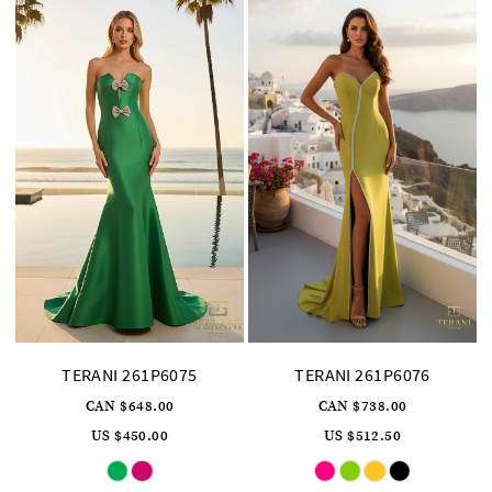
TERANI 261P6075
TERANI 261P6076
CAN $648.00
CAN $738.00
US $450.00
US $512.50
Skip
Skip
Color
Color
List
List
#1d63be58c8
#767f2e5e5d