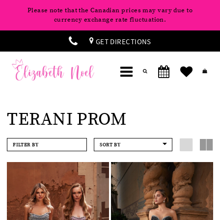
Please note that the Canadian prices may vary due to
currency exchange rate fluctuation.
GET DIRECTIONS
TERANI PROM
FILTER BY
SORT BY