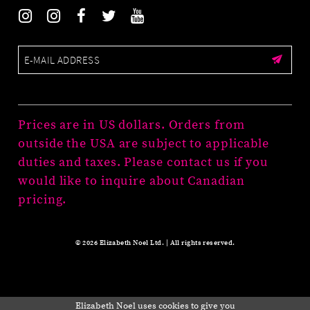
Prices are in US dollars. Orders from
outside the USA are subject to applicable
duties and taxes. Please contact us if you
would like to inquire about Canadian
pricing.
© 2026 Elizabeth Noel Ltd. | All rights reserved.
Elizabeth Noel uses cookies to give you