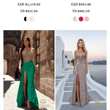
CAN $1,170.00
CAN $954.00
US $812.50
US $662.50
Skip
Skip
Color
Color
List
List
#6f8dfa96b4
#6c1f9f6eda
to
to
end
end