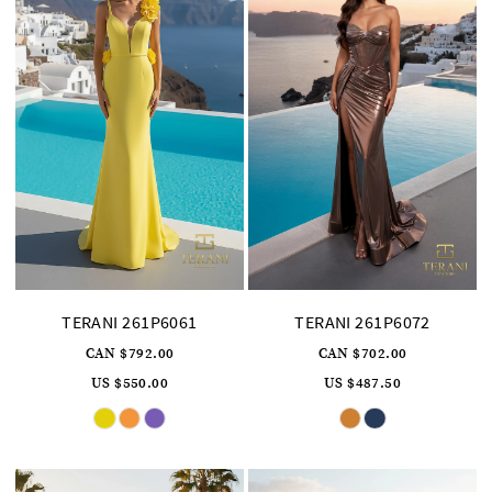
6
TERANI 261P6061
TERANI 261P6072
CAN $792.00
CAN $702.00
US $550.00
US $487.50
Skip
Skip
Color
Color
List
List
#2025582657
#936167830c
to
to
end
end