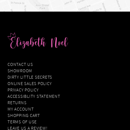
CONTACT US
SHOWROOM
DIRTY LITTLE SECRETS
ONLINE SALES POLICY
PRIVACY POLICY
ACCESSIBLITY STATEMENT
RETURNS
MY ACCOUNT
SHOPPING CART
TERMS OF USE
LEAVE US A REVIEW!