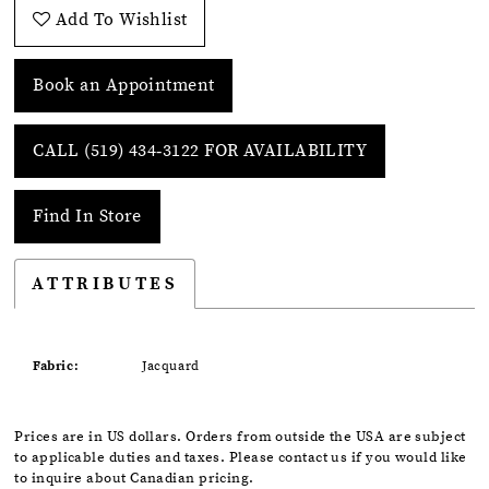
Add To Wishlist
Book an Appointment
CALL (519) 434‑3122 FOR AVAILABILITY
Find In Store
ATTRIBUTES
Fabric:
Jacquard
Prices are in US dollars. Orders from outside the USA are subject
to applicable duties and taxes. Please contact us if you would like
to inquire about Canadian pricing.