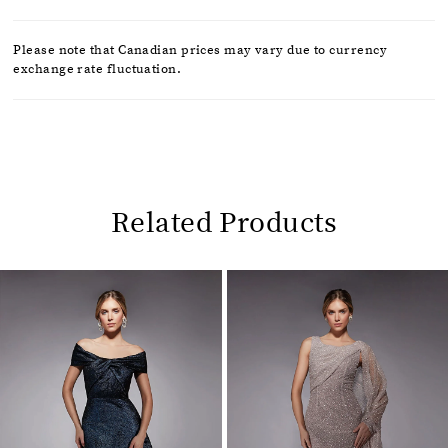
Please note that Canadian prices may vary due to currency
exchange rate fluctuation.
Related Products
Pause
Previous
Next
0
autoplay
Slide
Slide
1
Related
Skip
2
Products
to
Carousel
end
3
4
5
6
7
8
9
10