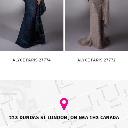
11
12
13
14
ALYCE PARIS 27772
ALYCE PARIS 27771
228 DUNDAS ST LONDON, ON N6A 1H3 CANADA