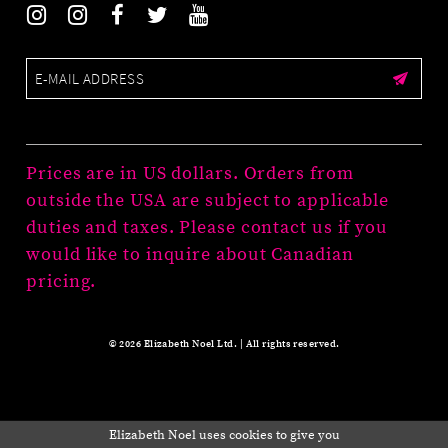
Prices are in US dollars. Orders from
outside the USA are subject to applicable
duties and taxes. Please contact us if you
would like to inquire about Canadian
pricing.
© 2026 Elizabeth Noel Ltd. | All rights reserved.
Elizabeth Noel uses cookies to give you