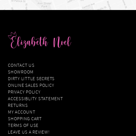
CONTACT US
SHOWROOM
DIRTY LITTLE SECRETS
ONLINE SALES POLICY
PRIVACY POLICY
ACCESSIBLITY STATEMENT
RETURNS
MY ACCOUNT
SHOPPING CART
TERMS OF USE
LEAVE US A REVIEW!