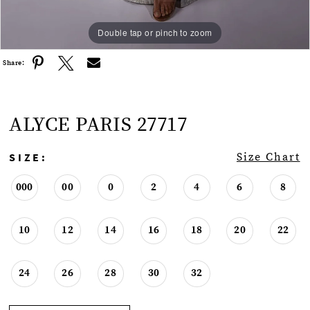
Double tap or pinch to zoom
Double tap or pinch to zoom
Share:
ALYCE PARIS 27717
SIZE:
Size Chart
000
00
0
2
4
6
8
10
12
14
16
18
20
22
24
26
28
30
32