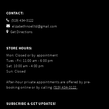
CONTACT:
(519) 434‑3122
elizabethnoelltd@gmail.com
Get Directions
STORE HOURS:
Mon: Closed or by appointment
Tues - Fri: 11:00 am - 6:00 pm
Sat: 10:00 am - 4:00 pm
Sun: Closed
After-hour private appointments are offered by pre-
booking online or by calling
(519) 434‑3122
.
SUBSCRIBE & GET UPDATES!