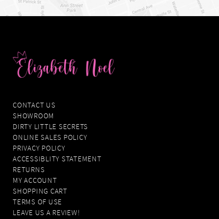
CONTACT US
SHOWROOM
DIRTY LITTLE SECRETS
ONLINE SALES POLICY
PRIVACY POLICY
ACCESSIBLITY STATEMENT
RETURNS
MY ACCOUNT
SHOPPING CART
TERMS OF USE
LEAVE US A REVIEW!