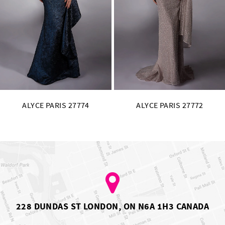
11
12
13
14
ALYCE PARIS 27772
ALYCE PARIS 27771
228 DUNDAS ST LONDON, ON N6A 1H3 CANADA