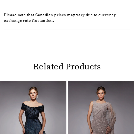
Please note that Canadian prices may vary due to currency
exchange rate fluctuation.
Related Products
Pause
Previous
Next
0
autoplay
Slide
Slide
1
Related
Skip
2
Products
to
Carousel
end
3
4
5
6
7
8
9
10