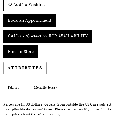
Add To Wishlist
Book an Appointment
CALL (519) 434‑3122 FOR AVAILABILITY
Find In Store
ATTRIBUTES
Fabric:
Metallic Jersey
Prices are in US dollars. Orders from outside the USA are subject
to applicable duties and taxes. Please contact us if you would like
to inquire about Canadian pricing.