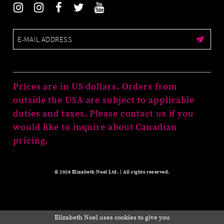
Prices are in US dollars. Orders from
outside the USA are subject to applicable
duties and taxes. Please contact us if you
would like to inquire about Canadian
pricing.
© 2026 Elizabeth Noel Ltd. | All rights reserved.
Elizabeth Noel uses cookies to give you