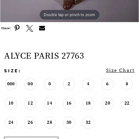
Double tap or pinch to zoom
Double tap or pinch to zoom
Double tap or pinch to zoom
Share:
ALYCE PARIS 27763
SIZE:
Size Chart
000
00
0
2
4
6
8
10
12
14
16
18
20
22
24
26
28
30
32