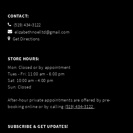
CONTACT:
(519) 434‑3122
elizabethnoelltd@gmail.com
Get Directions
STORE HOURS:
Mon: Closed or by appointment
Tues - Fri: 11:00 am - 6:00 pm
Sat: 10:00 am - 4:00 pm
Sun: Closed
After-hour private appointments are offered by pre-
booking online or by calling
(519) 434‑3122
.
SUBSCRIBE & GET UPDATES!