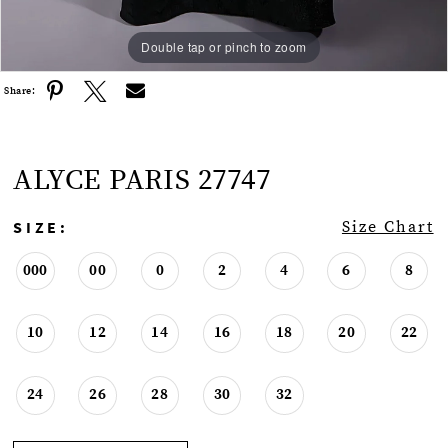
Double tap or pinch to zoom
Double tap or pinch to zoom
Double tap or pinch to zoom
Share:
ALYCE PARIS 27747
SIZE:
Size Chart
000
00
0
2
4
6
8
10
12
14
16
18
20
22
24
26
28
30
32