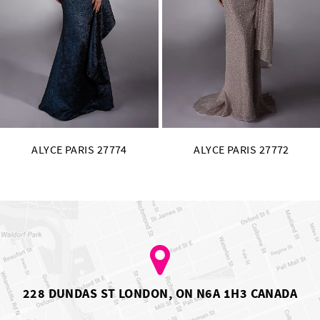
11
12
13
14
ALYCE PARIS 27772
ALYCE PARIS 27771
228 DUNDAS ST LONDON, ON N6A 1H3 CANADA