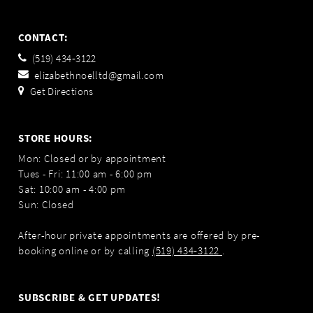
CONTACT:
(519) 434‑3122
elizabethnoelltd@gmail.com
Get Directions
STORE HOURS:
Mon: Closed or by appointment
Tues - Fri: 11:00 am - 6:00 pm
Sat: 10:00 am - 4:00 pm
Sun: Closed
After-hour private appointments are offered by pre-
booking online or by calling
(519) 434‑3122
.
SUBSCRIBE & GET UPDATES!