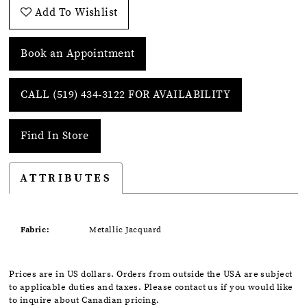
Add To Wishlist
Book an Appointment
CALL (519) 434‑3122 FOR AVAILABILITY
Find In Store
ATTRIBUTES
Fabric:
Metallic Jacquard
Prices are in US dollars. Orders from outside the USA are subject
to applicable duties and taxes. Please contact us if you would like
to inquire about Canadian pricing.