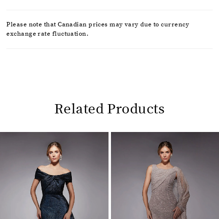
Please note that Canadian prices may vary due to currency
exchange rate fluctuation.
Related Products
Pause
Previous
Next
0
autoplay
Slide
Slide
1
Related
Skip
2
Products
to
Carousel
end
3
4
5
6
7
8
9
10