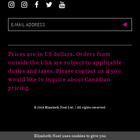
Prices are in US dollars. Orders from
outside the USA are subject to applicable
duties and taxes. Please contact us if you
would like to inquire about Canadian
pricing.
© 2026 Elizabeth Noel Ltd. | All rights reserved.
Elizabeth Noel uses cookies to give you