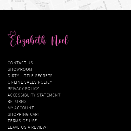
CONTACT US
SHOWROOM
DIRTY LITTLE SECRETS
ONLINE SALES POLICY
PRIVACY POLICY
ACCESSIBLITY STATEMENT
RETURNS
MY ACCOUNT
SHOPPING CART
TERMS OF USE
LEAVE US A REVIEW!