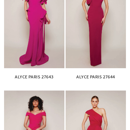
ALYCE PARIS 27643
ALYCE PARIS 27644