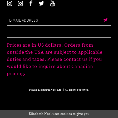
Prices are in US dollars. Orders from
outside the USA are subject to applicable
duties and taxes. Please contact us if you
would like to inquire about Canadian
pricing.
© 2026 Elizabeth Noel Ltd. | All rights reserved.
Elizabeth Noel uses cookies to give you