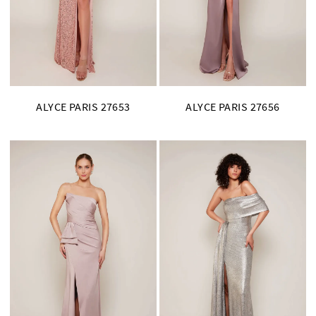
ALYCE PARIS 27653
ALYCE PARIS 27656