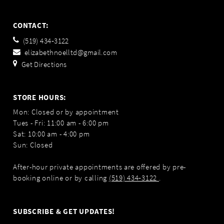
CONTACT:
(519) 434‑3122
elizabethnoelltd@gmail.com
Get Directions
STORE HOURS:
Mon: Closed or by appointment
Tues - Fri: 11:00 am - 6:00 pm
Sat: 10:00 am - 4:00 pm
Sun: Closed
After-hour private appointments are offered by pre-
booking online or by calling
(519) 434‑3122
.
SUBSCRIBE & GET UPDATES!