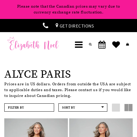
Please note that the Canadian prices may vary due to
currency exchange rate fluctuation.
GET DIRECTIONS
ALYCE PARIS
Prices are in US dollars. Orders from outside the USA are subject
to applicable duties and taxes. Please contact us if you would like
to inquire about Canadian pricing.
FILTER BY
SORT BY