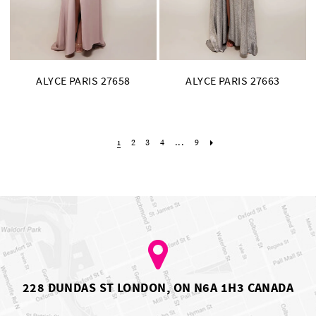
ALYCE PARIS 27658
ALYCE PARIS 27663
2
3
4
...
9
1
228 DUNDAS ST LONDON, ON N6A 1H3 CANADA