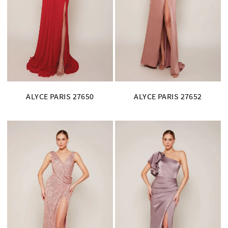
ALYCE PARIS 27650
ALYCE PARIS 27652