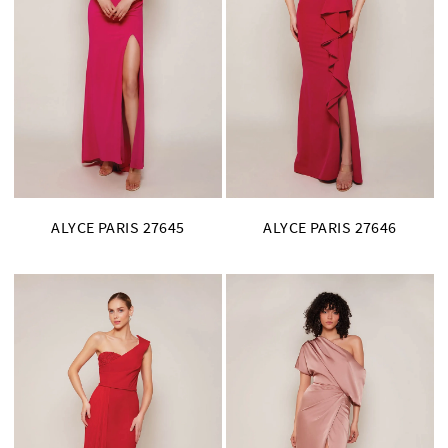
ALYCE PARIS 27645
ALYCE PARIS 27646