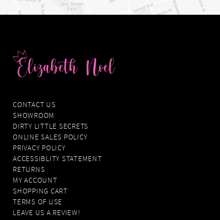
CONTACT US
SHOWROOM
DIRTY LITTLE SECRETS
ONLINE SALES POLICY
PRIVACY POLICY
ACCESSIBLITY STATEMENT
RETURNS
MY ACCOUNT
SHOPPING CART
TERMS OF USE
LEAVE US A REVIEW!