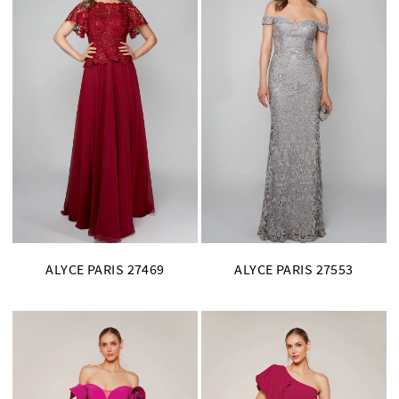
ALYCE PARIS 27469
ALYCE PARIS 27553