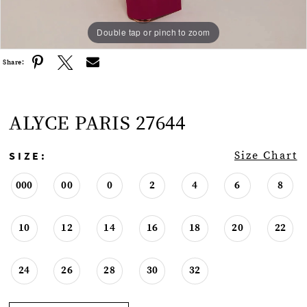
Double tap or pinch to zoom
Double tap or pinch to zoom
Double tap or pinch to zoom
Share:
ALYCE PARIS 27644
SIZE:
Size Chart
000
00
0
2
4
6
8
10
12
14
16
18
20
22
24
26
28
30
32