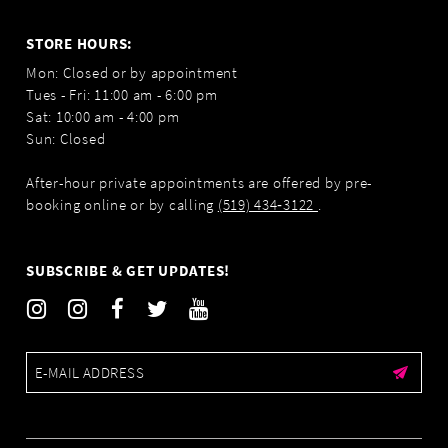
STORE HOURS:
Mon: Closed or by appointment
Tues - Fri: 11:00 am - 6:00 pm
Sat: 10:00 am - 4:00 pm
Sun: Closed
After-hour private appointments are offered by pre-
booking online or by calling
(519) 434‑3122
.
SUBSCRIBE & GET UPDATES!