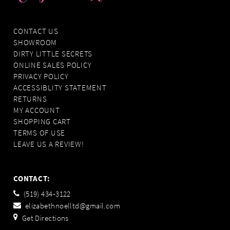
CONTACT US
SHOWROOM
DIRTY LITTLE SECRETS
ONLINE SALES POLICY
PRIVACY POLICY
ACCESSIBLITY STATEMENT
RETURNS
MY ACCOUNT
SHOPPING CART
TERMS OF USE
LEAVE US A REVIEW!
CONTACT:
(519) 434‑3122
elizabethnoelltd@gmail.com
Get Directions