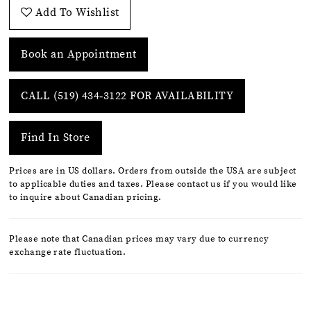
Add To Wishlist
Book an Appointment
CALL (519) 434‑3122 FOR AVAILABILITY
Find In Store
Prices are in US dollars. Orders from outside the USA are subject
to applicable duties and taxes. Please contact us if you would like
to inquire about Canadian pricing.
Please note that Canadian prices may vary due to currency
exchange rate fluctuation.