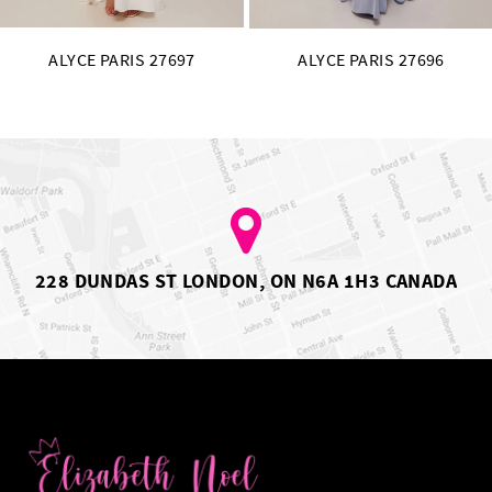
ALYCE PARIS 27697
ALYCE PARIS 27696
228 DUNDAS ST LONDON, ON N6A 1H3 CANADA