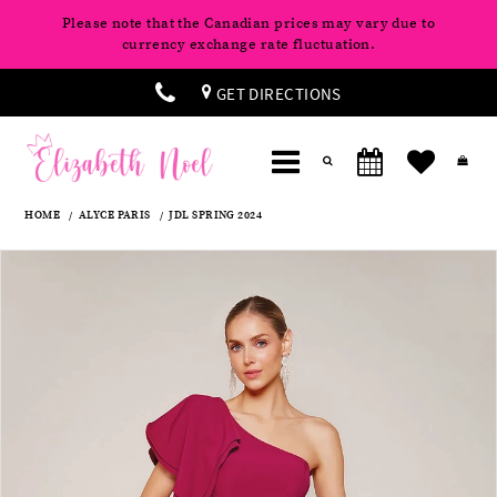
Please note that the Canadian prices may vary due to
currency exchange rate fluctuation.
GET DIRECTIONS
HOME
ALYCE PARIS
JDL SPRING 2024
Products
Skip
Pause
Previous
Next
0
Views
to
autoplay
Slide
Slide
Carousel
end
1
2