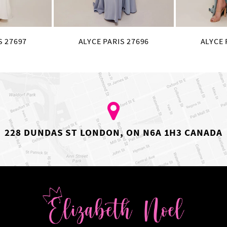
S 27697
ALYCE PARIS 27696
ALYCE 
228 DUNDAS ST LONDON, ON N6A 1H3 CANADA