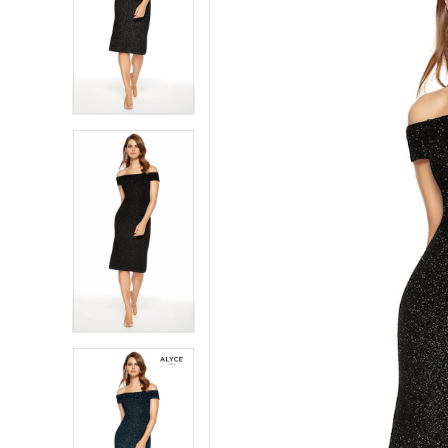
4
4
5
5