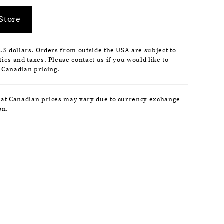
Store
 US dollars. Orders from outside the USA are subject to
ies and taxes. Please contact us if you would like to
 Canadian pricing.
hat Canadian prices may vary due to currency exchange
on.