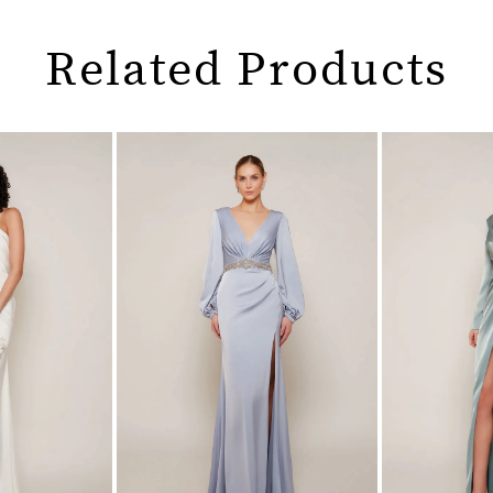
Related Products