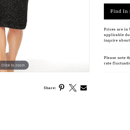
Find In 
Prices are in
applicable dut
inquire about
Please note t
rate fluctuati
Click to zoom
Click to zoom
Share: