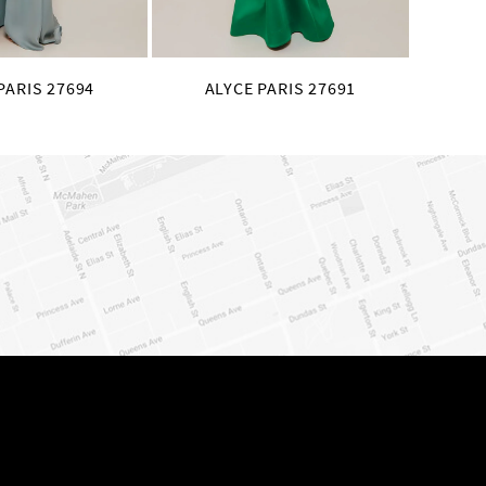
PARIS 27694
ALYCE PARIS 27691
AL