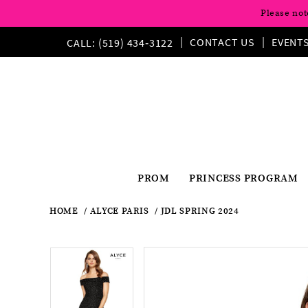
Please not
CONTACT US
EVENT
CALL: (519) 434‑3122
PROM
PRINCESS PROGRAM
HOME
ALYCE PARIS
JDL SPRING 2024
Pause
Previous
Next
Products
Skip
Pause
Previous
Next
0
0
Views
to
autoplay
Slide
Slide
autoplay
Slide
Slide
1
Carousel
end
1
2
2
3
3