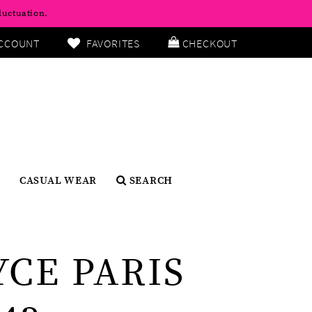
luctuation.
CCOUNT
FAVORITES
CHECKOUT
CASUAL WEAR
SEARCH
YCE PARIS