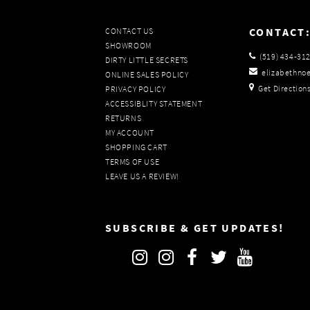
CONTACT
CONTACT US
SHOWROOM
(519) 434‑31
DIRTY LITTLE SECRETS
elizabethno
ONLINE SALES POLICY
Get Direction
PRIVACY POLICY
ACCESSIBLITY STATEMENT
RETURNS
MY ACCOUNT
SHOPPING CART
TERMS OF USE
LEAVE US A REVIEW!
SUBSCRIBE & GET UPDATES!