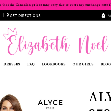
e that the Canadian prices may vary due to currency exchange rate f
S
GET DIRECTIONS
A
DRESSES
FAQ
LOOKBOOKS
OUR GIRLS
BLOG
AL