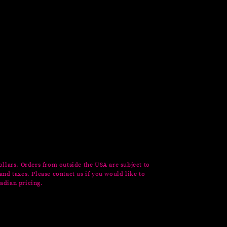
ollars. Orders from outside the USA are subject to
and taxes. Please contact us if you would like to
adian pricing.