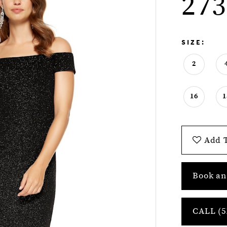
273
SIZE:
2
16
1
Add T
Book an
CALL (5