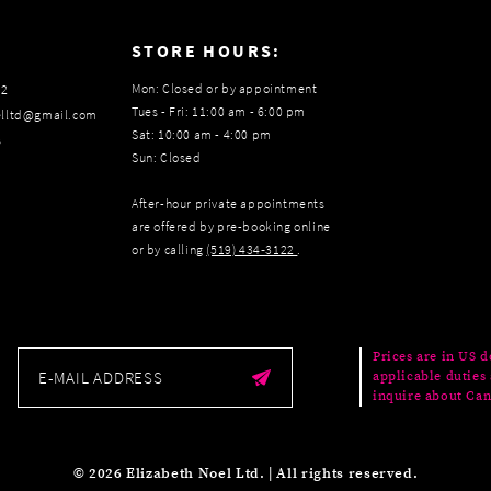
:
STORE HOURS:
Mon: Closed or by appointment
22
Tues - Fri: 11:00 am - 6:00 pm
elltd@gmail.com
Sat: 10:00 am - 4:00 pm
s
Sun: Closed
After-hour private appointments
are offered by pre-booking online
or by calling
(519) 434‑3122
.
Prices are in US d
applicable duties 
inquire about Can
© 2026 Elizabeth Noel Ltd. | All rights reserved.