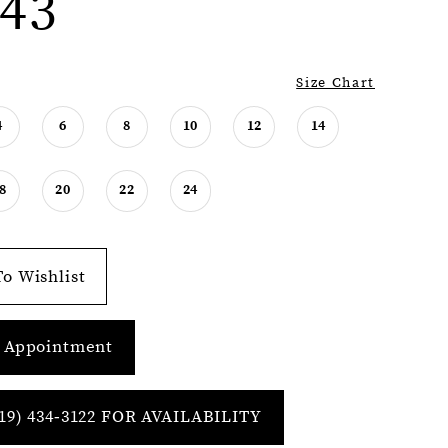
43
Size Chart
4
6
8
10
12
14
8
20
22
24
o Wishlist
 Appointment
19) 434‑3122 FOR AVAILABILITY