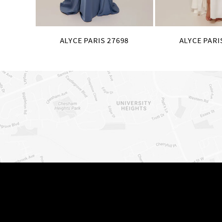
ALYCE PARIS 27698
ALYCE PARI