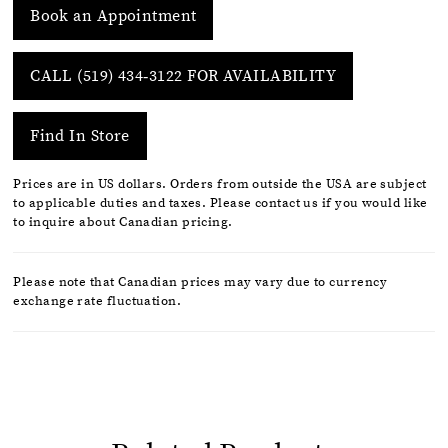
Book an Appointment
CALL (519) 434‑3122 FOR AVAILABILITY
Find In Store
Prices are in US dollars. Orders from outside the USA are subject
to applicable duties and taxes. Please contact us if you would like
to inquire about Canadian pricing.
Please note that Canadian prices may vary due to currency
exchange rate fluctuation.