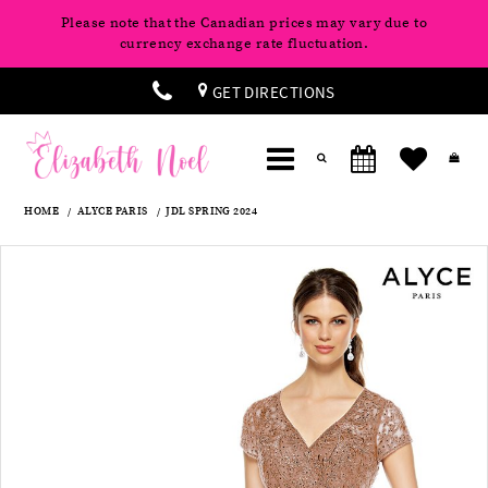
Please note that the Canadian prices may vary due to
currency exchange rate fluctuation.
GET DIRECTIONS
HOME
ALYCE PARIS
JDL SPRING 2024
Products
Skip
Pause
Previous
Next
0
Views
to
autoplay
Slide
Slide
Carousel
end
1
2
3
4
5
6