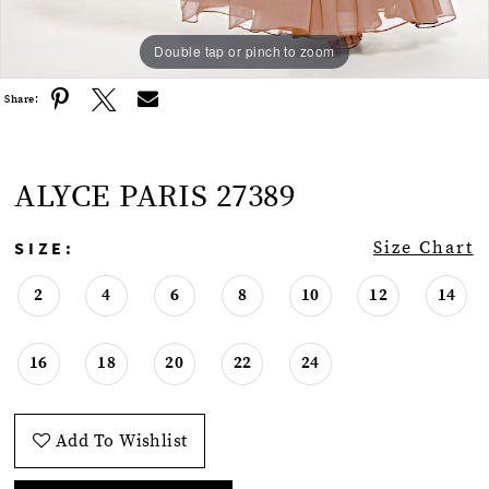
Double tap or pinch to zoom
Double tap or pinch to zoom
Double tap or pinch to zoom
Share:
ALYCE PARIS 27389
SIZE:
Size Chart
2
4
6
8
10
12
14
16
18
20
22
24
Add To Wishlist