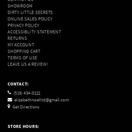
SHOWROOM
DIRTY LITTLE SECRETS
ONLINE SALES POLICY
PRIVACY POLICY
ACCESSIBLITY STATEMENT
RETURNS
MY ACCOUNT
SHOPPING CART
TERMS OF USE
LEAVE US A REVIEW!
CONTACT:
(519) 434‑3122
elizabethnoelltd@gmail.com
Get Directions
STORE HOURS: