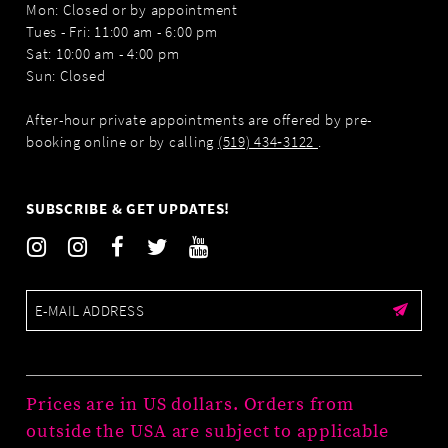
Mon: Closed or by appointment
Tues - Fri: 11:00 am - 6:00 pm
Sat: 10:00 am - 4:00 pm
Sun: Closed
After-hour private appointments are offered by pre-
booking online or by calling
(519) 434‑3122
.
SUBSCRIBE & GET UPDATES!
Prices are in US dollars. Orders from
outside the USA are subject to applicable