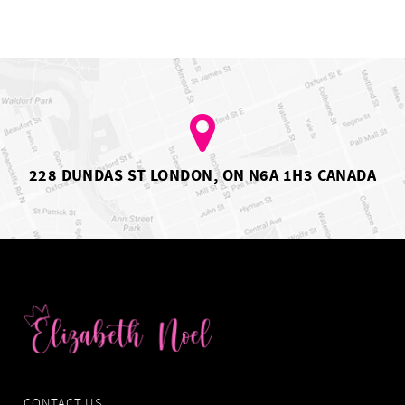
228 DUNDAS ST LONDON, ON N6A 1H3 CANADA
CONTACT US