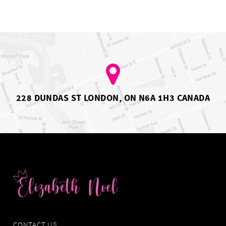
228 DUNDAS ST LONDON, ON N6A 1H3 CANADA
CONTACT US