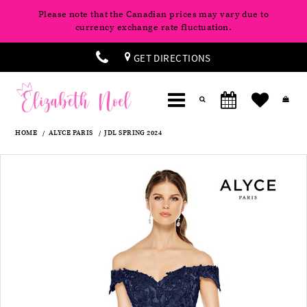
Please note that the Canadian prices may vary due to
currency exchange rate fluctuation.
GET DIRECTIONS
HOME
ALYCE PARIS
JDL SPRING 2024
Products
Skip
Pause
Previous
Next
0
Views
to
autoplay
Slide
Slide
Carousel
end
1
2
3
4
5