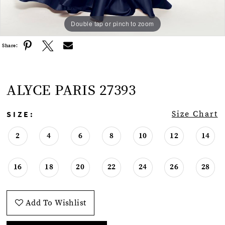
Double tap or pinch to zoom
Double tap or pinch to zoom
Double tap or pinch to zoom
Share:
ALYCE PARIS 27393
SIZE:
Size Chart
2
4
6
8
10
12
14
16
18
20
22
24
26
28
Add To Wishlist