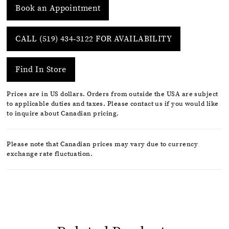
Book an Appointment
CALL (519) 434‑3122 FOR AVAILABILITY
Find In Store
Prices are in US dollars. Orders from outside the USA are subject
to applicable duties and taxes. Please contact us if you would like
to inquire about Canadian pricing.
Please note that Canadian prices may vary due to currency
exchange rate fluctuation.