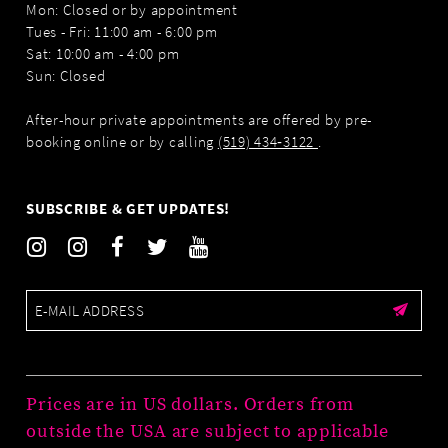
Mon: Closed or by appointment
Tues - Fri: 11:00 am - 6:00 pm
Sat: 10:00 am - 4:00 pm
Sun: Closed
After-hour private appointments are offered by pre-
booking online or by calling
(519) 434‑3122
.
SUBSCRIBE & GET UPDATES!
Prices are in US dollars. Orders from
outside the USA are subject to applicable