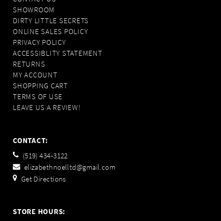
SHOWROOM
DIRTY LITTLE SECRETS
ONLINE SALES POLICY
PRIVACY POLICY
ACCESSIBLITY STATEMENT
RETURNS
MY ACCOUNT
SHOPPING CART
TERMS OF USE
LEAVE US A REVIEW!
CONTACT:
(519) 434‑3122
elizabethnoelltd@gmail.com
Get Directions
STORE HOURS: