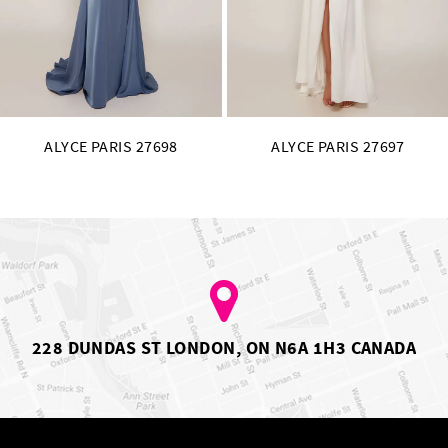
14
ALYCE PARIS 27697
ALYCE PARIS 27696
228 DUNDAS ST LONDON, ON N6A 1H3 CANADA