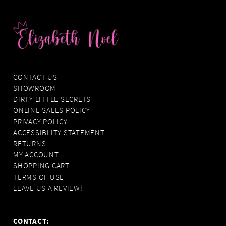
CONTACT US
SHOWROOM
DIRTY LITTLE SECRETS
ONLINE SALES POLICY
PRIVACY POLICY
ACCESSIBLITY STATEMENT
RETURNS
MY ACCOUNT
SHOPPING CART
TERMS OF USE
LEAVE US A REVIEW!
CONTACT: