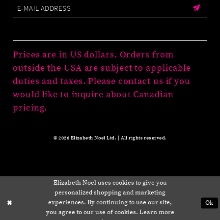
Prices are in US dollars. Orders from
outside the USA are subject to applicable
duties and taxes. Please contact us if you
would like to inquire about Canadian
pricing.
© 2026 Elizabeth Noel Ltd. | All rights reserved.
Elizabeth Noel uses cookies to give you
personalized shopping and marketing
experiences. By continuing to use our site,
Ok
you agree to our use of cookies. Learn more