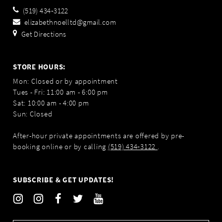
(519) 434‑3122
elizabethnoelltd@gmail.com
Get Directions
STORE HOURS:
Mon: Closed or by appointment
Tues - Fri: 11:00 am - 6:00 pm
Sat: 10:00 am - 4:00 pm
Sun: Closed
After-hour private appointments are offered by pre-
booking online or by calling
(519) 434‑3122
.
SUBSCRIBE & GET UPDATES!