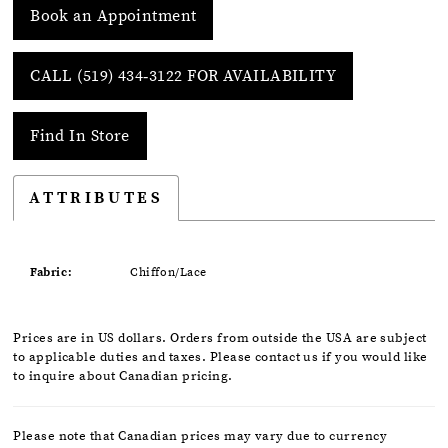
Book an Appointment
CALL (519) 434‑3122 FOR AVAILABILITY
Find In Store
ATTRIBUTES
Fabric:
Chiffon/Lace
Prices are in US dollars. Orders from outside the USA are subject
to applicable duties and taxes. Please contact us if you would like
to inquire about Canadian pricing.
Please note that Canadian prices may vary due to currency