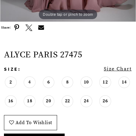
Double tap or pinch to zoom
Double tap or pinch to zoom
Double tap or pinch to zoom
Share:
ALYCE PARIS 27475
SIZE:
Size Chart
2
4
6
8
10
12
14
16
18
20
22
24
26
Add To Wishlist