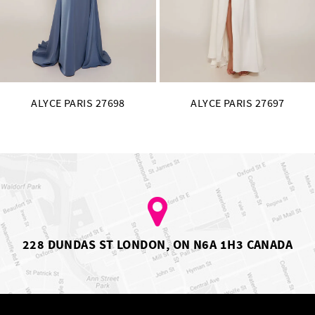
14
ALYCE PARIS 27697
ALYCE PARIS 2769
228 DUNDAS ST LONDON, ON N6A 1H3 CANADA