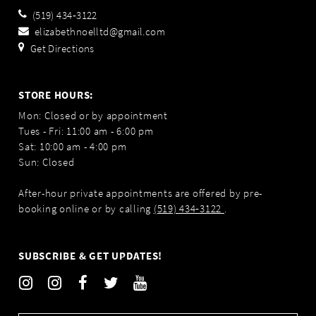
(519) 434‑3122
elizabethnoelltd@gmail.com
Get Directions
STORE HOURS:
Mon: Closed or by appointment
Tues - Fri: 11:00 am - 6:00 pm
Sat: 10:00 am - 4:00 pm
Sun: Closed
After-hour private appointments are offered by pre-
booking online or by calling
(519) 434‑3122
.
SUBSCRIBE & GET UPDATES!