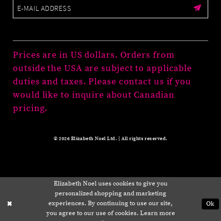
Prices are in US dollars. Orders from
outside the USA are subject to applicable
duties and taxes. Please contact us if you
would like to inquire about Canadian
pricing.
© 2026 Elizabeth Noel Ltd. | All rights reserved.
Elizabeth Noel uses cookies to give you
personalized shopping and marketing
experiences. By continuing to use our site,
Ok
you agree to our use of cookies. Learn more