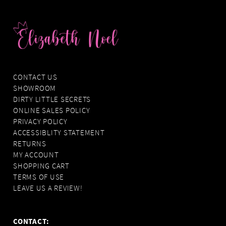
CONTACT US
SHOWROOM
DIRTY LITTLE SECRETS
ONLINE SALES POLICY
PRIVACY POLICY
ACCESSIBLITY STATEMENT
RETURNS
MY ACCOUNT
SHOPPING CART
TERMS OF USE
LEAVE US A REVIEW!
CONTACT: