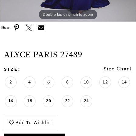
Double tap or pinch to zoom
Double tap or pinch to zoom
Share:
ALYCE PARIS 27489
SIZE:
Size Chart
2
4
6
8
10
12
14
16
18
20
22
24
Add To Wishlist