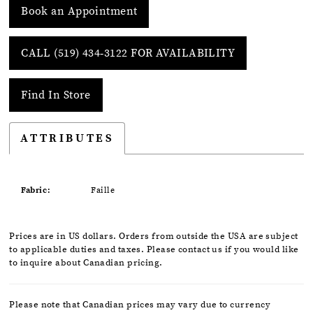
Book an Appointment
CALL (519) 434‑3122 FOR AVAILABILITY
Find In Store
ATTRIBUTES
Fabric:
Faille
Prices are in US dollars. Orders from outside the USA are subject
to applicable duties and taxes. Please contact us if you would like
to inquire about Canadian pricing.
Please note that Canadian prices may vary due to currency