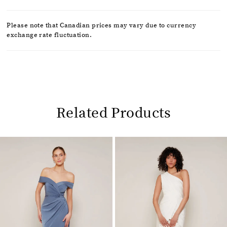
Please note that Canadian prices may vary due to currency
exchange rate fluctuation.
Related Products
Pause
Previous
Next
0
autoplay
Slide
Slide
1
Related
Skip
2
Products
to
Carousel
end
3
4
5
6
7
8
9
10