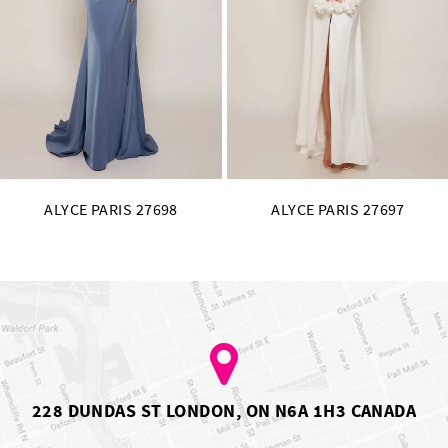
11
12
13
14
ALYCE PARIS 27697
ALYCE PARIS 27696
228 DUNDAS ST LONDON, ON N6A 1H3 CANADA