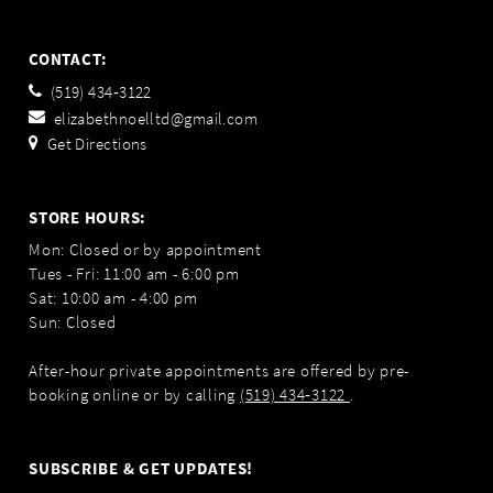
CONTACT:
(519) 434‑3122
elizabethnoelltd@gmail.com
Get Directions
STORE HOURS:
Mon: Closed or by appointment
Tues - Fri: 11:00 am - 6:00 pm
Sat: 10:00 am - 4:00 pm
Sun: Closed
After-hour private appointments are offered by pre-
booking online or by calling
(519) 434‑3122
.
SUBSCRIBE & GET UPDATES!