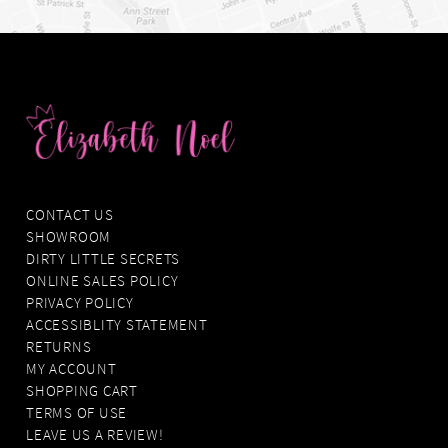
CONTACT US
SHOWROOM
DIRTY LITTLE SECRETS
ONLINE SALES POLICY
PRIVACY POLICY
ACCESSIBLITY STATEMENT
RETURNS
MY ACCOUNT
SHOPPING CART
TERMS OF USE
LEAVE US A REVIEW!