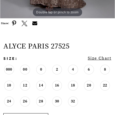
Double tap or pinch to zoom
Double tap or pinch to zoom
Double tap or pinch to zoom
Share:
ALYCE PARIS 27525
SIZE:
Size Chart
000
00
0
2
4
6
8
10
12
14
16
18
20
22
24
26
28
30
32