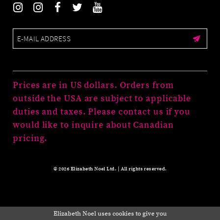
Prices are in US dollars. Orders from
outside the USA are subject to applicable
duties and taxes. Please contact us if you
would like to inquire about Canadian
pricing.
© 2026 Elizabeth Noel Ltd. | All rights reserved.
Elizabeth Noel uses cookies to give you