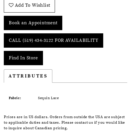
Add To Wishlist
Book an Appointment
CALL (519) 434‑3122 FOR AVAILABILITY
Find In Store
ATTRIBUTES
Fabric:
Sequin Lace
Prices are in US dollars. Orders from outside the USA are subject
to applicable duties and taxes. Please contact us if you would like
to inquire about Canadian pricing.