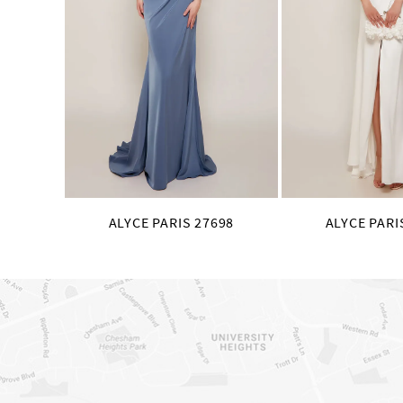
8
9
10
11
12
13
14
ALYCE PARIS 27698
ALYCE PARI