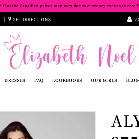
e that the Canadian prices may vary due to currency exchange rate f
S
GET DIRECTIONS
A
DRESSES
FAQ
LOOKBOOKS
OUR GIRLS
BLOG
AL