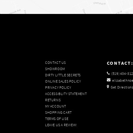
CONTACT
CONTACT US
SHOWROOM
(519) 434‑31
DIRTY LITTLE SECRETS
elizabethno
ONLINE SALES POLICY
Get Direction
PRIVACY POLICY
ACCESSIBLITY STATEMENT
RETURNS
MY ACCOUNT
SHOPPING CART
TERMS OF USE
LEAVE US A REVIEW!