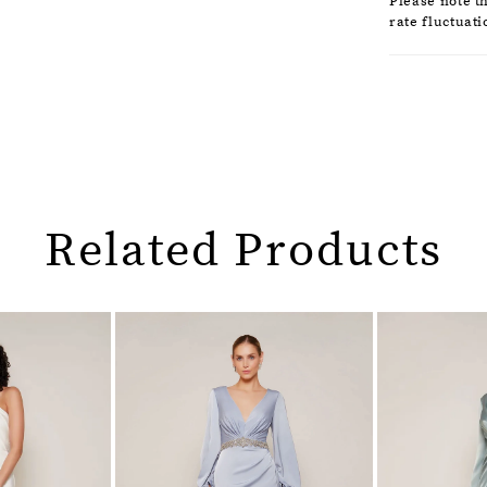
Please note t
rate fluctuati
Related Products