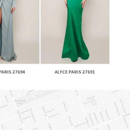
PARIS 27694
ALYCE PARIS 27691
AL