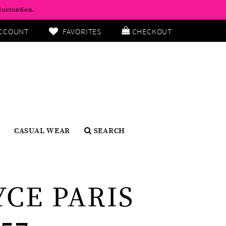
luctuation.
CCOUNT
FAVORITES
CHECKOUT
CASUAL WEAR
SEARCH
YCE PARIS