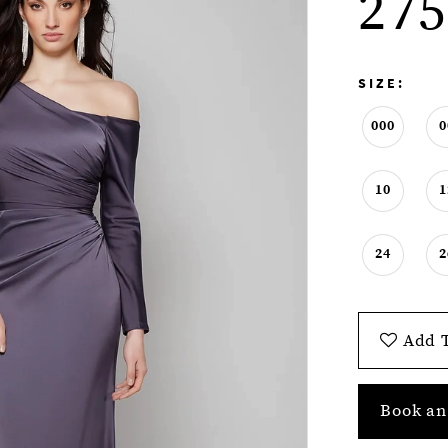
275
SIZE:
000
0
10
1
24
2
Add T
Book an