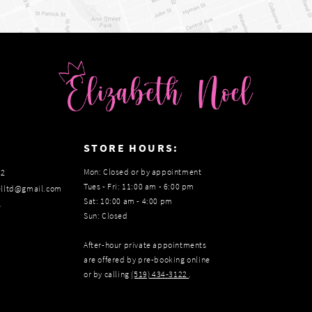
:
STORE HOURS:
Mon: Closed or by appointment
22
Tues - Fri: 11:00 am - 6:00 pm
elltd@gmail.com
Sat: 10:00 am - 4:00 pm
s
Sun: Closed
After-hour private appointments
are offered by pre-booking online
or by calling
(519) 434‑3122
.