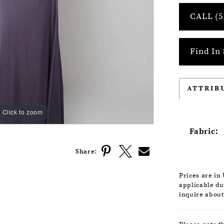
CALL (5
Find In 
ATTRIB
Click to zoom
Click to zoom
Fabric:
Share:
Prices are in
applicable dut
inquire about