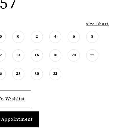
57
Size Chart
0
0
2
4
6
8
2
14
16
18
20
22
6
28
30
32
o Wishlist
 Appointment