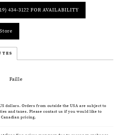
19) 434‑3122 FOR AVAILABILITY
Store
UTES
Faille
 US dollars. Orders from outside the USA are subject to
ies and taxes. Please contact us if you would like to
 Canadian pricing.