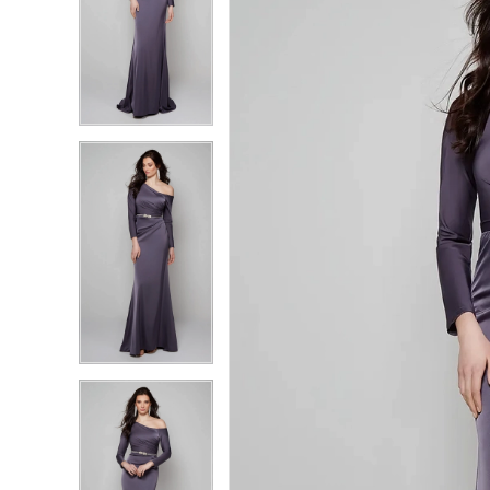
4
4
5
5
6
6
7
7
8
8