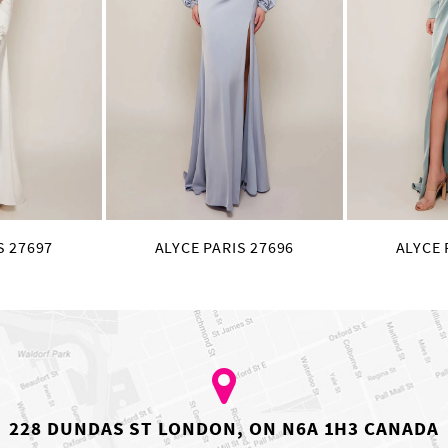
S 27697
ALYCE PARIS 27696
ALYCE 
228 DUNDAS ST LONDON, ON N6A 1H3 CANADA