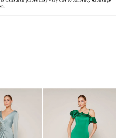
hat Canadian prices may vary due to currency exchange
on.