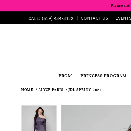
Please not
CONTACT US
EVENT
CALL: (519) 434‑3122
PROM
PRINCESS PROGRAM
HOME
ALYCE PARIS
JDL SPRING 2024
Pause
Previous
Next
Products
Skip
Pause
Previous
Next
0
0
Views
to
autoplay
Slide
Slide
autoplay
Slide
Slide
1
Carousel
end
1
2
2
3
3