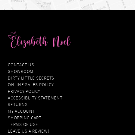
CONTACT US
SHOWROOM
DIRTY LITTLE SECRETS
ONLINE SALES POLICY
PRIVACY POLICY
ACCESSIBLITY STATEMENT
RETURNS
MY ACCOUNT
SHOPPING CART
TERMS OF USE
LEAVE US A REVIEW!