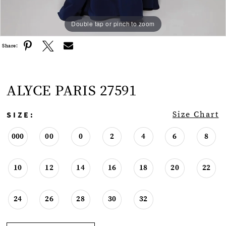
Double tap or pinch to zoom
Double tap or pinch to zoom
Double tap or pinch to zoom
Share:
ALYCE PARIS 27591
SIZE:
Size Chart
000
00
0
2
4
6
8
10
12
14
16
18
20
22
24
26
28
30
32