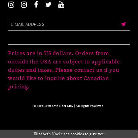
Prices are in US dollars. Orders from
outside the USA are subject to applicable
duties and taxes. Please contact us if you
would like to inquire about Canadian
pricing.
© 2026 Elizabeth Noel Ltd. | All rights reserved.
Elizabeth Noel uses cookies to give you