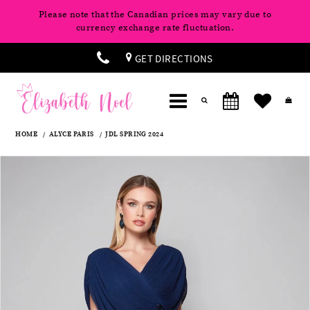
Please note that the Canadian prices may vary due to
currency exchange rate fluctuation.
GET DIRECTIONS
HOME
ALYCE PARIS
JDL SPRING 2024
Products
Skip
Pause
Previous
Next
0
Views
to
autoplay
Slide
Slide
Carousel
end
1
2