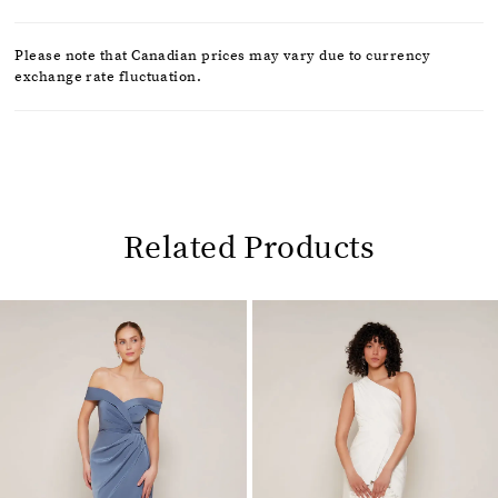
Please note that Canadian prices may vary due to currency
exchange rate fluctuation.
Related Products
Pause
Previous
Next
0
autoplay
Slide
Slide
1
Related
Skip
2
Products
to
Carousel
end
3
4
5
6
7
8
9
10