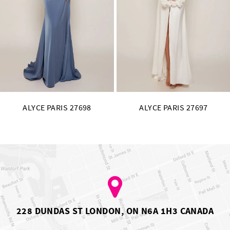
11
12
13
14
ALYCE PARIS 27697
ALYCE PARIS 27696
228 DUNDAS ST LONDON, ON N6A 1H3 CANADA