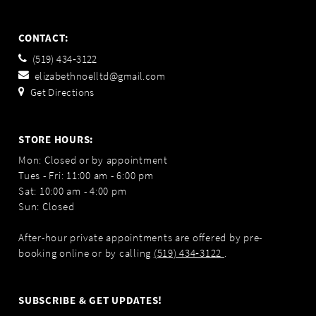
CONTACT:
(519) 434‑3122
elizabethnoelltd@gmail.com
Get Directions
STORE HOURS:
Mon: Closed or by appointment
Tues - Fri: 11:00 am - 6:00 pm
Sat: 10:00 am - 4:00 pm
Sun: Closed
After-hour private appointments are offered by pre-
booking online or by calling
(519) 434‑3122
.
SUBSCRIBE & GET UPDATES!