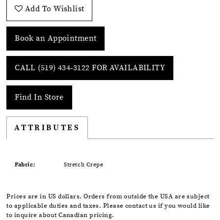
Add To Wishlist
Book an Appointment
CALL (519) 434‑3122 FOR AVAILABILITY
Find In Store
ATTRIBUTES
Fabric:
Stretch Crepe
Prices are in US dollars. Orders from outside the USA are subject
to applicable duties and taxes. Please contact us if you would like
to inquire about Canadian pricing.