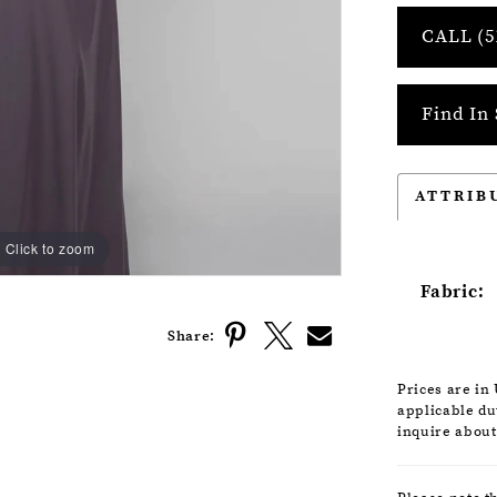
CALL (5
Find In 
ATTRIB
Click to zoom
Click to zoom
Fabric:
Share:
Prices are in
applicable dut
inquire about