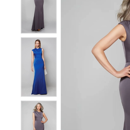
4
4
5
5
6
6