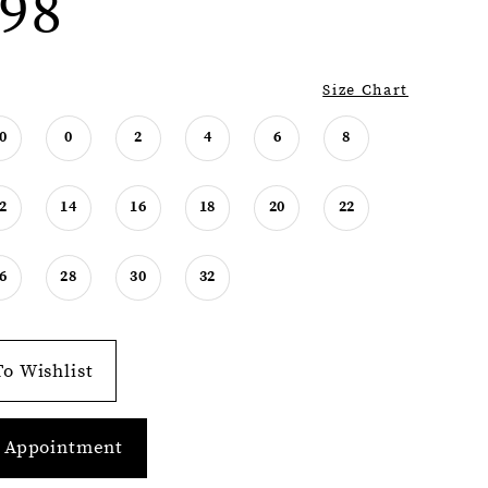
98
Size Chart
0
0
2
4
6
8
2
14
16
18
20
22
6
28
30
32
o Wishlist
 Appointment