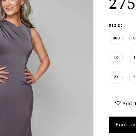
275
SIZE:
000
0
10
1
24
2
Add T
Book an