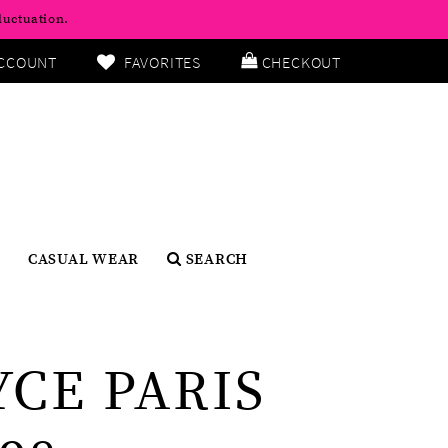
luctuation.
CCOUNT
FAVORITES
CHECKOUT
CASUAL WEAR
SEARCH
YCE PARIS