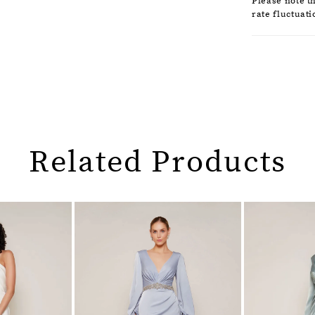
Please note t
rate fluctuati
Related Products