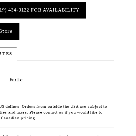
19) 434‑3122 FOR AVAILABILITY
Store
UTES
Faille
 US dollars. Orders from outside the USA are subject to
ies and taxes. Please contact us if you would like to
 Canadian pricing.