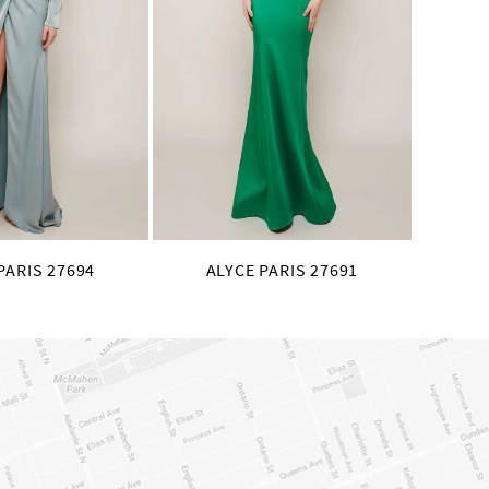
PARIS 27694
ALYCE PARIS 27691
AL