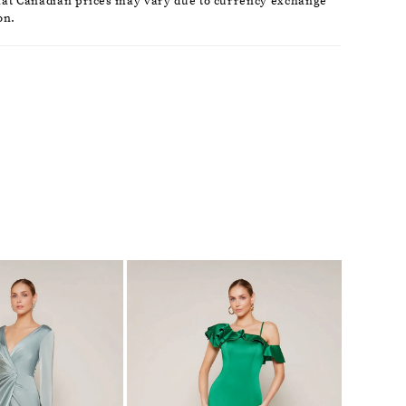
hat Canadian prices may vary due to currency exchange
on.