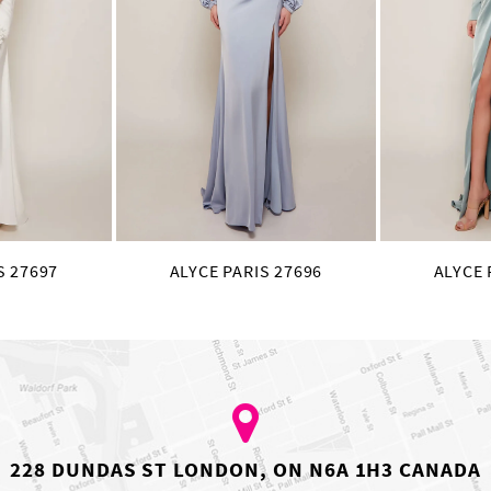
S 27697
ALYCE PARIS 27696
ALYCE 
228 DUNDAS ST LONDON, ON N6A 1H3 CANADA