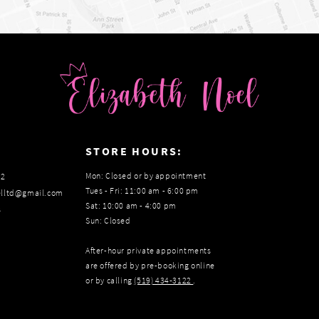
:
STORE HOURS:
Mon: Closed or by appointment
22
Tues - Fri: 11:00 am - 6:00 pm
elltd@gmail.com
Sat: 10:00 am - 4:00 pm
s
Sun: Closed
After-hour private appointments
are offered by pre-booking online
or by calling
(519) 434‑3122
.