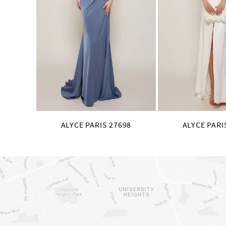
8
9
10
11
12
13
14
ALYCE PARIS 27698
ALYCE PARI