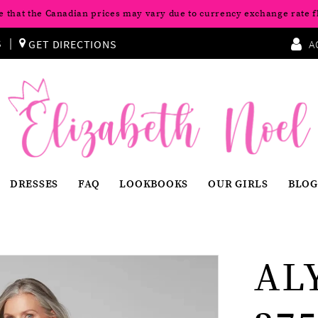
e that the Canadian prices may vary due to currency exchange rate f
S
GET DIRECTIONS
A
DRESSES
FAQ
LOOKBOOKS
OUR GIRLS
BLOG
AL