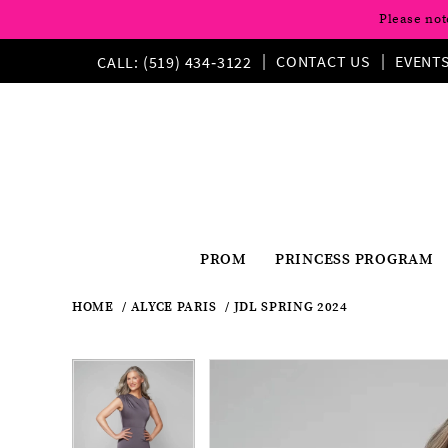
Please not
CONTACT US
EVENT
CALL: (519) 434‑3122
PROM
PRINCESS PROGRAM
HOME
ALYCE PARIS
JDL SPRING 2024
Pause
Previous
Next
Products
Skip
Pause
Previous
Next
0
0
Views
to
autoplay
Slide
Slide
autoplay
Slide
Slide
1
Carousel
end
1
2
2
3
3