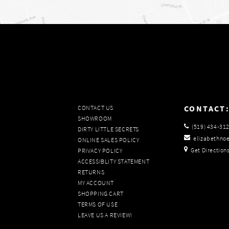
CONTACT
CONTACT US
SHOWROOM
(519) 434‑31
DIRTY LITTLE SECRETS
elizabethno
ONLINE SALES POLICY
Get Direction
PRIVACY POLICY
ACCESSIBLITY STATEMENT
RETURNS
MY ACCOUNT
SHOPPING CART
TERMS OF USE
LEAVE US A REVIEW!